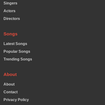
Singers
Actors
Directors
Songs
Latest Songs
Popular Songs
Trending Songs
About
About
Contact
Privacy Policy