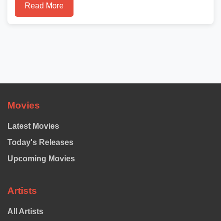
Read More
Movies
Latest Movies
Today's Releases
Upcoming Movies
Artists
All Artists