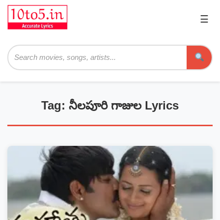
☰
Pri
Me
Searc
Tag: నీలపూరి గాజుల Lyrics