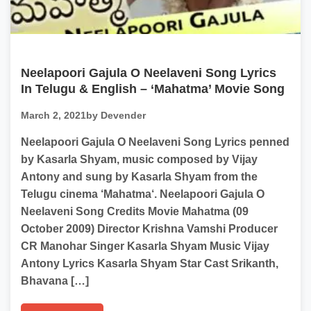
Neelapoori Gajula O Neelaveni Song Lyrics
In Telugu & English – ‘Mahatma’ Movie Song
March 2, 2021
by Devender
Neelapoori Gajula O Neelaveni Song Lyrics penned
by Kasarla Shyam, music composed by Vijay
Antony and sung by Kasarla Shyam from the
Telugu cinema ‘Mahatma‘. Neelapoori Gajula O
Neelaveni Song Credits Movie Mahatma (09
October 2009) Director Krishna Vamshi Producer
CR Manohar Singer Kasarla Shyam Music Vijay
Antony Lyrics Kasarla Shyam Star Cast Srikanth,
Bhavana […]