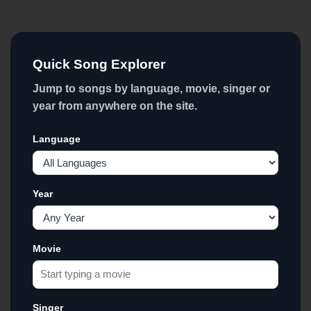
Quick Song Explorer
Jump to songs by language, movie, singer or
year from anywhere on the site.
Language
Year
Movie
Singer