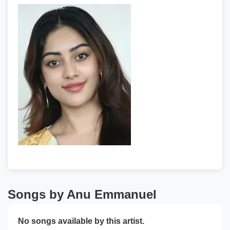
Songs by Anu Emmanuel
No songs available by this artist.