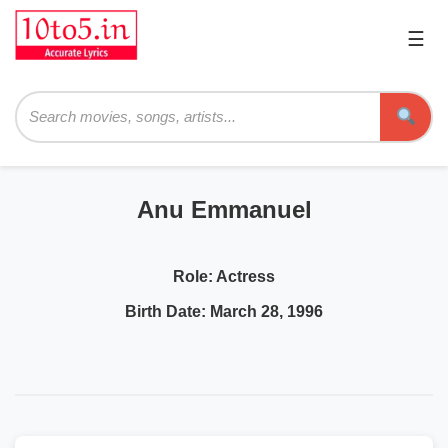
☰
Pri
Me
Searc
Anu Emmanuel
Role:
Actress
Birth Date:
March 28, 1996