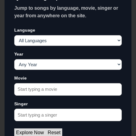
Jump to songs by language, movie, singer or
year from anywhere on the site.
Language
Year
Movie
Singer
Explore Now
Reset