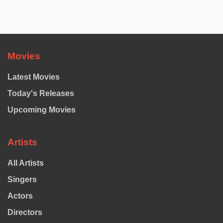
Movies
Latest Movies
Today's Releases
Upcoming Movies
Artists
All Artists
Singers
Actors
Directors