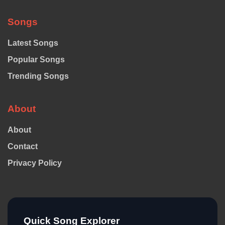
Songs
Latest Songs
Popular Songs
Trending Songs
About
About
Contact
Privacy Policy
Quick Song Explorer