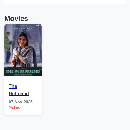
Movies
The
Girlfriend
07 Nov 2025
(Actress)