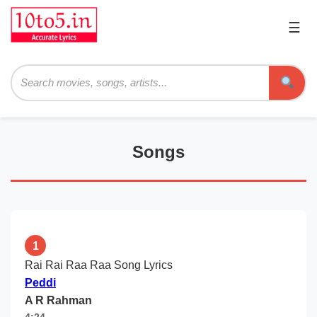
☰
Pri
Me
Searc
Songs
1
Rai Rai Raa Raa Song Lyrics
Peddi
A R Rahman