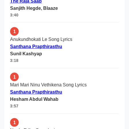
The Raja Saab
Sanjith Hegde, Blaaze
3:40
1
Anukundhokati Le Song Lyrics
Santhana Prapthirasthu
Sunil Kashyap
3:18
1
Mari Mari Ninu Vethikena Song Lyrics
Santhana Prapthirasthu
Hesham Abdul Wahab
3:57
1