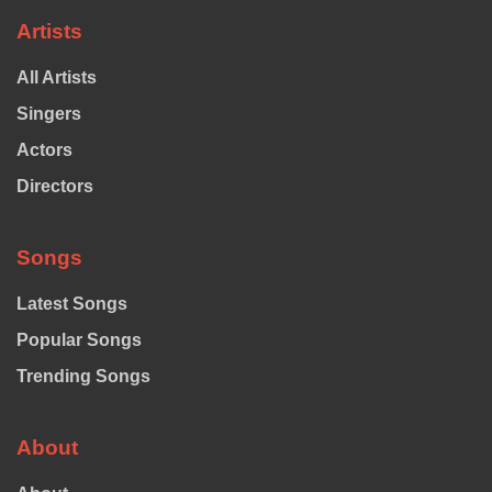
Artists
All Artists
Singers
Actors
Directors
Songs
Latest Songs
Popular Songs
Trending Songs
About