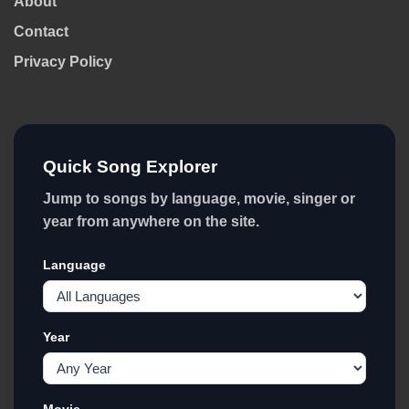
About
Contact
Privacy Policy
Quick Song Explorer
Jump to songs by language, movie, singer or
year from anywhere on the site.
Language
Year