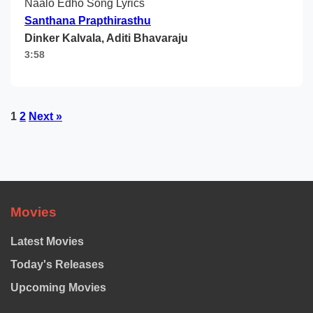
Naalo Edho Song Lyrics
Santhana Prapthirasthu
Dinker Kalvala, Aditi Bhavaraju
3:58
Posts
1
2
Next »
pagination
Movies
Latest Movies
Today's Releases
Upcoming Movies