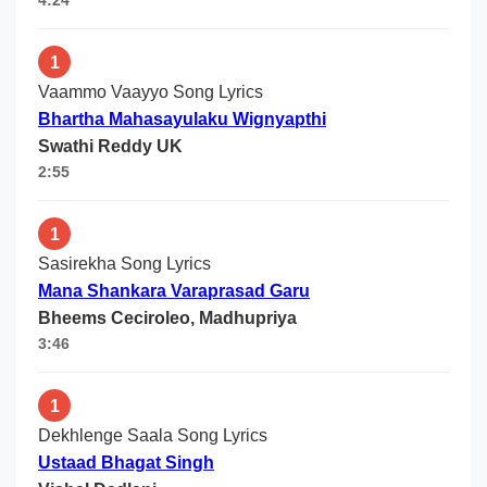
4:24
1
Vaammo Vaayyo Song Lyrics
Bhartha Mahasayulaku Wignyapthi
Swathi Reddy UK
2:55
1
Sasirekha Song Lyrics
Mana Shankara Varaprasad Garu
Bheems Ceciroleo, Madhupriya
3:46
1
Dekhlenge Saala Song Lyrics
Ustaad Bhagat Singh