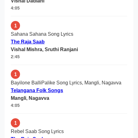
Vishal Dadlani
4:05
1
Sahana Sahana Song Lyrics
The Raja Saab
Vishal Mishra, Sruthi Ranjani
2:45
1
Bayilone BalliPalike Song Lyrics, Mangli, Nagavva
Telangana Folk Songs
Mangli, Nagavva
4:05
1
Rebel Saab Song Lyrics