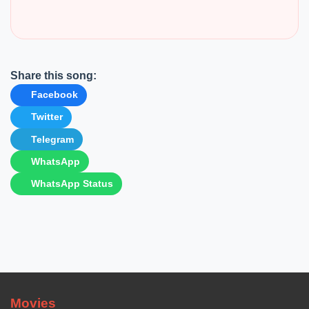
Share this song:
Facebook
Twitter
Telegram
WhatsApp
WhatsApp Status
Movies