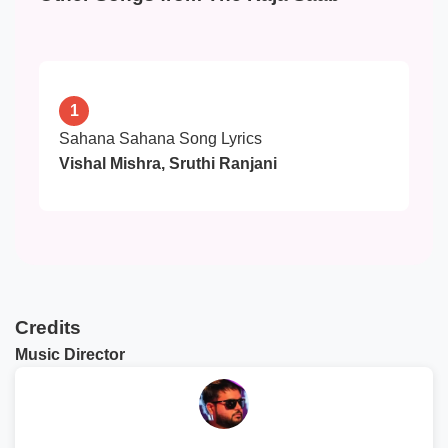
1
Sahana Sahana Song Lyrics
Vishal Mishra, Sruthi Ranjani
Credits
Music Director