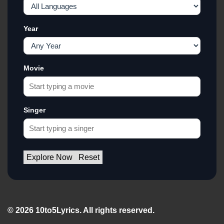
Year
Movie
Singer
Explore Now
Reset
© 2026 10to5Lyrics. All rights reserved.