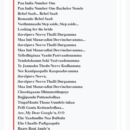
Pan India Number One
Pan India Number One Bachelor Nenele
Rebel Saab... Rebel Saab
Romantic Rebel Saab
Vasthunnaadu Step aside, Step aside...
Looking for the bride
ilavelpuve Neevu Thalli Durgamma
Maa Inti Manavadini Deevinchavamma...
ilavelpuve Neevu Thalli Durgamma
Maa Inti Manavadini Deevinchavamma...
Yelledhiginaa Vaadu Pasivaadenamma
Yendalakannu Soki Vasivaadenamma
Ye Janmaku Thodu Neeve Kadhamma
Nee Kantipaapalle Kaapaadavamma
ilavelpuve Neevu,
ilavelpuve Neevu Thalli Durgamma
Maa Inti Manavadini Deevinchavamma
Choodagaane Dhimmetthupoye
Bujjipandu Puttaneledhaa
TinguMantu Thana Gundelo inkaa
Pelli Ganta Kottaneledhaa...
Are, My Dear Google'u, O O
Ehe Yaadundho Naa Bulbulu
Ehe Chaalle Padigaapulu
Raaye Rani Angle'u