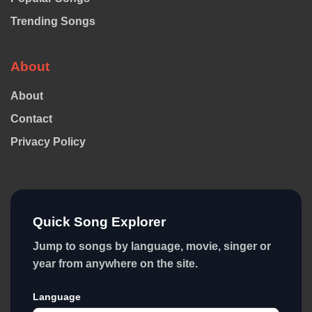
Trending Songs
About
About
Contact
Privacy Policy
Quick Song Explorer
Jump to songs by language, movie, singer or
year from anywhere on the site.
Language