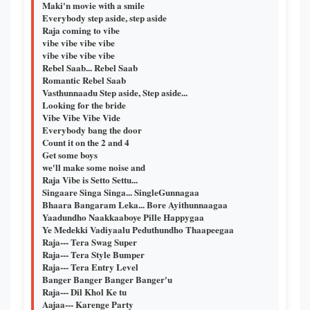
Maki'n movie with a smile
Everybody step aside, step aside
Raja coming to vibe
vibe vibe vibe vibe
vibe vibe vibe vibe
Rebel Saab... Rebel Saab
Romantic Rebel Saab
Vasthunnaadu Step aside, Step aside...
Looking for the bride
Vibe Vibe Vibe Vide
Everybody bang the door
Count it on the 2 and 4
Get some boys
we'll make some noise and
Raja Vibe is Setto Settu...
Singaare Singa Singa... SingleGunnagaa
Bhaara Bangaram Leka... Bore Ayithunnaagaa
Yaadundho Naakkaaboye Pille Happygaa
Ye Medekki Vadiyaalu Peduthundho Thaapeegaa
Raja--- Tera Swag Super
Raja--- Tera Style Bumper
Raja--- Tera Entry Level
Banger Banger Banger Banger'u
Raja--- Dil Khol Ke tu
Aajaa--- Karenge Party