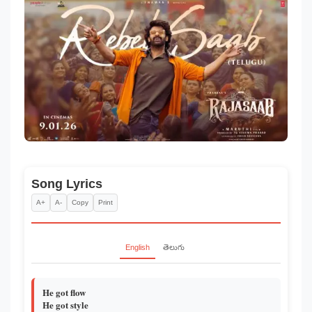
Song Lyrics
A+
A-
Copy
Print
English
తెలుగు
He got flow
He got style