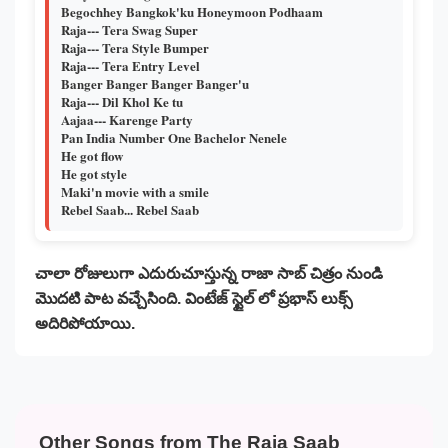
Begochhey Bangkok'ku Honeymoon Podhaam
Raja--- Tera Swag Super
Raja--- Tera Style Bumper
Raja--- Tera Entry Level
Banger Banger Banger Banger'u
Raja--- Dil Khol Ke tu
Aajaa--- Karenge Party
Pan India Number One Bachelor Nenele
He got flow
He got style
Maki'n movie with a smile
Rebel Saab... Rebel Saab
చాలా రోజులుగా ఎదురుచూస్తున్న రాజా సాబ్ చిత్రం నుండి
మొదటి పాట వచ్చేసింది. వింటేజ్ స్టైల్ లో ప్రభాస్ లుక్స్
అదిరిపోయాయి.
Other Songs from The Raja Saab