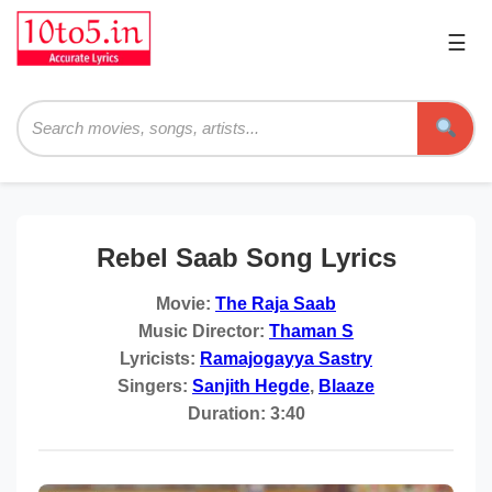
☰
Pri
Me
Searc
Rebel Saab Song Lyrics
Movie:
The Raja Saab
Music Director:
Thaman S
Lyricists:
Ramajogayya Sastry
Singers:
Sanjith Hegde
,
Blaaze
Duration:
3:40