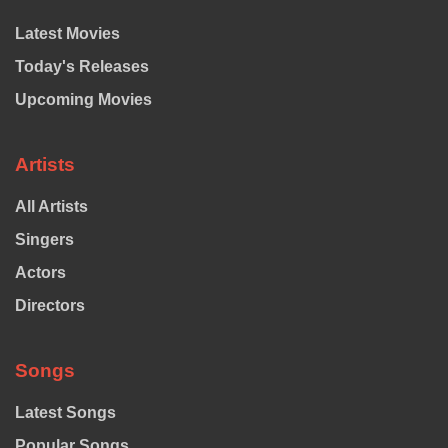
Latest Movies
Today's Releases
Upcoming Movies
Artists
All Artists
Singers
Actors
Directors
Songs
Latest Songs
Popular Songs