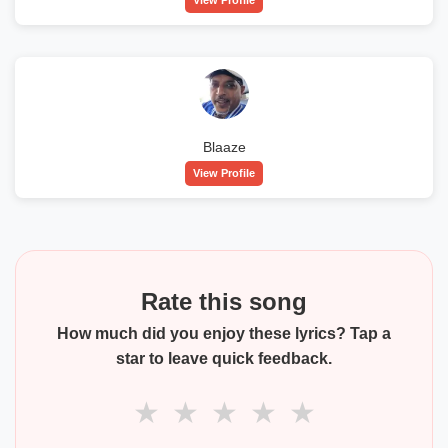
Blaaze
View Profile
Rate this song
How much did you enjoy these lyrics? Tap a
star to leave quick feedback.
★
★
★
★
★