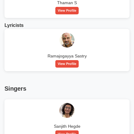
Thaman S
View Profile
Lyricists
Ramajogayya Sastry
View Profile
Singers
Sanjith Hegde
View Profile