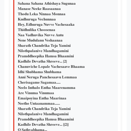
Sahana Sahana Athishaya Sugunaa
Manase Neeke Raasaanaa
Thodu Leka Ninnaa Monnaa
Kudhuruga Vechunnaa
Hey, Edhuruga Nuvve Vachesaaka
Thidhulika Choosenaa
Naa Vadhuvika Nuvve Antu
Nene Mudulanu Veshaanaa
Sharath Chandrika Teja Yamini
Nilothpalanive Mandhagamini
Pramddheepika Hamsa Bhaamini
Kadhile Devatha Shreeve... |2|
Chanuviche Lopale Vachesaave Bhaama
Idhi Shubhama Shubhama
Anni Neruga Panchesaavu Lemmaa
Cherisagame Sagamaa.....
Neelo Inthalo Entha Maarenamma
Are Vinuma Vinumaa
Emaipoyina Entha Maarinaa
Neetho Untaanammaa......
Sharath Chandrika Teja Yamini
Nilothpalanive Mandhagamini
Pramddheepika Hamsa Bhaamini
Kadhile Devatha Shreeve... ||2||
O Sathyabhama...