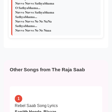
Nuvve Nuvve Sathyabhama
O Sathyabhama...
Nuvve Nuvve Sathyabhama
Sathyabhama...
Nuvve Nuvve Ne Ne NaNa
Sathyabhama...
Nuvve Nuvve Ne Ne Nnaa
Other Songs from The Raja Saab
1
Rebel Saab Song Lyrics
Sanjith Hegde, Blaaze