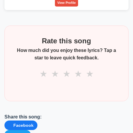
View Profile
Rate this song
How much did you enjoy these lyrics? Tap a
star to leave quick feedback.
★
★
★
★
★
Share this song:
Facebook