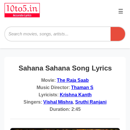
☰
Pri
Me
Searc
Sahana Sahana Song Lyrics
Movie:
The Raja Saab
Music Director:
Thaman S
Lyricists:
Krishna Kanth
Singers:
Vishal Mishra
,
Sruthi Ranjani
Duration:
2:45