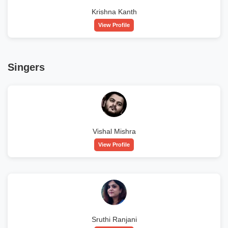
Krishna Kanth
View Profile
Singers
Vishal Mishra
View Profile
Sruthi Ranjani