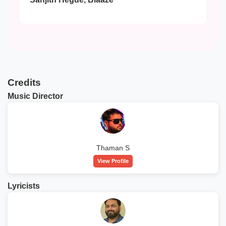
Credits
Music Director
Thaman S
View Profile
Lyricists