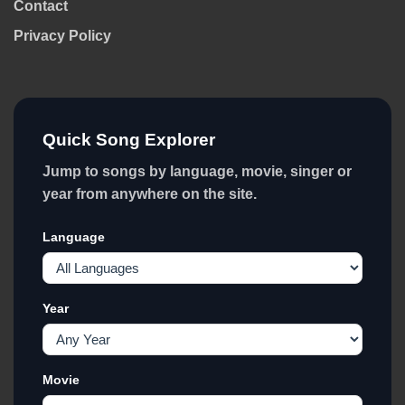
Contact
Privacy Policy
Quick Song Explorer
Jump to songs by language, movie, singer or
year from anywhere on the site.
Language
Year
Movie