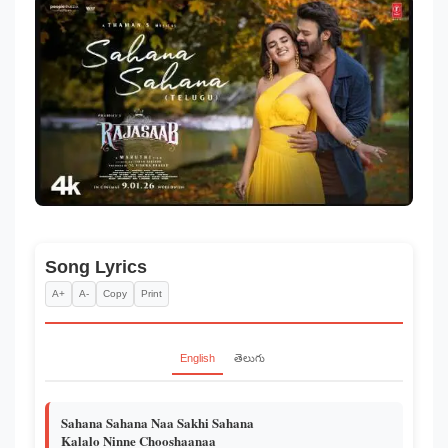
Song Lyrics
A+
A-
Copy
Print
English
తెలుగు
Sahana Sahana Naa Sakhi Sahana
Kalalo Ninne Chooshaanaa