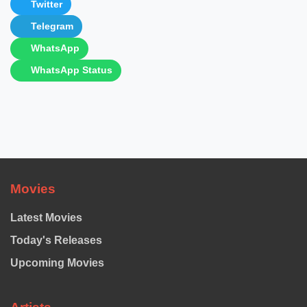
Twitter
Telegram
WhatsApp
WhatsApp Status
Movies
Latest Movies
Today's Releases
Upcoming Movies