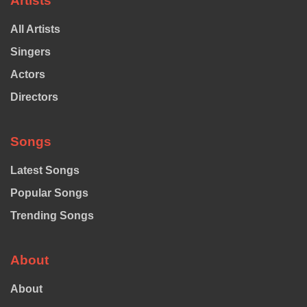
Artists
All Artists
Singers
Actors
Directors
Songs
Latest Songs
Popular Songs
Trending Songs
About
About