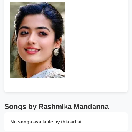
Songs by Rashmika Mandanna
No songs available by this artist.