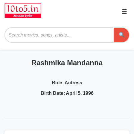
☰
Pri
Me
Searc
Rashmika Mandanna
Role:
Actress
Birth Date:
April 5, 1996