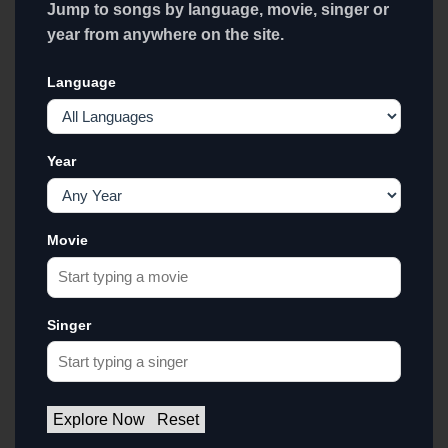
Jump to songs by language, movie, singer or
year from anywhere on the site.
Language
Year
Movie
Singer
Explore Now
Reset