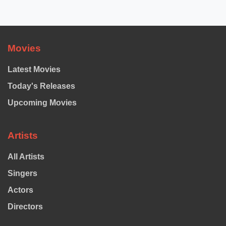
Movies
Latest Movies
Today's Releases
Upcoming Movies
Artists
All Artists
Singers
Actors
Directors