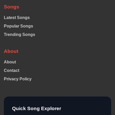
Songs
Latest Songs
Popular Songs
Trending Songs
About
About
Contact
Privacy Policy
Quick Song Explorer