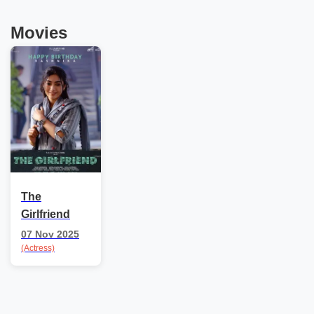
Movies
The
Girlfriend
07 Nov 2025
(Actress)