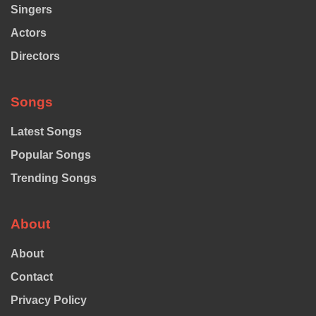
Singers
Actors
Directors
Songs
Latest Songs
Popular Songs
Trending Songs
About
About
Contact
Privacy Policy