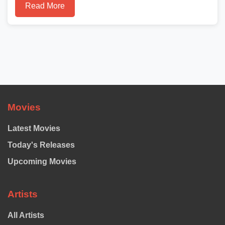
Read More
Movies
Latest Movies
Today's Releases
Upcoming Movies
Artists
All Artists