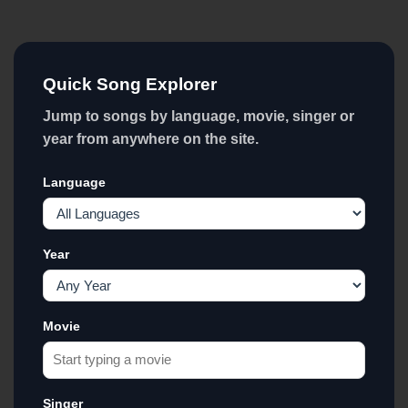
Quick Song Explorer
Jump to songs by language, movie, singer or
year from anywhere on the site.
Language
Year
Movie
Singer