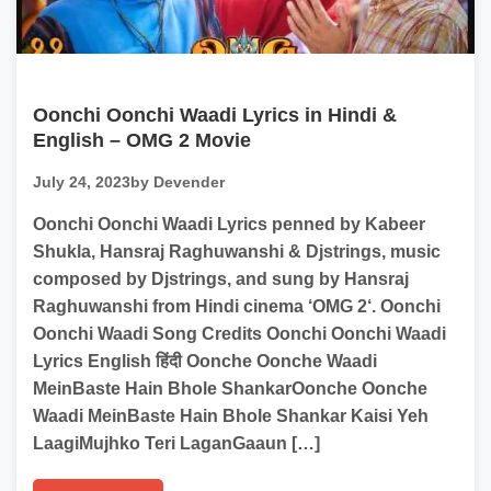
Oonchi Oonchi Waadi Lyrics in Hindi &
English – OMG 2 Movie
July 24, 2023
by Devender
Oonchi Oonchi Waadi Lyrics penned by Kabeer
Shukla, Hansraj Raghuwanshi & Djstrings, music
composed by Djstrings, and sung by Hansraj
Raghuwanshi from Hindi cinema ‘OMG 2‘. Oonchi
Oonchi Waadi Song Credits Oonchi Oonchi Waadi
Lyrics English हिंदी Oonche Oonche Waadi
MeinBaste Hain Bhole ShankarOonche Oonche
Waadi MeinBaste Hain Bhole Shankar Kaisi Yeh
LaagiMujhko Teri LaganGaaun […]