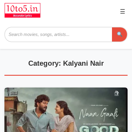
☰
Pri
Me
Searc
Category: Kalyani Nair