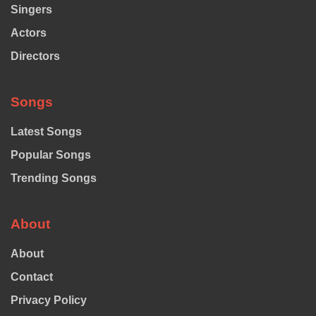
Singers
Actors
Directors
Songs
Latest Songs
Popular Songs
Trending Songs
About
About
Contact
Privacy Policy