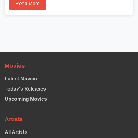
Read More
Movies
Latest Movies
Today's Releases
Upcoming Movies
Artists
All Artists