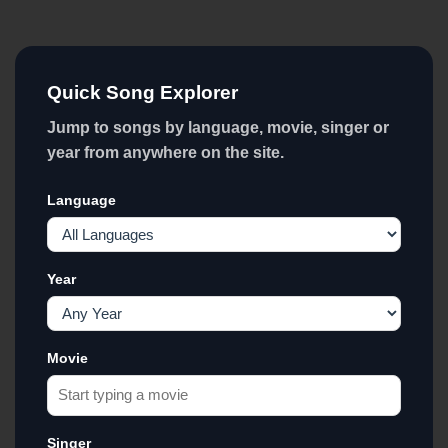
Quick Song Explorer
Jump to songs by language, movie, singer or
year from anywhere on the site.
Language
Year
Movie
Singer