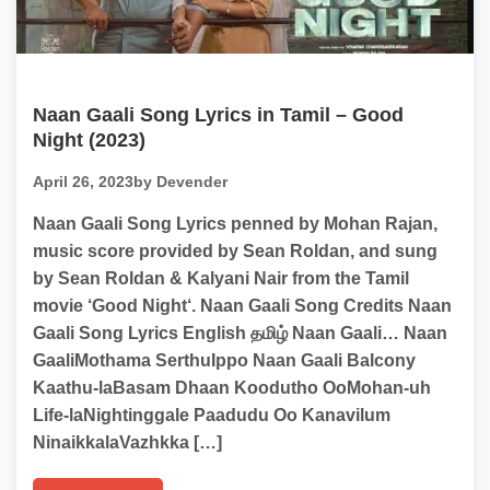
Naan Gaali Song Lyrics in Tamil – Good
Night (2023)
April 26, 2023
by Devender
Naan Gaali Song Lyrics penned by Mohan Rajan,
music score provided by Sean Roldan, and sung
by Sean Roldan & Kalyani Nair from the Tamil
movie ‘Good Night‘. Naan Gaali Song Credits Naan
Gaali Song Lyrics English தமிழ் Naan Gaali… Naan
GaaliMothama SerthuIppo Naan Gaali Balcony
Kaathu-laBasam Dhaan Koodutho OoMohan-uh
Life-laNightinggale Paadudu Oo Kanavilum
NinaikkalaVazhkka […]