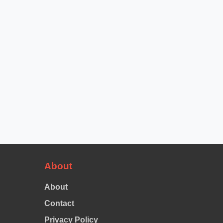
About
About
Contact
Privacy Policy