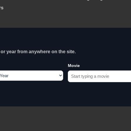
rs
or year from anywhere on the site.
Movie