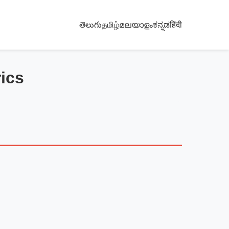
తెలుగు
தமிழ்
മലയാളം
ಕನ್ನಡ
हिंदी
ics