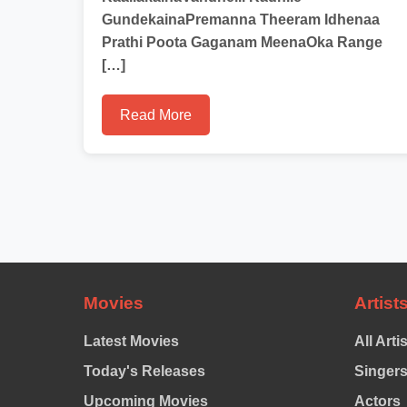
GundekainaPremanna Theeram Idhenaa
Prathi Poota Gaganam MeenaOka Range
[…]
Read More
Movies
Artist
Latest Movies
All Arti
Today's Releases
Singer
Upcoming Movies
Actors