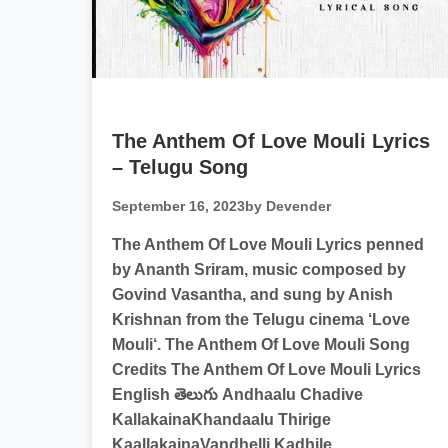
The Anthem Of Love Mouli Lyrics
– Telugu Song
September 16, 2023
by Devender
The Anthem Of Love Mouli Lyrics penned
by Ananth Sriram, music composed by
Govind Vasantha, and sung by Anish
Krishnan from the Telugu cinema ‘Love
Mouli‘. The Anthem Of Love Mouli Song
Credits The Anthem Of Love Mouli Lyrics
English తెలుగు Andhaalu Chadive
KallakainaKhandaalu Thirige
KaallakainaVandhelli Kadhile