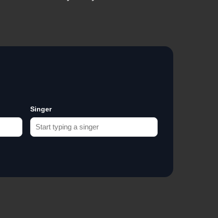
Singer