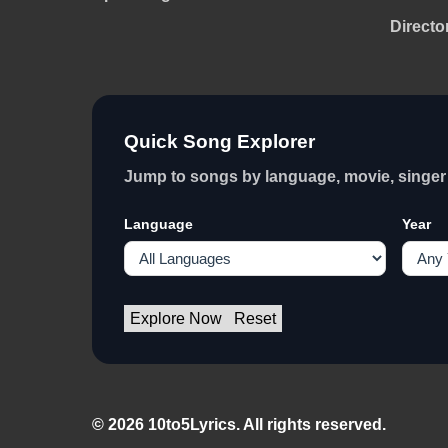
Directo
Quick Song Explorer
Jump to songs by language, movie, singer 
Language
Year
Explore Now
Reset
© 2026 10to5Lyrics. All rights reserved.