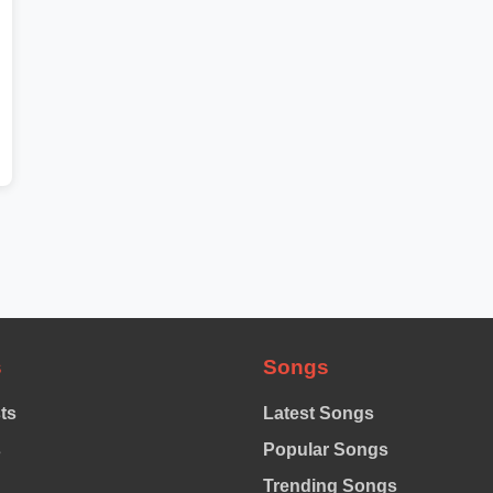
s
Songs
sts
Latest Songs
s
Popular Songs
Trending Songs