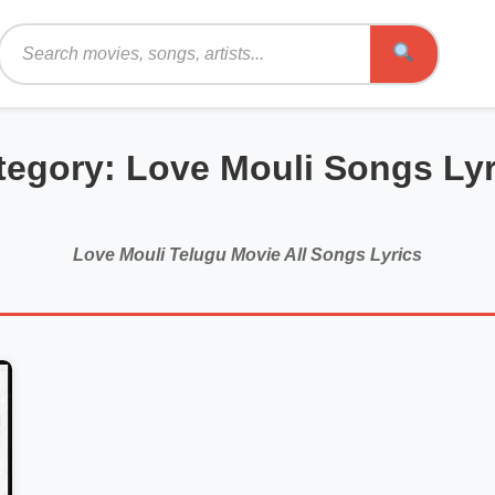
Search
tegory: Love Mouli Songs Lyr
Love Mouli Telugu Movie All Songs Lyrics