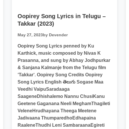
Oopirey Song Lyrics in Telugu –
Takkar (2023)
May 27, 2023
by Devender
Oopirey Song Lyrics penned by Ku
Karthick, music composed by Nivas K
Prasanna, and sung by Abhay Jodhpurkar
& Sanjana Kalmanje from the Telugu film
‘Takkar‘. Oopirey Song Credits Oopirey
Song Lyrics English తెలుగు Sogase Maa
Veedhi VaipuSaradaaga
SaageneDhishalemo Nannu ChusiKanu
Geetene Gaganana Neeli MeghamThagileti
VeleneHrudhayana Theega Meetene
Jadivaana ThumparedhoEdhapaina
RaaleneThudhi Leni SambaraanaEgireti