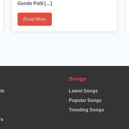
Gunde Patti […]
Read More
s
Songs
sts
Latest Songs
s
Popular Songs
Trending Songs
rs