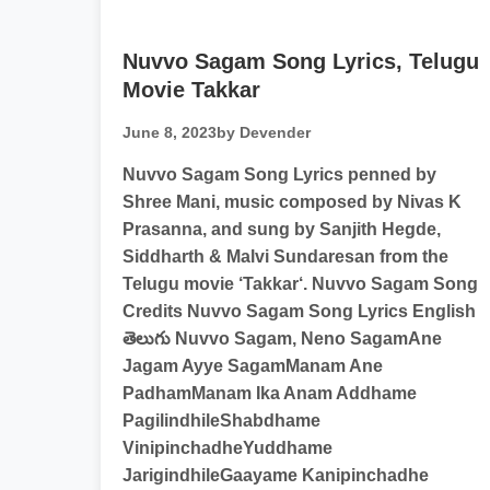
Nuvvo Sagam Song Lyrics, Telugu
Movie Takkar
June 8, 2023
by Devender
Nuvvo Sagam Song Lyrics penned by
Shree Mani, music composed by Nivas K
Prasanna, and sung by Sanjith Hegde,
Siddharth & Malvi Sundaresan from the
Telugu movie ‘Takkar‘. Nuvvo Sagam Song
Credits Nuvvo Sagam Song Lyrics English
తెలుగు Nuvvo Sagam, Neno SagamAne
Jagam Ayye SagamManam Ane
PadhamManam Ika Anam Addhame
PagilindhileShabdhame
VinipinchadheYuddhame
JarigindhileGaayame Kanipinchadhe