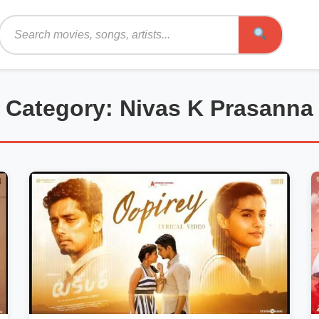
Search
Category: Nivas K Prasanna