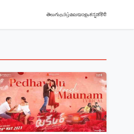
తెలుగు
தமிழ்
മലയാളം
ಕನ್ನಡ
हिंदी