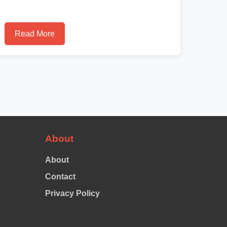
Read More
About
About
Contact
Privacy Policy