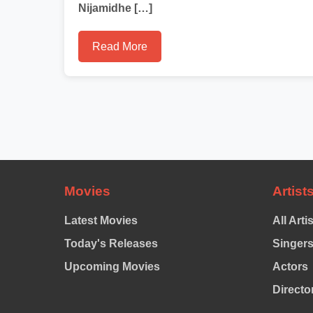
Nijamidhe […]
Read More
Movies
Artist
Latest Movies
All Arti
Today's Releases
Singer
Upcoming Movies
Actors
Directo