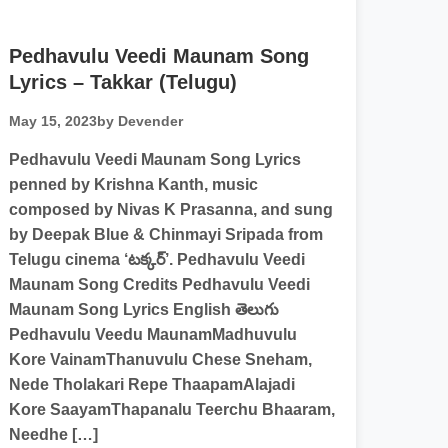
Pedhavulu Veedi Maunam Song
Lyrics – Takkar (Telugu)
May 15, 2023
by Devender
Pedhavulu Veedi Maunam Song Lyrics
penned by Krishna Kanth, music
composed by Nivas K Prasanna, and sung
by Deepak Blue & Chinmayi Sripada from
Telugu cinema ‘టక్కర్’. Pedhavulu Veedi
Maunam Song Credits Pedhavulu Veedi
Maunam Song Lyrics English తెలుగు
Pedhavulu Veedu MaunamMadhuvulu
Kore VainamThanuvulu Chese Sneham,
Nede Tholakari Repe ThaapamAlajadi
Kore SaayamThapanalu Teerchu Bhaaram,
Needhe […]