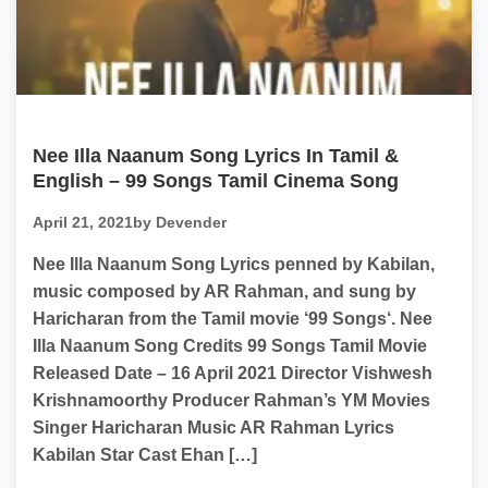
Nee Illa Naanum Song Lyrics In Tamil &
English – 99 Songs Tamil Cinema Song
April 21, 2021
by Devender
Nee Illa Naanum Song Lyrics penned by Kabilan,
music composed by AR Rahman, and sung by
Haricharan from the Tamil movie ‘99 Songs‘. Nee
Illa Naanum Song Credits 99 Songs Tamil Movie
Released Date – 16 April 2021 Director Vishwesh
Krishnamoorthy Producer Rahman’s YM Movies
Singer Haricharan Music AR Rahman Lyrics
Kabilan Star Cast Ehan […]