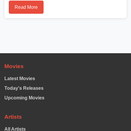
Read More
Movies
Latest Movies
Today's Releases
Upcoming Movies
Artists
All Artists