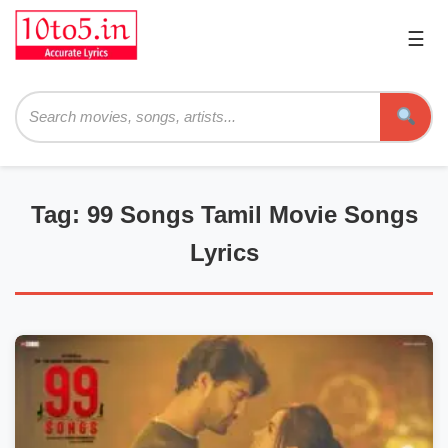
☰
Pri
Me
Searc
Tag: 99 Songs Tamil Movie Songs
Lyrics