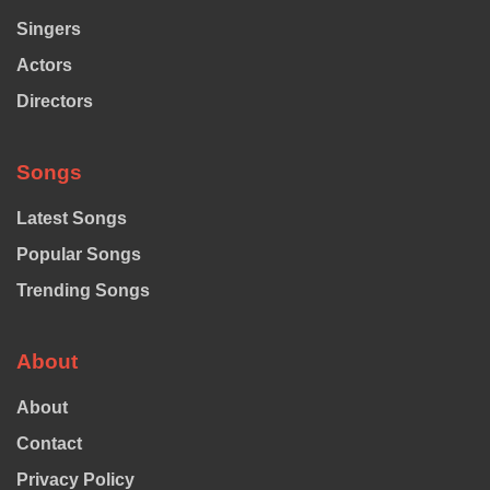
Singers
Actors
Directors
Songs
Latest Songs
Popular Songs
Trending Songs
About
About
Contact
Privacy Policy