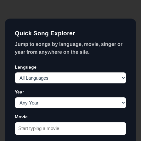
Quick Song Explorer
Jump to songs by language, movie, singer or
year from anywhere on the site.
Language
Year
Movie