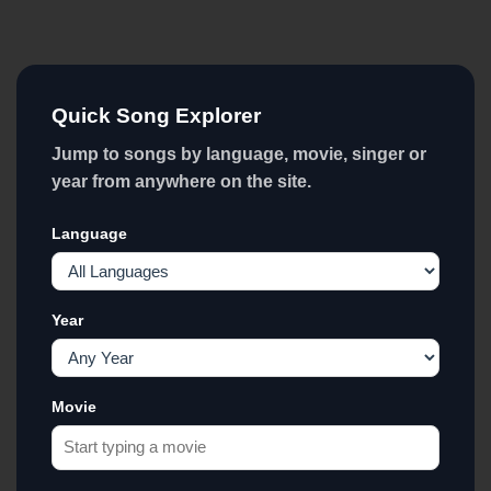
Quick Song Explorer
Jump to songs by language, movie, singer or
year from anywhere on the site.
Language
Year
Movie