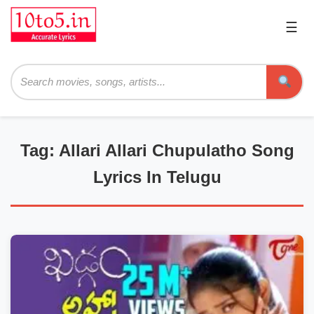
☰
Pri
Me
Searc
Tag: Allari Allari Chupulatho Song
Lyrics In Telugu