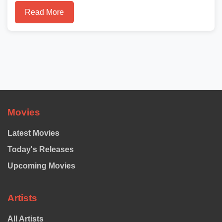
Read More
Movies
Latest Movies
Today's Releases
Upcoming Movies
Artists
All Artists