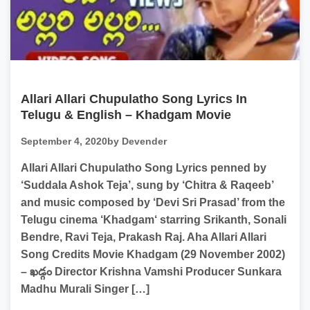
Allari Allari Chupulatho Song Lyrics In
Telugu & English – Khadgam Movie
September 4, 2020
by Devender
Allari Allari Chupulatho Song Lyrics penned by
‘Suddala Ashok Teja’, sung by ‘Chitra & Raqeeb’
and music composed by ‘Devi Sri Prasad’ from the
Telugu cinema ‘Khadgam‘ starring Srikanth, Sonali
Bendre, Ravi Teja, Prakash Raj. Aha Allari Allari
Song Credits Movie Khadgam (29 November 2002)
– ఖడ్గం Director Krishna Vamshi Producer Sunkara
Madhu Murali Singer […]