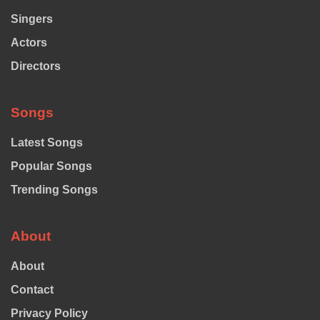
Singers
Actors
Directors
Songs
Latest Songs
Popular Songs
Trending Songs
About
About
Contact
Privacy Policy