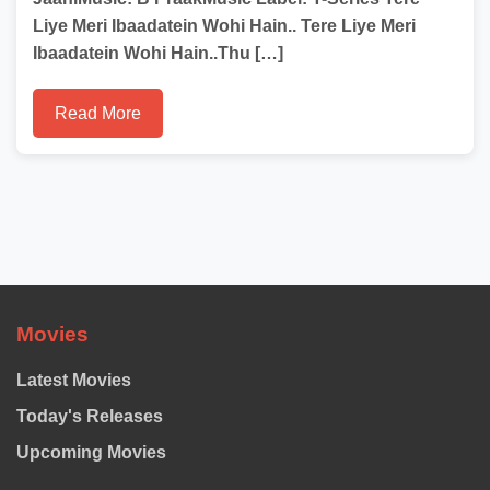
Liye Meri Ibaadatein Wohi Hain.. Tere Liye Meri
Ibaadatein Wohi Hain..Thu […]
Read More
Movies
Latest Movies
Today's Releases
Upcoming Movies