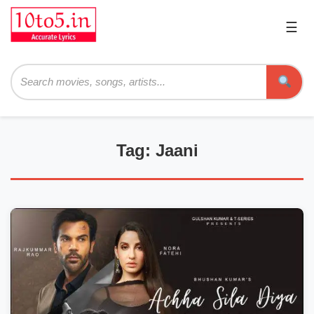
☰
Pri
Me
Searc
Tag: Jaani