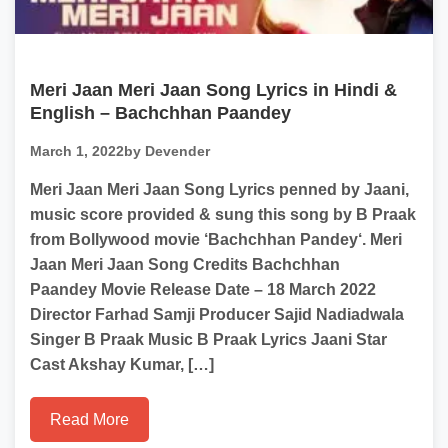
Meri Jaan Meri Jaan Song Lyrics in Hindi &
English – Bachchhan Paandey
March 1, 2022
by Devender
Meri Jaan Meri Jaan Song Lyrics penned by Jaani,
music score provided & sung this song by B Praak
from Bollywood movie ‘Bachchhan Pandey‘. Meri
Jaan Meri Jaan Song Credits Bachchhan
Paandey Movie Release Date – 18 March 2022
Director Farhad Samji Producer Sajid Nadiadwala
Singer B Praak Music B Praak Lyrics Jaani Star
Cast Akshay Kumar, […]
Read More