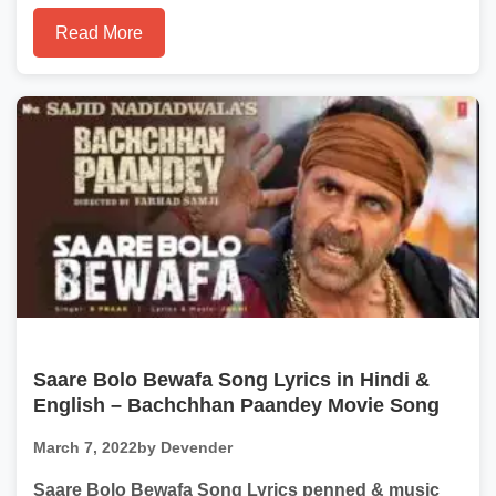
Read More
Saare Bolo Bewafa Song Lyrics in Hindi &
English – Bachchhan Paandey Movie Song
March 7, 2022
by Devender
Saare Bolo Bewafa Song Lyrics penned & music