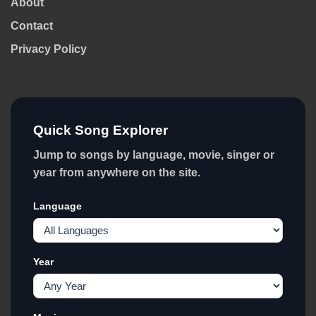
About
Contact
Privacy Policy
Quick Song Explorer
Jump to songs by language, movie, singer or
year from anywhere on the site.
Language
Year