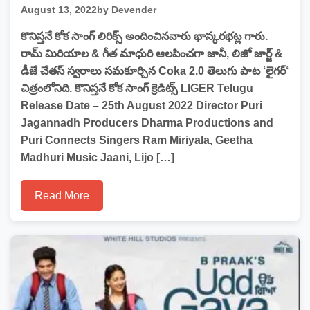
August 13, 2022
by Devender
కొనిస్తనే కోక సాంగ్ లిరిక్స్ అందించినవారు భాస్కరభట్ల గారు.
రామ్ మిరియాల & గీత మాధురి ఆలపించగా జానీ, లిజో జార్జ్ &
డీజే చేతస్ స్వరాలు సమకూర్చిన Coka 2.0 తెలుగు పాట ‘లైగర్‘
చిత్రంలోనిది. కొనిస్తనే కోక సాంగ్ క్రెడిట్స్ LIGER Telugu
Release Date – 25th August 2022 Director Puri
Jagannadh Producers Dharma Productions and
Puri Connects Singers Ram Miriyala, Geetha
Madhuri Music Jaani, Lijo […]
Read More