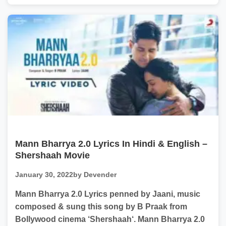
Mann Bharrya 2.0 Lyrics In Hindi & English –
Shershaah Movie
January 30, 2022
by Devender
Mann Bharrya 2.0 Lyrics penned by Jaani, music
composed & sung this song by B Praak from
Bollywood cinema ‘Shershaah‘. Mann Bharrya 2.0