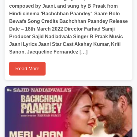
composed by Jaani, and sung by B Praak from
Hindi cinema ‘Bachchhan Paandey‘. Saare Bolo
Bewafa Song Credits Bachchhan Paandey Release
Date – 18th March 2022 Director Farhad Samji
Producer Sajid Nadiadwala Singer B Praak Music
Jaani Lyrics Jaani Star Cast Akshay Kumar, Kriti
Sanon, Jacqueline Fernandez […]
Read More