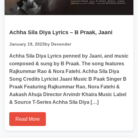
Achha Sila Diya Lyrics – B Praak, Jaani
January 19, 2023
by Devender
Achha Sila Diya Lyrics penned by Jaani, and music
composed & sung by B Praak. The song features
Rajkummar Rao & Nora Fatehi. Achha Sila Diya
Song Credits Lyricist Jaani Music B Paak Singer B
Praak Featuring Rajkummar Rao, Nora Fatehi &
Aakash Ahuja Director Arvindr Khaira Music Label
& Source T-Series Achha Sila Diya […]
Read More