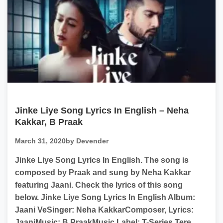
Jinke Liye Song Lyrics In English – Neha
Kakkar, B Praak
March 31, 2020
by Devender
Jinke Liye Song Lyrics In English. The song is
composed by Praak and sung by Neha Kakkar
featuring Jaani. Check the lyrics of this song
below. Jinke Liye Song Lyrics In English Album:
Jaani VeSinger: Neha KakkarComposer, Lyrics:
JaaniMusic: B PraakMusic Label: T-Series Tere