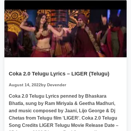
Coka 2.0 Telugu Lyrics – LIGER (Telugu)
August 14, 2022
by Devender
Coka 2.0 Telugu Lyrics penned by Bhaskara
Bhatla, sung by Ram Miriyala & Geetha Madhuri,
and music composed by Jaani, Lijo George & Dj
Chetas from Telugu film ‘LIGER‘. Coka 2.0 Telugu
Song Credits LIGER Telugu Movie Release Date –