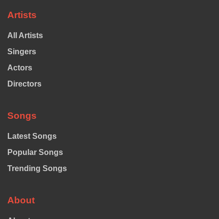
Artists
All Artists
Singers
Actors
Directors
Songs
Latest Songs
Popular Songs
Trending Songs
About