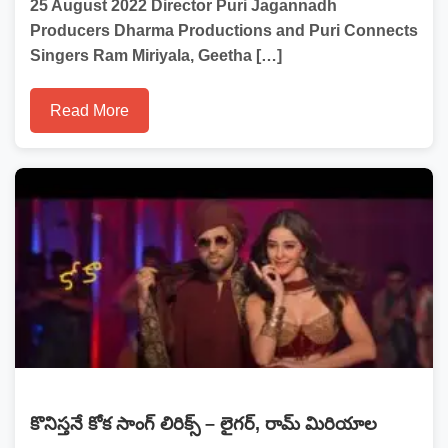
25 August 2022 Director Puri Jagannadh
Producers Dharma Productions and Puri Connects
Singers Ram Miriyala, Geetha […]
Read More
కొనిస్తనే కోక సాంగ్ లిరిక్స్ – లైగర్, రామ్ మిరియాల