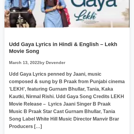
Udd Gaya Lyrics in Hindi & English – Lekh
Movie Song
March 13, 2022
by Devender
Udd Gaya Lyrics penned by Jaani, music
composed & sung by B Praak from Punjabi cinema
‘LEKH‘, featuring Gurnam Bhullar, Tania, Kaka
Kautki, Nirmal Rishi. Udd Gaya Song Credits LEKH
Movie Release – Lyrics Jaani Singer B Praak
Music B Praak Star Cast Gurnam Bhullar, Tania
Song Label White Hill Music Director Manvir Brar
Producers […]