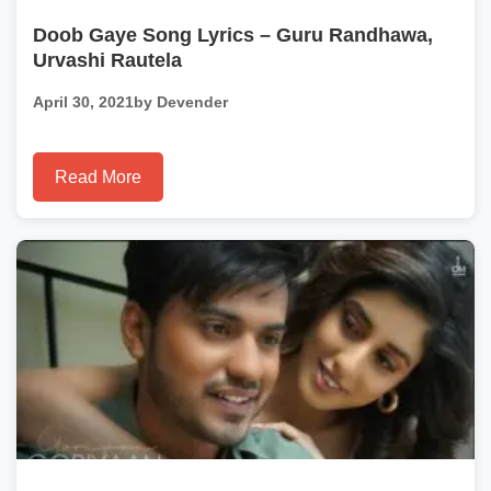
Doob Gaye Song Lyrics – Guru Randhawa,
Urvashi Rautela
April 30, 2021
by Devender
Read More