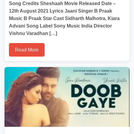
Song Credits Sheshaah Movie Released Date –
12th August 2021 Lyrics Jaani Singer B Praak
Music B Praak Star Cast Sidharth Malhotra, Kiara
Advani Song Label Sony Music India Director
Vishnu Varadhan […]
Read More