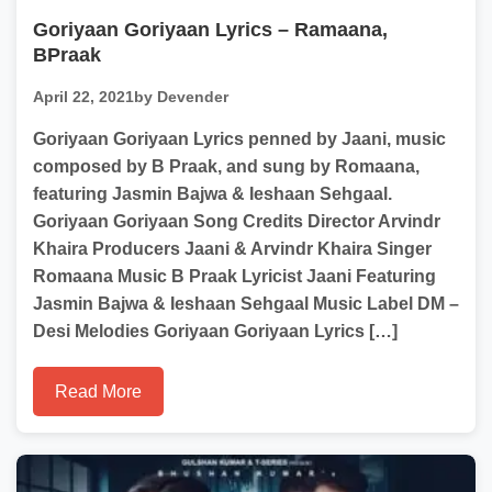
Goriyaan Goriyaan Lyrics – Ramaana,
BPraak
April 22, 2021
by Devender
Goriyaan Goriyaan Lyrics penned by Jaani, music
composed by B Praak, and sung by Romaana,
featuring Jasmin Bajwa & Ieshaan Sehgaal.
Goriyaan Goriyaan Song Credits Director Arvindr
Khaira Producers Jaani & Arvindr Khaira Singer
Romaana Music B Praak Lyricist Jaani Featuring
Jasmin Bajwa & Ieshaan Sehgaal Music Label DM –
Desi Melodies Goriyaan Goriyaan Lyrics […]
Read More