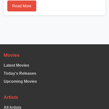
Read More
Movies
Latest Movies
Today's Releases
Upcoming Movies
Artists
All Artists