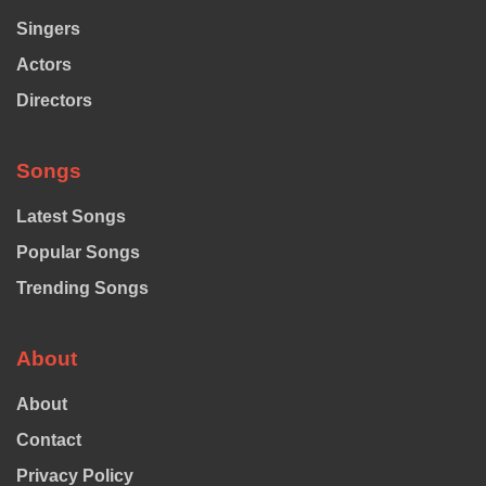
Singers
Actors
Directors
Songs
Latest Songs
Popular Songs
Trending Songs
About
About
Contact
Privacy Policy