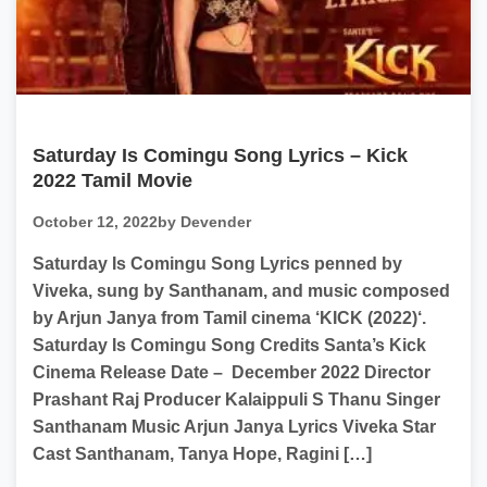
Saturday Is Comingu Song Lyrics – Kick
2022 Tamil Movie
October 12, 2022
by Devender
Saturday Is Comingu Song Lyrics penned by
Viveka, sung by Santhanam, and music composed
by Arjun Janya from Tamil cinema ‘KICK (2022)‘.
Saturday Is Comingu Song Credits Santa’s Kick
Cinema Release Date – December 2022 Director
Prashant Raj Producer Kalaippuli S Thanu Singer
Santhanam Music Arjun Janya Lyrics Viveka Star
Cast Santhanam, Tanya Hope, Ragini […]