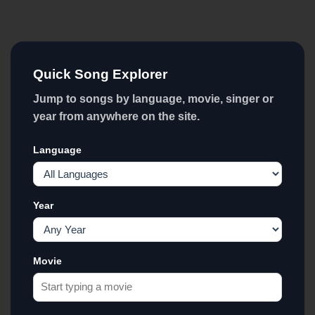
Quick Song Explorer
Jump to songs by language, movie, singer or
year from anywhere on the site.
Language
Year
Movie