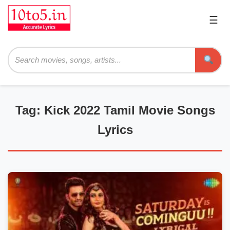
☰
Pri
Me
Searc
Tag: Kick 2022 Tamil Movie Songs
Lyrics