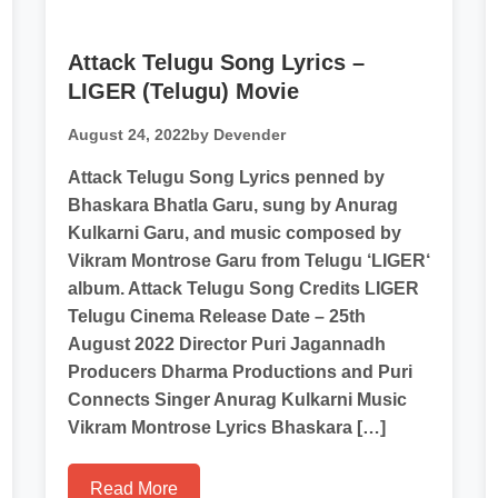
Attack Telugu Song Lyrics –
LIGER (Telugu) Movie
August 24, 2022
by Devender
Attack Telugu Song Lyrics penned by
Bhaskara Bhatla Garu, sung by Anurag
Kulkarni Garu, and music composed by
Vikram Montrose Garu from Telugu ‘LIGER‘
album. Attack Telugu Song Credits LIGER
Telugu Cinema Release Date – 25th
August 2022 Director Puri Jagannadh
Producers Dharma Productions and Puri
Connects Singer Anurag Kulkarni Music
Vikram Montrose Lyrics Bhaskara […]
Read More