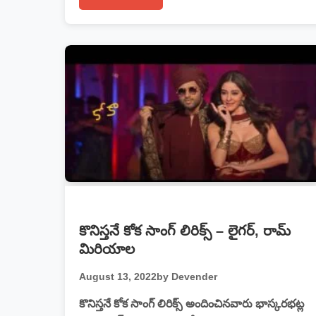
కొనిస్తనే కోక సాంగ్ లిరిక్స్ – లైగర్, రామ్
మిరియాల
August 13, 2022
by Devender
కొనిస్తనే కోక సాంగ్ లిరిక్స్ అందించినవారు భాస్కరభట్ల