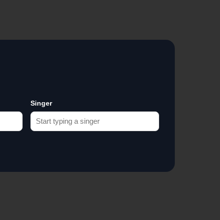
Singer