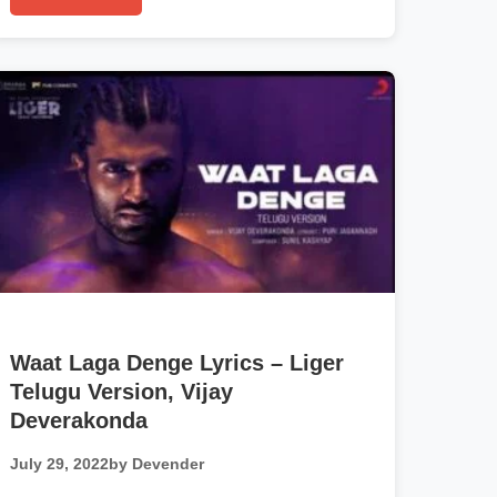
Waat Laga Denge Lyrics – Liger
Telugu Version, Vijay
Deverakonda
July 29, 2022
by Devender