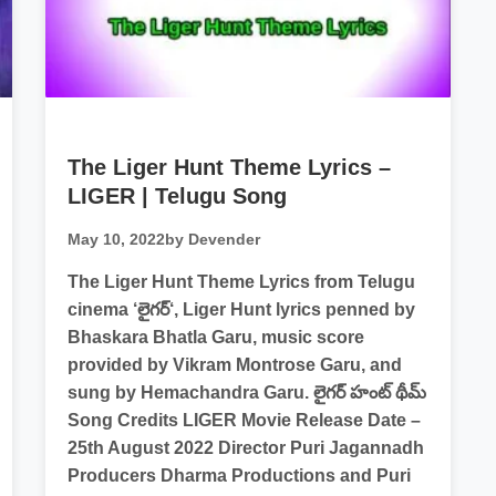
The Liger Hunt Theme Lyrics –
LIGER | Telugu Song
May 10, 2022
by Devender
The Liger Hunt Theme Lyrics from Telugu
cinema ‘లైగర్‘, Liger Hunt lyrics penned by
Bhaskara Bhatla Garu, music score
provided by Vikram Montrose Garu, and
sung by Hemachandra Garu. లైగర్ హంట్ థీమ్
Song Credits LIGER Movie Release Date –
25th August 2022 Director Puri Jagannadh
Producers Dharma Productions and Puri