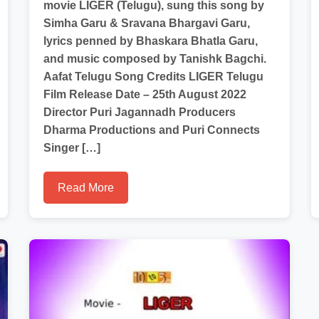
movie LIGER (Telugu), sung this song by
Simha Garu & Sravana Bhargavi Garu,
lyrics penned by Bhaskara Bhatla Garu,
and music composed by Tanishk Bagchi.
Aafat Telugu Song Credits LIGER Telugu
Film Release Date – 25th August 2022
Director Puri Jagannadh Producers
Dharma Productions and Puri Connects
Singer […]
Read More