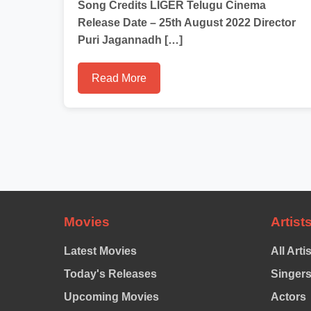
Song Credits LIGER Telugu Cinema
Release Date – 25th August 2022 Director
Puri Jagannadh […]
Read More
Movies
Artist
Latest Movies
All Arti
Today's Releases
Singer
Upcoming Movies
Actors