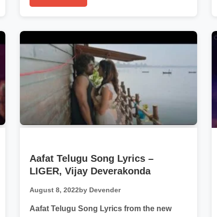
Aafat Telugu Song Lyrics –
LIGER, Vijay Deverakonda
August 8, 2022
by Devender
Aafat Telugu Song Lyrics from the new