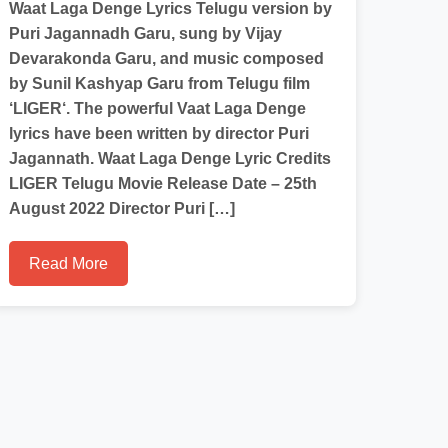
Waat Laga Denge Lyrics Telugu version by
Puri Jagannadh Garu, sung by Vijay
Devarakonda Garu, and music composed
by Sunil Kashyap Garu from Telugu film
‘LIGER‘. The powerful Vaat Laga Denge
lyrics have been written by director Puri
Jagannath. Waat Laga Denge Lyric Credits
LIGER Telugu Movie Release Date – 25th
August 2022 Director Puri […]
Read More