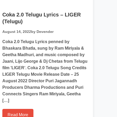
Coka 2.0 Telugu Lyrics – LIGER
(Telugu)
August 14, 2022
by Devender
Coka 2.0 Telugu Lyrics penned by
Bhaskara Bhatla, sung by Ram Miriyala &
Geetha Madhuri, and music composed by
Jaani, Lijo George & Dj Chetas from Telugu
film ‘LIGER‘. Coka 2.0 Telugu Song Credits
LIGER Telugu Movie Release Date – 25
August 2022 Director Puri Jagannadh
Producers Dharma Productions and Puri
Connects Singers Ram Miriyala, Geetha
[…]
Read More