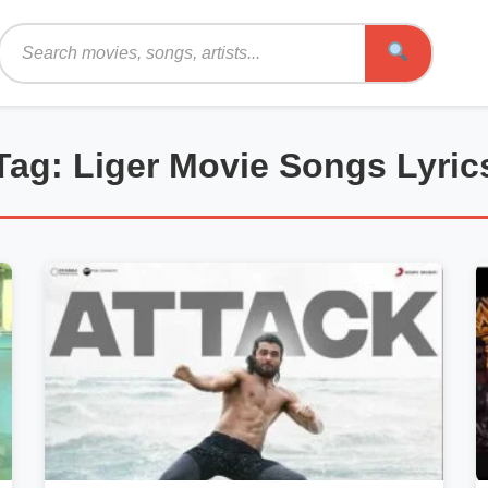
Search
Tag: Liger Movie Songs Lyric