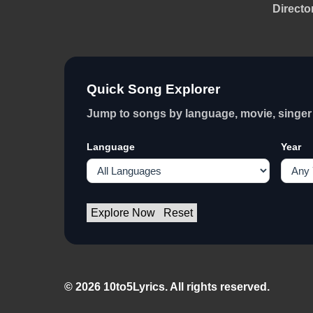
Directo
Quick Song Explorer
Jump to songs by language, movie, singer 
Language
Year
Explore Now
Reset
© 2026 10to5Lyrics. All rights reserved.