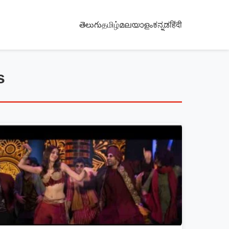
తెలుగు
தமிழ்
മലയാളം
ಕನ್ನಡ
हिंदी
s