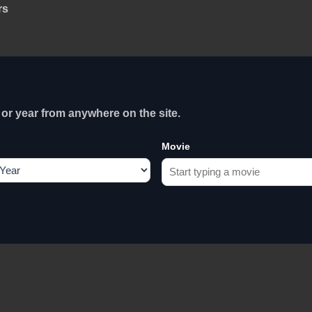
rs
or year from anywhere on the site.
Movie