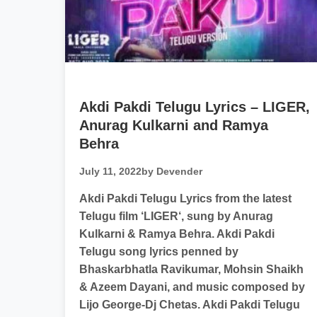
Akdi Pakdi Telugu Lyrics – LIGER,
Anurag Kulkarni and Ramya
Behra
July 11, 2022
by Devender
Akdi Pakdi Telugu Lyrics from the latest
Telugu film ‘LIGER‘, sung by Anurag
Kulkarni & Ramya Behra. Akdi Pakdi
Telugu song lyrics penned by
Bhaskarbhatla Ravikumar, Mohsin Shaikh
& Azeem Dayani, and music composed by
Lijo George-Dj Chetas. Akdi Pakdi Telugu