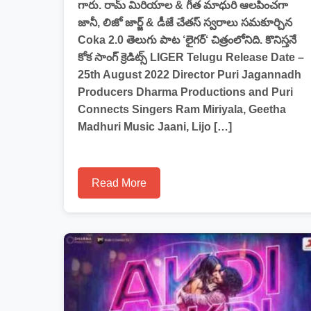
గారు. రామ్ మిరియాల & గీత మాధురి ఆలపించగా
జానీ, లిజో జార్జ్ & డీజే చేతస్ స్వరాలు సమకూర్చిన
Coka 2.0 తెలుగు పాట ‘లైగర్‘ చిత్రంలోనిది. కొనిస్తనే
కోక సాంగ్ క్రెడిట్స్ LIGER Telugu Release Date –
25th August 2022 Director Puri Jagannadh
Producers Dharma Productions and Puri
Connects Singers Ram Miriyala, Geetha
Madhuri Music Jaani, Lijo […]
Read More