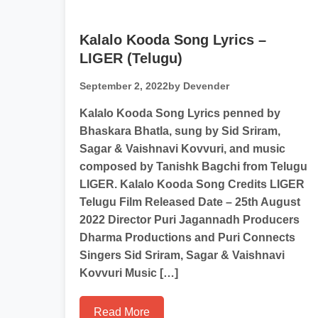
Kalalo Kooda Song Lyrics –
LIGER (Telugu)
September 2, 2022
by Devender
Kalalo Kooda Song Lyrics penned by
Bhaskara Bhatla, sung by Sid Sriram,
Sagar & Vaishnavi Kovvuri, and music
composed by Tanishk Bagchi from Telugu
LIGER. Kalalo Kooda Song Credits LIGER
Telugu Film Released Date – 25th August
2022 Director Puri Jagannadh Producers
Dharma Productions and Puri Connects
Singers Sid Sriram, Sagar & Vaishnavi
Kovvuri Music […]
Read More