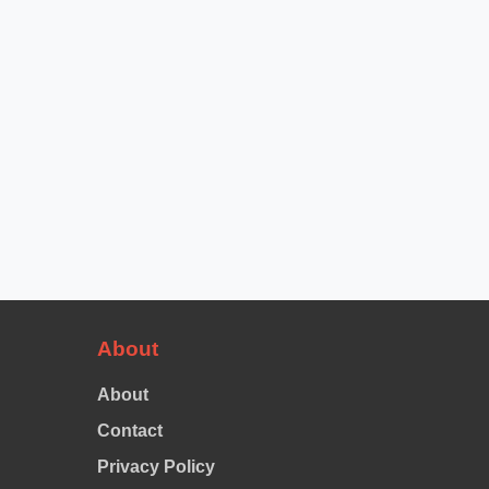
About
About
Contact
Privacy Policy