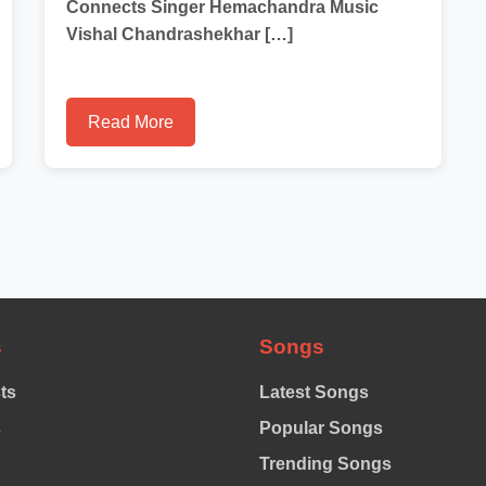
Connects Singer Hemachandra Music
Vishal Chandrashekhar […]
Read More
s
Songs
sts
Latest Songs
s
Popular Songs
Trending Songs