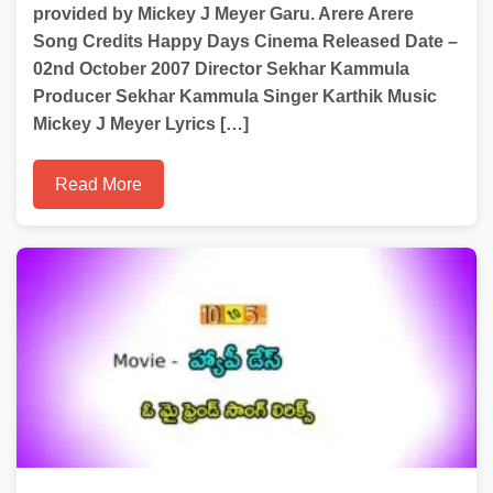
provided by Mickey J Meyer Garu. Arere Arere
Song Credits Happy Days Cinema Released Date –
02nd October 2007 Director Sekhar Kammula
Producer Sekhar Kammula Singer Karthik Music
Mickey J Meyer Lyrics […]
Read More