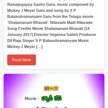
Ramajogayya Sastry Garu, music composed by
Mickey J Meyer Garu and sung by S P
Balasubramanyam Garu from the Telugu movie
‘Shatamanam Bhavati‘. Nilavade Madi Nilavade
Song Credits Movie Shatamanam Bhavati (14
January 2017) Director Vegesna Satish Producer
Dil Raju Singer S P Balasubramanyam Music
Mickey J Meyer […]
Read More