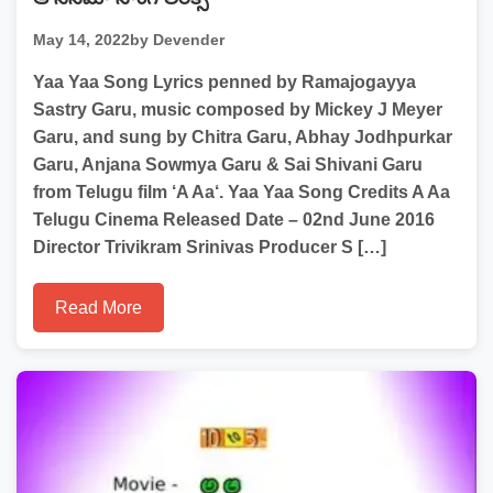
May 14, 2022
by Devender
Yaa Yaa Song Lyrics penned by Ramajogayya
Sastry Garu, music composed by Mickey J Meyer
Garu, and sung by Chitra Garu, Abhay Jodhpurkar
Garu, Anjana Sowmya Garu & Sai Shivani Garu
from Telugu film ‘A Aa‘. Yaa Yaa Song Credits A Aa
Telugu Cinema Released Date – 02nd June 2016
Director Trivikram Srinivas Producer S […]
Read More