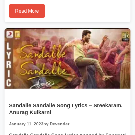
Read More
Sandalle Sandalle Song Lyrics – Sreekaram,
Anurag Kulkarni
January 11, 2023
by Devender