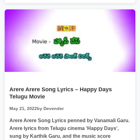
Arere Arere Song Lyrics – Happy Days
Telugu Movie
May 21, 2022
by Devender
Arere Arere Song Lyrics penned by Vanamali Garu.
Arere lyrics from Telugu cinema ‘Happy Days‘,
sung by Karthik Garu, and the music score