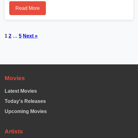
Read More
Posts
1
2
…
5
Next »
pagination
Movies
Latest Movies
Today's Releases
Upcoming Movies
Artists