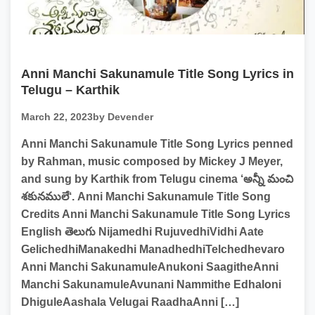
Anni Manchi Sakunamule Title Song Lyrics in
Telugu – Karthik
March 22, 2023
by Devender
Anni Manchi Sakunamule Title Song Lyrics penned
by Rahman, music composed by Mickey J Meyer,
and sung by Karthik from Telugu cinema ‘అన్నీ మంచి
శకునములే‘. Anni Manchi Sakunamule Title Song
Credits Anni Manchi Sakunamule Title Song Lyrics
English తెలుగు Nijamedhi RujuvedhiVidhi Aate
GelichedhiManakedhi ManadhedhiTelchedhevaro
Anni Manchi SakunamuleAnukoni SaagitheAnni
Manchi SakunamuleAvunani Nammithe Edhaloni
DhiguleAashala Velugai RaadhaAnni […]