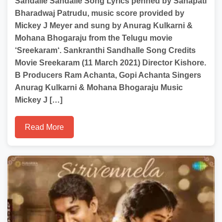
Sandalle Sandalle Song Lyrics penned by Sanapati
Bharadwaj Patrudu, music score provided by
Mickey J Meyer and sung by Anurag Kulkarni &
Mohana Bhogaraju from the Telugu movie
‘Sreekaram‘. Sankranthi Sandhalle Song Credits
Movie Sreekaram (11 March 2021) Director Kishore.
B Producers Ram Achanta, Gopi Achanta Singers
Anurag Kulkarni & Mohana Bhogaraju Music
Mickey J […]
Read More