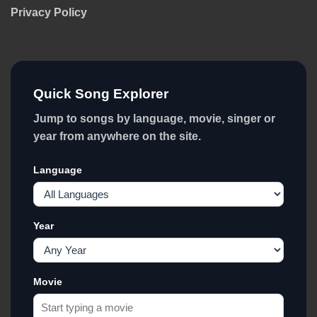
Privacy Policy
Quick Song Explorer
Jump to songs by language, movie, singer or
year from anywhere on the site.
Language
Year
Movie