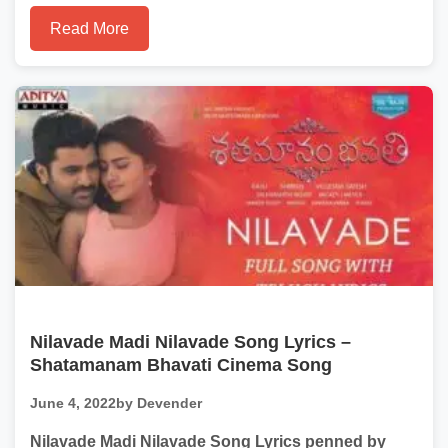
Read More
Nilavade Madi Nilavade Song Lyrics –
Shatamanam Bhavati Cinema Song
June 4, 2022
by Devender
Nilavade Madi Nilavade Song Lyrics penned by