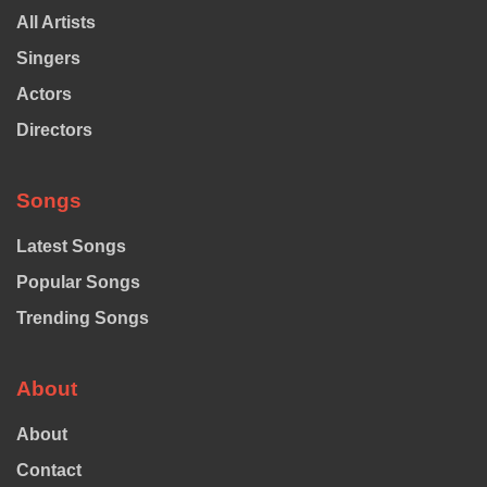
All Artists
Singers
Actors
Directors
Songs
Latest Songs
Popular Songs
Trending Songs
About
About
Contact