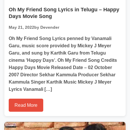
Oh My Friend Song Lyrics in Telugu – Happy
Days Movie Song
May 21, 2022
by Devender
Oh My Friend Song Lyrics penned by Vanamali
Garu, music score provided by Mickey J Meyer
Garu, and sung by Karthik Garu from Telugu
cinema ‘Happy Days‘. Oh My Friend Song Credits
Happy Days Movie Released Date – 02 October
2007 Director Sekhar Kammula Producer Sekhar
Kammula Singer Karthik Music Mickey J Meyer
Lyrics Vanamali […]
Read More