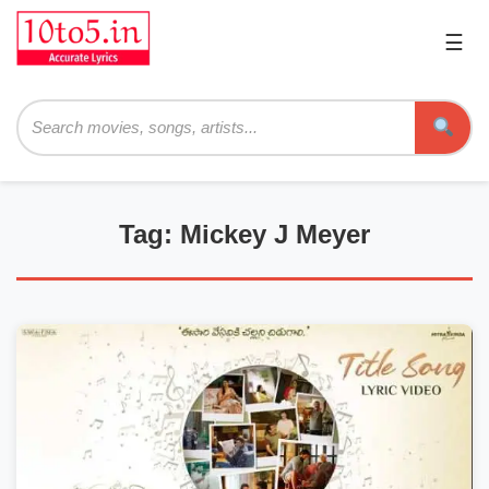
☰
Pri
Me
Searc
Tag: Mickey J Meyer