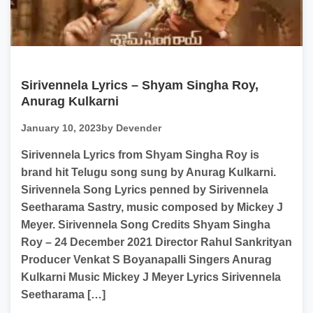
Sirivennela Lyrics – Shyam Singha Roy,
Anurag Kulkarni
January 10, 2023
by Devender
Sirivennela Lyrics from Shyam Singha Roy is
brand hit Telugu song sung by Anurag Kulkarni.
Sirivennela Song Lyrics penned by Sirivennela
Seetharama Sastry, music composed by Mickey J
Meyer. Sirivennela Song Credits Shyam Singha
Roy – 24 December 2021 Director Rahul Sankrityan
Producer Venkat S Boyanapalli Singers Anurag
Kulkarni Music Mickey J Meyer Lyrics Sirivennela
Seetharama […]