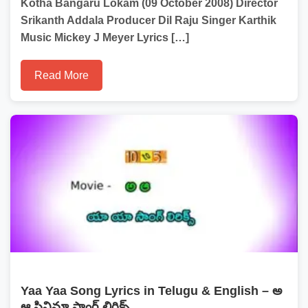
Kotha Bangaru Lokam (09 October 2008) Director
Srikanth Addala Producer Dil Raju Singer Karthik
Music Mickey J Meyer Lyrics […]
Read More
Yaa Yaa Song Lyrics in Telugu & English – అ
ఆ సినిమా సాంగ్ లిరిక్స్