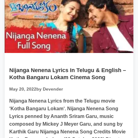
Nijanga Nenena Lyrics In Telugu & English –
Kotha Bangaru Lokam Cinema Song
May 20, 2022
by Devender
Nijanga Nenena Lyrics from the Telugu movie
‘Kotha Bangaru Lokam‘. Nijanga Nenena Song
Lyrics penned by Ananth Sriram Garu, music
composed by Mickey J Meyer Garu, and sung by
Karthik Garu Nijamga Nenena Song Credits Movie