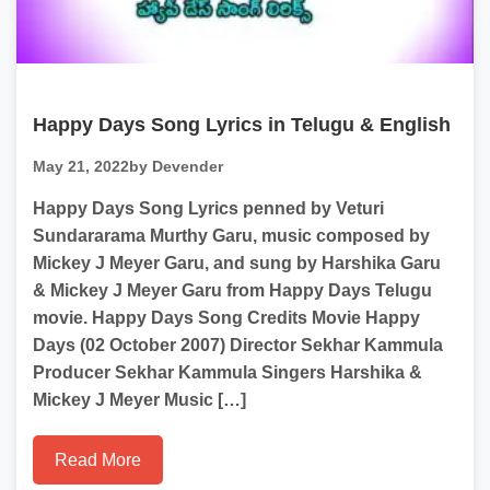
Happy Days Song Lyrics in Telugu & English
May 21, 2022
by Devender
Happy Days Song Lyrics penned by Veturi
Sundararama Murthy Garu, music composed by
Mickey J Meyer Garu, and sung by Harshika Garu
& Mickey J Meyer Garu from Happy Days Telugu
movie. Happy Days Song Credits Movie Happy
Days (02 October 2007) Director Sekhar Kammula
Producer Sekhar Kammula Singers Harshika &
Mickey J Meyer Music […]
Read More