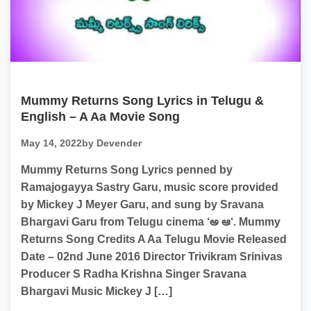
Mummy Returns Song Lyrics in Telugu &
English – A Aa Movie Song
May 14, 2022
by Devender
Mummy Returns Song Lyrics penned by
Ramajogayya Sastry Garu, music score provided
by Mickey J Meyer Garu, and sung by Sravana
Bhargavi Garu from Telugu cinema ‘అ ఆ‘. Mummy
Returns Song Credits A Aa Telugu Movie Released
Date – 02nd June 2016 Director Trivikram Srinivas
Producer S Radha Krishna Singer Sravana
Bhargavi Music Mickey J […]