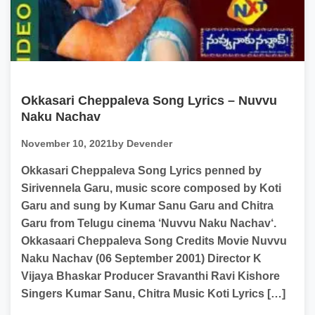
Okkasari Cheppaleva Song Lyrics – Nuvvu
Naku Nachav
November 10, 2021
by Devender
Okkasari Cheppaleva Song Lyrics penned by
Sirivennela Garu, music score composed by Koti
Garu and sung by Kumar Sanu Garu and Chitra
Garu from Telugu cinema ‘Nuvvu Naku Nachav‘.
Okkasaari Cheppaleva Song Credits Movie Nuvvu
Naku Nachav (06 September 2001) Director K
Vijaya Bhaskar Producer Sravanthi Ravi Kishore
Singers Kumar Sanu, Chitra Music Koti Lyrics […]