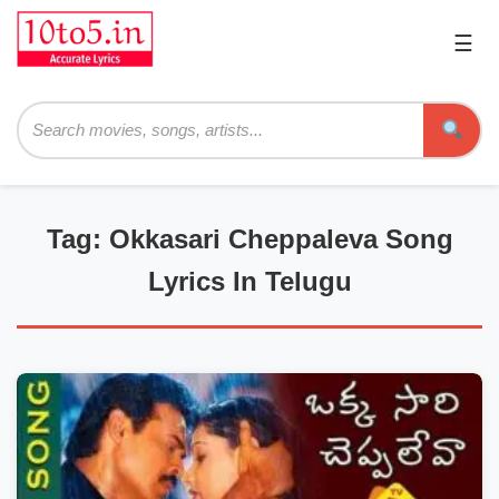
☰
Pri
Me
Searc
Tag: Okkasari Cheppaleva Song
Lyrics In Telugu