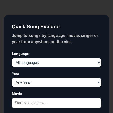
Quick Song Explorer
Jump to songs by language, movie, singer or
year from anywhere on the site.
Language
Year
Movie