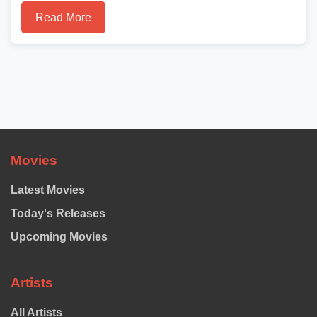
Read More
Movies
Latest Movies
Today's Releases
Upcoming Movies
Artists
All Artists