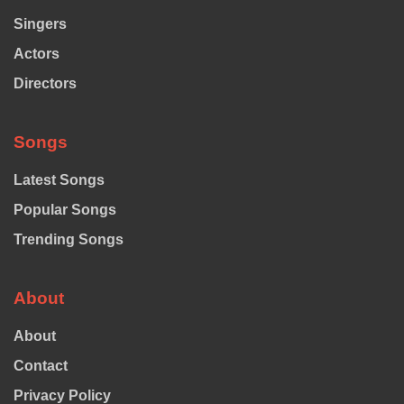
Singers
Actors
Directors
Songs
Latest Songs
Popular Songs
Trending Songs
About
About
Contact
Privacy Policy