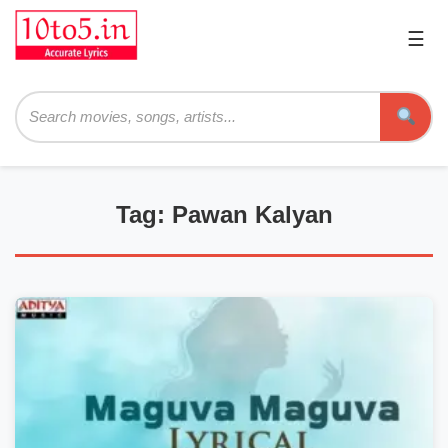
☰
Pri
Me
Searc
Tag: Pawan Kalyan