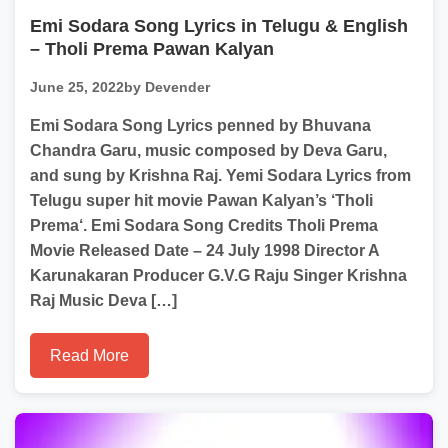
Emi Sodara Song Lyrics in Telugu & English
– Tholi Prema Pawan Kalyan
June 25, 2022
by Devender
Emi Sodara Song Lyrics penned by Bhuvana
Chandra Garu, music composed by Deva Garu,
and sung by Krishna Raj. Yemi Sodara Lyrics from
Telugu super hit movie Pawan Kalyan’s ‘Tholi
Prema‘. Emi Sodara Song Credits Tholi Prema
Movie Released Date – 24 July 1998 Director A
Karunakaran Producer G.V.G Raju Singer Krishna
Raj Music Deva […]
Read More