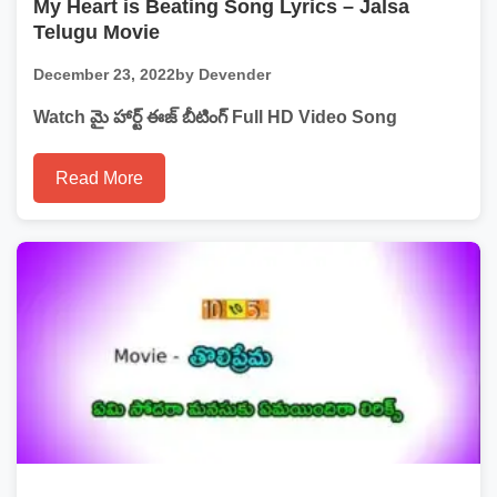
My Heart is Beating Song Lyrics – Jalsa
Telugu Movie
December 23, 2022
by Devender
Watch మై హార్ట్ ఈజ్ బీటింగ్ Full HD Video Song
Read More