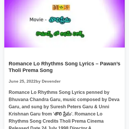
Romance Lo Rhythms Song Lyrics – Pawan’s
Tholi Prema Song
June 25, 2022
by Devender
Romance Lo Rhythms Song Lyrics penned by
Bhuvana Chandra Garu, music composed by Deva
Garu, and sung by Suresh Peters Garu & Unni
Krishnan Garu from ‘తొలి ప్రేమ‘. Romance Lo
Rhythms Song Credits Tholi Prema Cinema
Released Date 24 July 1998 Director A