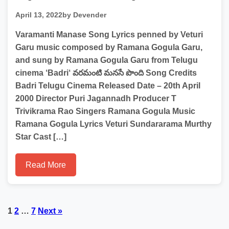
April 13, 2022
by Devender
Varamanti Manase Song Lyrics penned by Veturi
Garu music composed by Ramana Gogula Garu,
and sung by Ramana Gogula Garu from Telugu
cinema ‘Badri‘ వరమంటి మనసే పొంది Song Credits
Badri Telugu Cinema Released Date – 20th April
2000 Director Puri Jagannadh Producer T
Trivikrama Rao Singers Ramana Gogula Music
Ramana Gogula Lyrics Veturi Sundararama Murthy
Star Cast […]
Read More
Posts
1
2
…
7
Next »