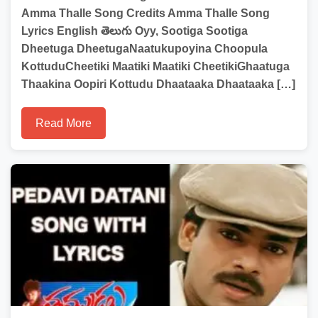
Amma Thalle Song Credits Amma Thalle Song
Lyrics English తెలుగు Oyy, Sootiga Sootiga
Dheetuga DheetugaNaatukupoyina Choopula
KottuduCheetiki Maatiki Maatiki CheetikiGhaatuga
Thaakina Oopiri Kottudu Dhaataaka Dhaataaka […]
Read More