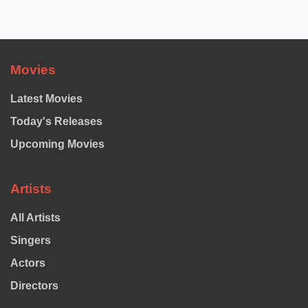
pagination
Movies
Latest Movies
Today's Releases
Upcoming Movies
Artists
All Artists
Singers
Actors
Directors