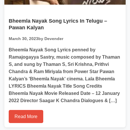
Bheemla Nayak Song Lyrics In Telugu –
Pawan Kalyan
March 30, 2023
by Devender
Bheemla Nayak Song Lyrics penned by
Ramajogayya Sastry, music composed by Thaman
S, and sung by Thaman S, Sri Krishna, Prithvi
Chandra & Ram Miriyala from Power Star Pawan
Kalyan’s ‘Bheemla Nayak‘ cinema. Lala Bheemla
LYRICS Bheemla Nayak Title Song Credits
Bheemla Nayak Movie Released Date – 12 January
2022 Director Saagar K Chandra Dialogues & […]
Read More