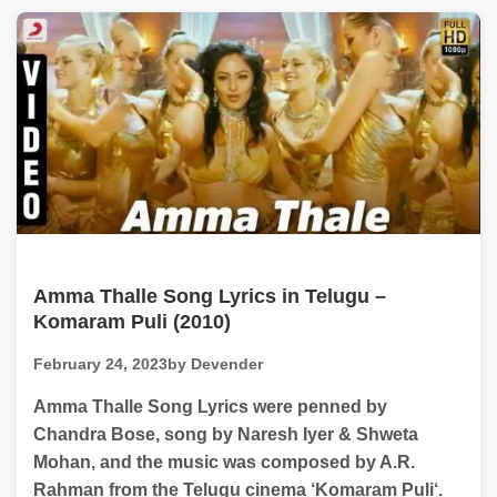
Amma Thalle Song Lyrics in Telugu –
Komaram Puli (2010)
February 24, 2023
by Devender
Amma Thalle Song Lyrics were penned by
Chandra Bose, song by Naresh Iyer & Shweta
Mohan, and the music was composed by A.R.
Rahman from the Telugu cinema ‘Komaram Puli‘.