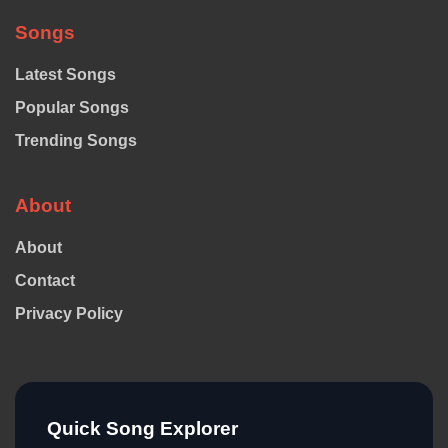
Songs
Latest Songs
Popular Songs
Trending Songs
About
About
Contact
Privacy Policy
Quick Song Explorer