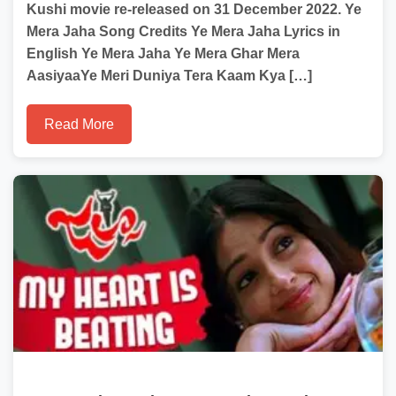
Kushi movie re-released on 31 December 2022. Ye
Mera Jaha Song Credits Ye Mera Jaha Lyrics in
English Ye Mera Jaha Ye Mera Ghar Mera
AasiyaaYe Meri Duniya Tera Kaam Kya […]
Read More