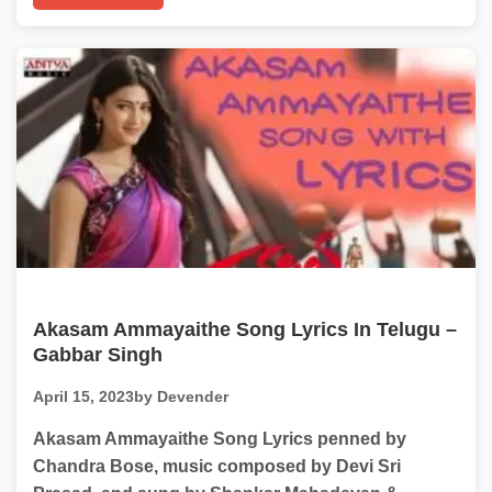
Akasam Ammayaithe Song Lyrics In Telugu –
Gabbar Singh
April 15, 2023
by Devender
Akasam Ammayaithe Song Lyrics penned by
Chandra Bose, music composed by Devi Sri