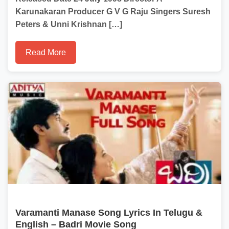
Karunakaran Producer G V G Raju Singers Suresh
Peters & Unni Krishnan […]
Read More
Varamanti Manase Song Lyrics In Telugu &
English – Badri Movie Song