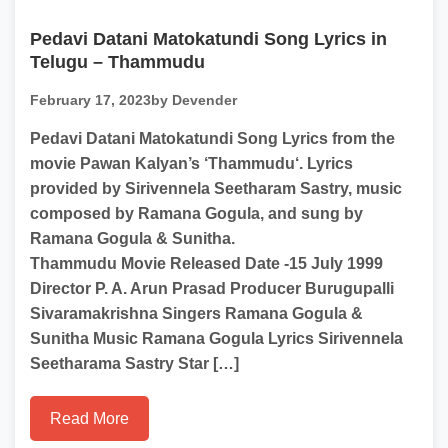
Pedavi Datani Matokatundi Song Lyrics in
Telugu – Thammudu
February 17, 2023
by Devender
Pedavi Datani Matokatundi Song Lyrics from the
movie Pawan Kalyan’s ‘Thammudu‘. Lyrics
provided by Sirivennela Seetharam Sastry, music
composed by Ramana Gogula, and sung by
Ramana Gogula & Sunitha.
Thammudu Movie Released Date -15 July 1999
Director P. A. Arun Prasad Producer Burugupalli
Sivaramakrishna Singers Ramana Gogula &
Sunitha Music Ramana Gogula Lyrics Sirivennela
Seetharama Sastry Star […]
Read More