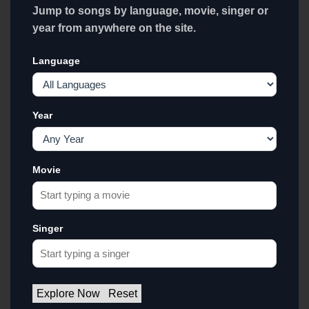
Jump to songs by language, movie, singer or
year from anywhere on the site.
Language
Year
Movie
Singer
Explore Now
Reset