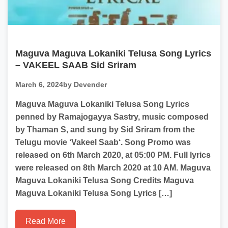
Maguva Maguva Lokaniki Telusa Song Lyrics
– VAKEEL SAAB Sid Sriram
March 6, 2024
by Devender
Maguva Maguva Lokaniki Telusa Song Lyrics
penned by Ramajogayya Sastry, music composed
by Thaman S, and sung by Sid Sriram from the
Telugu movie ‘Vakeel Saab‘. Song Promo was
released on 6th March 2020, at 05:00 PM. Full lyrics
were released on 8th March 2020 at 10 AM. Maguva
Maguva Lokaniki Telusa Song Credits Maguva
Maguva Lokaniki Telusa Song Lyrics […]
Read More