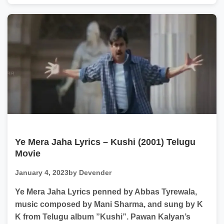
Ye Mera Jaha Lyrics – Kushi (2001) Telugu
Movie
January 4, 2023
by Devender
Ye Mera Jaha Lyrics penned by Abbas Tyrewala,
music composed by Mani Sharma, and sung by K
K from Telugu album ”Kushi”. Pawan Kalyan’s