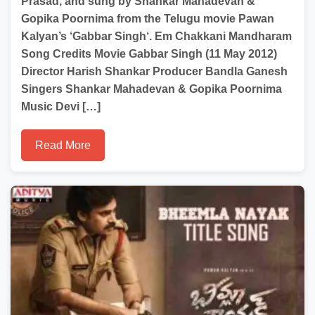
Prasad, and sung by Shankar Mahadevan &
Gopika Poornima from the Telugu movie Pawan
Kalyan’s ‘Gabbar Singh‘. Em Chakkani Mandharam
Song Credits Movie Gabbar Singh (11 May 2012)
Director Harish Shankar Producer Bandla Ganesh
Singers Shankar Mahadevan & Gopika Poornima
Music Devi […]
Read More