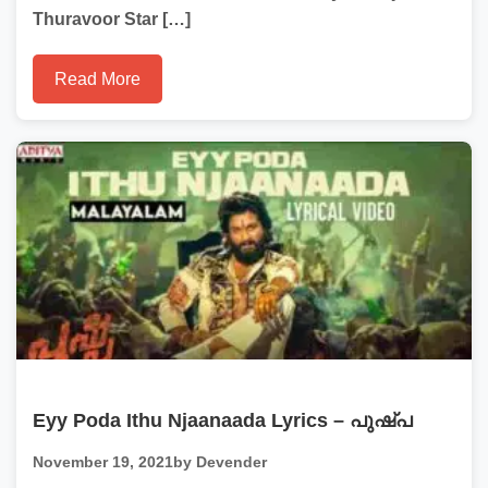
Thuravoor Star […]
Read More
Eyy Poda Ithu Njaanaada Lyrics – പുഷ്പ
November 19, 2021
by Devender