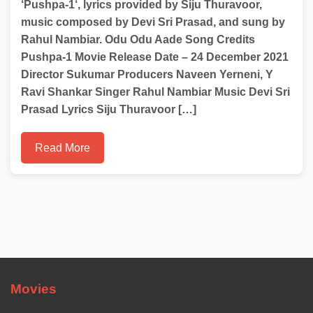
‘Pushpa-1‘, lyrics provided by Siju Thuravoor,
music composed by Devi Sri Prasad, and sung by
Rahul Nambiar. Odu Odu Aade Song Credits
Pushpa-1 Movie Release Date – 24 December 2021
Director Sukumar Producers Naveen Yerneni, Y
Ravi Shankar Singer Rahul Nambiar Music Devi Sri
Prasad Lyrics Siju Thuravoor […]
Read More
Movies