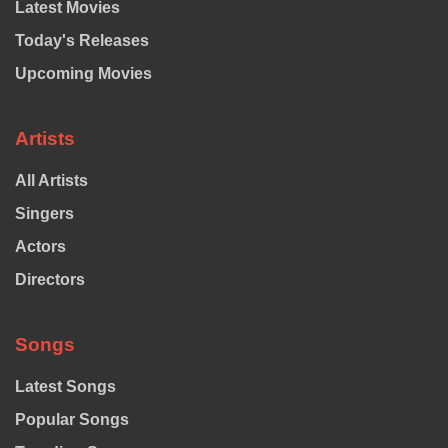
Latest Movies
Today's Releases
Upcoming Movies
Artists
All Artists
Singers
Actors
Directors
Songs
Latest Songs
Popular Songs