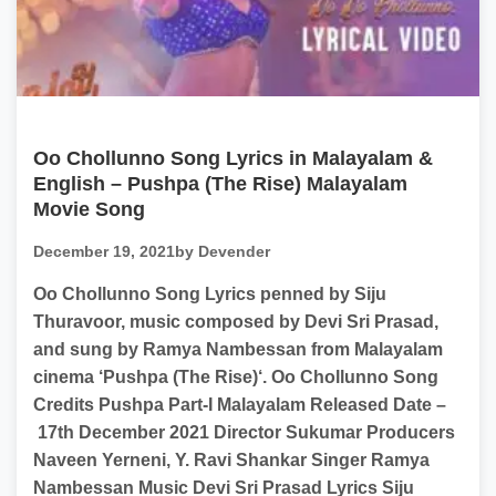
Oo Chollunno Song Lyrics in Malayalam &
English – Pushpa (The Rise) Malayalam
Movie Song
December 19, 2021
by Devender
Oo Chollunno Song Lyrics penned by Siju
Thuravoor, music composed by Devi Sri Prasad,
and sung by Ramya Nambessan from Malayalam
cinema ‘Pushpa (The Rise)‘. Oo Chollunno Song
Credits Pushpa Part-I Malayalam Released Date –
17th December 2021 Director Sukumar Producers
Naveen Yerneni, Y. Ravi Shankar Singer Ramya
Nambessan Music Devi Sri Prasad Lyrics Siju