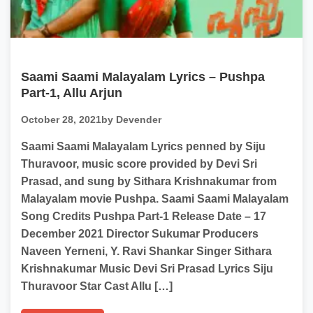
Saami Saami Malayalam Lyrics – Pushpa
Part-1, Allu Arjun
October 28, 2021
by Devender
Saami Saami Malayalam Lyrics penned by Siju
Thuravoor, music score provided by Devi Sri
Prasad, and sung by Sithara Krishnakumar from
Malayalam movie Pushpa. Saami Saami Malayalam
Song Credits Pushpa Part-1 Release Date – 17
December 2021 Director Sukumar Producers
Naveen Yerneni, Y. Ravi Shankar Singer Sithara
Krishnakumar Music Devi Sri Prasad Lyrics Siju
Thuravoor Star Cast Allu […]