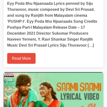
Eyy Poda Ithu Njaanaada Lyrics penned by Siju
Thuravoor, music composed by Devi Sri Prasad,
and sung by Ranjith from Malayalam cinema
‘PUSHP-I‘. Eyy Poda Ithu Njaanaada Song Credits
Pushpa Part-I Malayalam Release Date – 17
December 2021 Director Sukumar Producers
Naveen Yerneni, Y. Ravi Shankar Singer Ranjith
Music Devi Sri Prasad Lyrics Siju Thuravoor […]
Read More