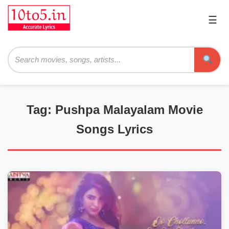
☰
Pri
Me
Searc
Tag: Pushpa Malayalam Movie
Songs Lyrics