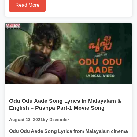
Read More
Odu Odu Aade Song Lyrics In Malayalam &
English – Pushpa Part-1 Movie Song
August 13, 2021
by Devender
Odu Odu Aade Song Lyrics from Malayalam cinema