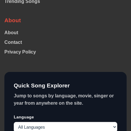
Trending Songs
About
About
Contact
Privacy Policy
Quick Song Explorer
Jump to songs by language, movie, singer or
year from anywhere on the site.
Language