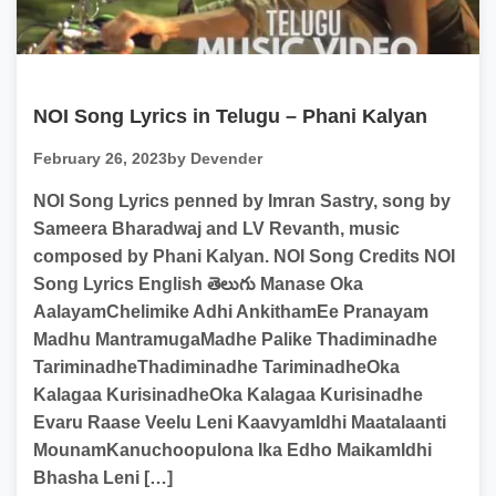
NOI Song Lyrics in Telugu – Phani Kalyan
February 26, 2023
by Devender
NOI Song Lyrics penned by Imran Sastry, song by
Sameera Bharadwaj and LV Revanth, music
composed by Phani Kalyan. NOI Song Credits NOI
Song Lyrics English తెలుగు Manase Oka
AalayamChelimike Adhi AnkithamEe Pranayam
Madhu MantramugaMadhe Palike Thadiminadhe
TariminadheThadiminadhe TariminadheOka
Kalagaa KurisinadheOka Kalagaa Kurisinadhe
Evaru Raase Veelu Leni KaavyamIdhi Maatalaanti
MounamKanuchoopulona Ika Edho MaikamIdhi
Bhasha Leni […]