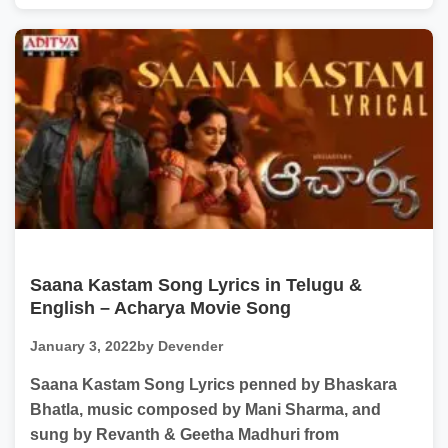
Saana Kastam Song Lyrics in Telugu &
English – Acharya Movie Song
January 3, 2022
by Devender
Saana Kastam Song Lyrics penned by Bhaskara
Bhatla, music composed by Mani Sharma, and
sung by Revanth & Geetha Madhuri from