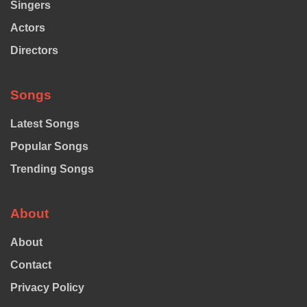
Singers
Actors
Directors
Songs
Latest Songs
Popular Songs
Trending Songs
About
About
Contact
Privacy Policy