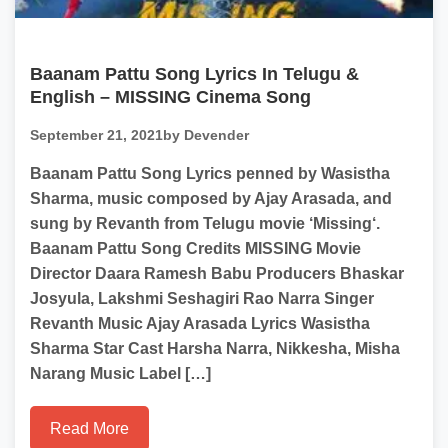
Baanam Pattu Song Lyrics In Telugu &
English – MISSING Cinema Song
September 21, 2021
by Devender
Baanam Pattu Song Lyrics penned by Wasistha
Sharma, music composed by Ajay Arasada, and
sung by Revanth from Telugu movie ‘Missing‘.
Baanam Pattu Song Credits MISSING Movie
Director Daara Ramesh Babu Producers Bhaskar
Josyula, Lakshmi Seshagiri Rao Narra Singer
Revanth Music Ajay Arasada Lyrics Wasistha
Sharma Star Cast Harsha Narra, Nikkesha, Misha
Narang Music Label […]
Read More