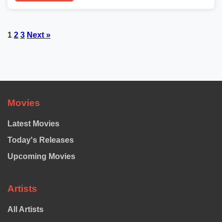
Posts
1
2
3
Next »
pagination
Movies
Latest Movies
Today's Releases
Upcoming Movies
Artists
All Artists