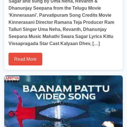
Sagar and sung by Uma Neha, Revanth &
Dhanunjay Seepana from the Telugu Movie
‘Kinnerasani’. Parvatipuram Song Credits Movie
Kinnerasani Director Ramana Teja Producer Ram
Talluri Singer Uma Neha, Revanth, Dhanunjay
Seepana Music Mahathi Swara Sagar Lyrics Kittu
Vissapragada Star Cast Kalyaan Dhev, […]
Read More