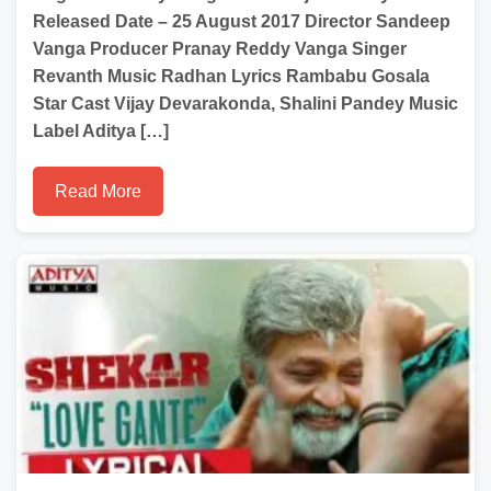
Released Date – 25 August 2017 Director Sandeep
Vanga Producer Pranay Reddy Vanga Singer
Revanth Music Radhan Lyrics Rambabu Gosala
Star Cast Vijay Devarakonda, Shalini Pandey Music
Label Aditya […]
Read More