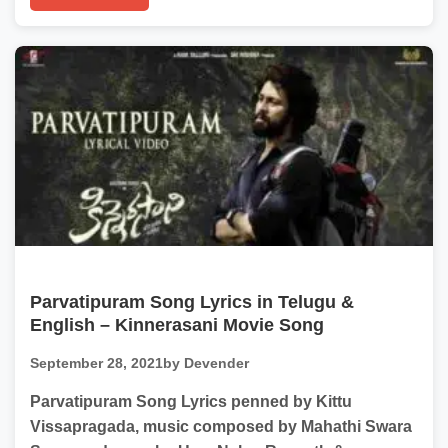
Parvatipuram Song Lyrics in Telugu &
English – Kinnerasani Movie Song
September 28, 2021
by Devender
Parvatipuram Song Lyrics penned by Kittu
Vissapragada, music composed by Mahathi Swara