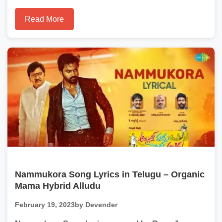
Read More
Nammukora Song Lyrics in Telugu – Organic
Mama Hybrid Alludu
February 19, 2023
by Devender