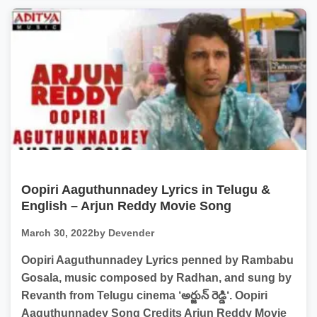
Oopiri Aaguthunnadey Lyrics in Telugu &
English – Arjun Reddy Movie Song
March 30, 2022
by Devender
Oopiri Aaguthunnadey Lyrics penned by Rambabu
Gosala, music composed by Radhan, and sung by
Revanth from Telugu cinema ‘అర్జున్ రెడ్డి‘. Oopiri
Aaguthunnadey Song Credits Arjun Reddy Movie