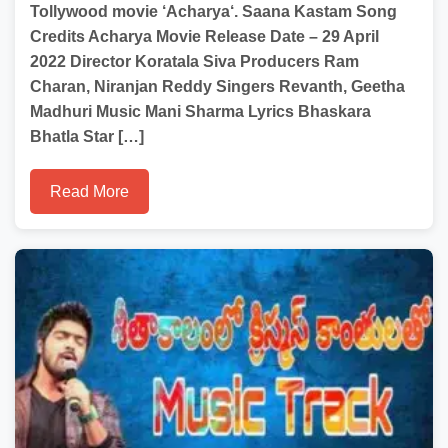
Tollywood movie ‘Acharya‘. Saana Kastam Song
Credits Acharya Movie Release Date – 29 April
2022 Director Koratala Siva Producers Ram
Charan, Niranjan Reddy Singers Revanth, Geetha
Madhuri Music Mani Sharma Lyrics Bhaskara
Bhatla Star […]
Read More