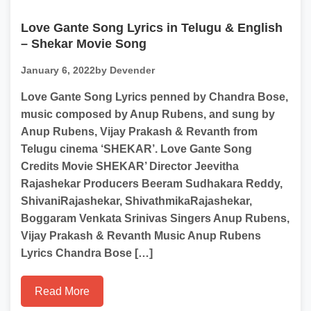
Love Gante Song Lyrics in Telugu & English
– Shekar Movie Song
January 6, 2022
by Devender
Love Gante Song Lyrics penned by Chandra Bose,
music composed by Anup Rubens, and sung by
Anup Rubens, Vijay Prakash & Revanth from
Telugu cinema ‘SHEKAR’. Love Gante Song
Credits Movie SHEKAR’ Director Jeevitha
Rajashekar Producers Beeram Sudhakara Reddy,
ShivaniRajashekar, ShivathmikaRajashekar,
Boggaram Venkata Srinivas Singers Anup Rubens,
Vijay Prakash & Revanth Music Anup Rubens
Lyrics Chandra Bose […]
Read More