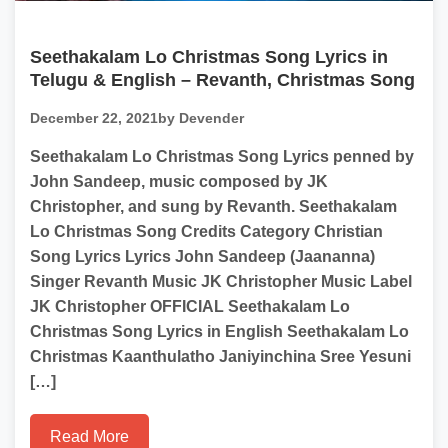
Seethakalam Lo Christmas Song Lyrics in
Telugu & English – Revanth, Christmas Song
December 22, 2021
by Devender
Seethakalam Lo Christmas Song Lyrics penned by
John Sandeep, music composed by JK
Christopher, and sung by Revanth. Seethakalam
Lo Christmas Song Credits Category Christian
Song Lyrics Lyrics John Sandeep (Jaananna)
Singer Revanth Music JK Christopher Music Label
JK Christopher OFFICIAL Seethakalam Lo
Christmas Song Lyrics in English Seethakalam Lo
Christmas Kaanthulatho Janiyinchina Sree Yesuni
[…]
Read More