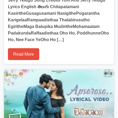
Jerry Telugu Song Credits Tom And Jerry Telugu
Lyrics English తెలుగు Chitapatamani
KasiritheGusagusamani NasigithePogarantha
KarigelaaRampaadisthaa Thalabirusutho
EgiritheMaga Balupika MudiritheMohamaatam
PadakundaRaffaadisthaa Oho Ho, PoddhunneOho
Ho, Nee Face YeOho Ho […]
Read More