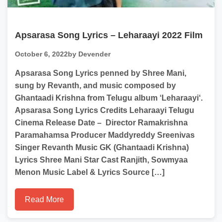
Apsarasa Song Lyrics – Leharaayi 2022 Film
October 6, 2022
by Devender
Apsarasa Song Lyrics penned by Shree Mani,
sung by Revanth, and music composed by
Ghantaadi Krishna from Telugu album ‘Leharaayi‘.
Apsarasa Song Lyrics Credits Leharaayi Telugu
Cinema Release Date – Director Ramakrishna
Paramahamsa Producer Maddyreddy Sreenivas
Singer Revanth Music GK (Ghantaadi Krishna)
Lyrics Shree Mani Star Cast Ranjith, Sowmyaa
Menon Music Label & Lyrics Source […]
Read More