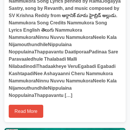
Nammukora Song Lyrics penned by RamaJogayya
Sastry, song by Revanth, and music composed by
SV Krishna Reddy from ఆర్గానిక్ మామ హైబ్రిడ్ అల్లుడు.
Nammukora Song Credits Nammukora Song
Lyrics English తెలుగు Nammukora
NammukoraNinnu Nuvvu NammukoraNeelo Kala
NijamouthundhileNippulaina
NoppulainaThappavantu DaatiporaaPadinaa Sare
Paravaaledhule Thalabadi Malli
NilabadinodiThadaakheye VeruEgabadi Egabadi
KashtapadiNee Ashayaanni Cheru Nammukora
NammukoraNinnu Nuvvu NammukoraNeelo Kala
NijamouthundhileNippulaina
NoppulainaThappavantu […]
Read More