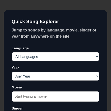
Quick Song Explorer
Jump to songs by language, movie, singer or
year from anywhere on the site.
Language
Year
Movie
Singer