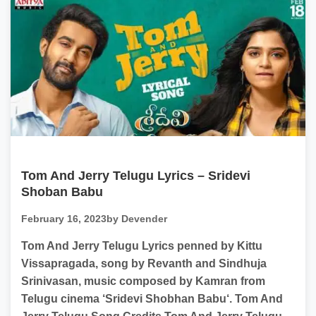
Tom And Jerry Telugu Lyrics – Sridevi
Shoban Babu
February 16, 2023
by Devender
Tom And Jerry Telugu Lyrics penned by Kittu
Vissapragada, song by Revanth and Sindhuja
Srinivasan, music composed by Kamran from
Telugu cinema ‘Sridevi Shobhan Babu‘. Tom And