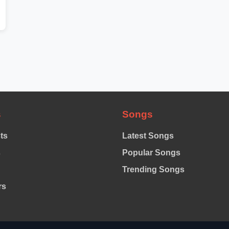
s
Songs
sts
Latest Songs
s
Popular Songs
Trending Songs
rs