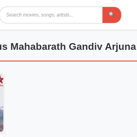
Search
lus Mahabarath Gandiv Arjuna