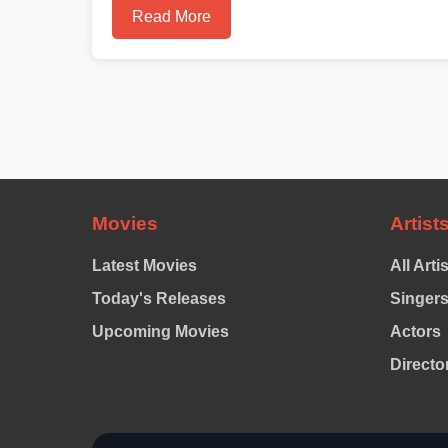
Read More
Movies
Artist
Latest Movies
All Arti
Today's Releases
Singer
Upcoming Movies
Actors
Directo