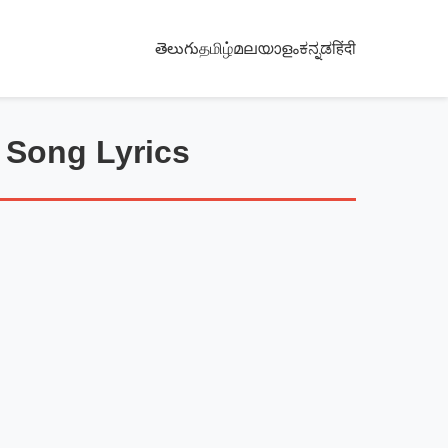
తెలుగు
தமிழ்
മലയാളം
ಕನ್ನಡ
हिंदी
 Song Lyrics