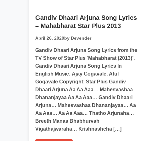
Gandiv Dhaari Arjuna Song Lyrics
– Mahabharat Star Plus 2013
April 26, 2020
by Devender
Gandiv Dhaari Arjuna Song Lyrics from the
TV Show of Star Plus ‘Mahabharat (2013)’.
Gandiv Dhaari Arjuna Song Lyrics In
English Music: Ajay Gogavale, Atul
Gogavale Copyright: Star Plus Gandiv
Dhaari Arjuna Aa Aa Aaa… Mahesvashaa
Dhananjayaa Aa Aa Aaa… Gandiv Dhaari
Arjuna… Mahesvashaa Dhananjayaa… Aa
Aa Aaa… Aa Aa Aaa… Thatho Arjunaha…
Breeth Manaa Bhabhurvah
Vigathajwaraha… Krishnashcha […]