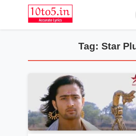
Tag: Star P