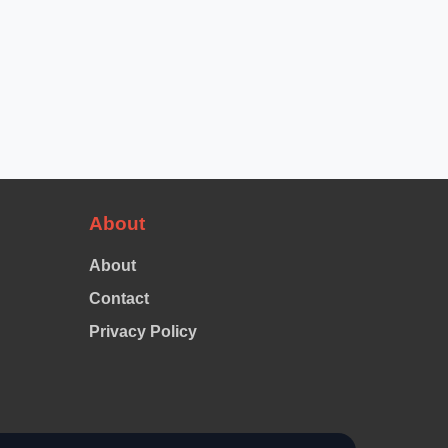
About
About
Contact
Privacy Policy