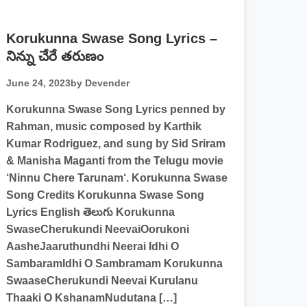
Korukunna Swase Song Lyrics –
నిన్ను చేరే తరుణం
June 24, 2023
by Devender
Korukunna Swase Song Lyrics penned by
Rahman, music composed by Karthik
Kumar Rodriguez, and sung by Sid Sriram
& Manisha Maganti from the Telugu movie
‘Ninnu Chere Tarunam‘. Korukunna Swase
Song Credits Korukunna Swase Song
Lyrics English తెలుగు Korukunna
SwaseCherukundi NeevaiOorukoni
AasheJaaruthundhi Neerai Idhi O
SambaramIdhi O Sambramam Korukunna
SwaaseCherukundi Neevai Kurulanu
Thaaki O KshanamNudutana […]