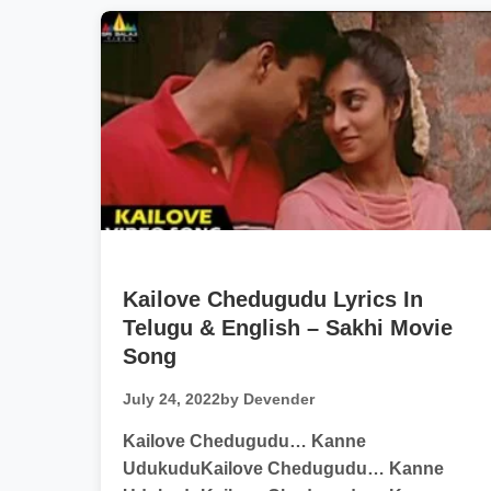
Kailove Chedugudu Lyrics In
Telugu & English – Sakhi Movie
Song
July 24, 2022
by Devender
Kailove Chedugudu… Kanne
UdukuduKailove Chedugudu… Kanne