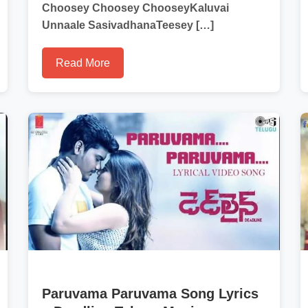
Choosey Choosey ChooseyKaluvai
Unnaale SasivadhanaTeesey […]
Read More
Paruvama Paruvama Song Lyrics