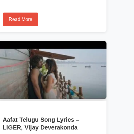
Read More
Aafat Telugu Song Lyrics –
LIGER, Vijay Deverakonda