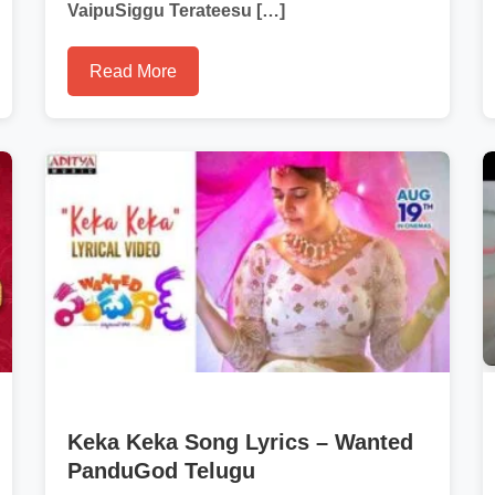
VaipuSiggu Terateesu […]
Read More
Keka Keka Song Lyrics – Wanted
PanduGod Telugu