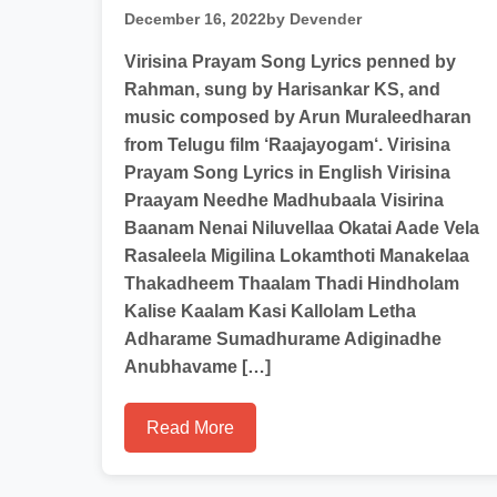
December 16, 2022
by Devender
Virisina Prayam Song Lyrics penned by
Rahman, sung by Harisankar KS, and
music composed by Arun Muraleedharan
from Telugu film ‘Raajayogam‘. Virisina
Prayam Song Lyrics in English Virisina
Praayam Needhe Madhubaala Visirina
Baanam Nenai Niluvellaa Okatai Aade Vela
Rasaleela Migilina Lokamthoti Manakelaa
Thakadheem Thaalam Thadi Hindholam
Kalise Kaalam Kasi Kallolam Letha
Adharame Sumadhurame Adiginadhe
Anubhavame […]
Read More