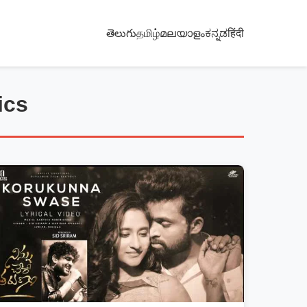
తెలుగు
தமிழ்
മലയാളം
ಕನ್ನಡ
हिंदी
ics