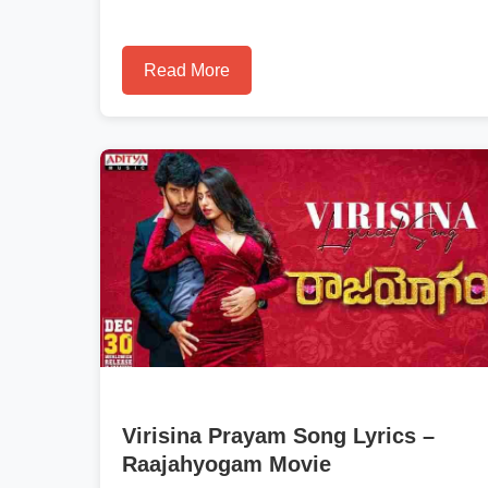
Read More
Virisina Prayam Song Lyrics –
Raajahyogam Movie