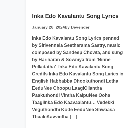
Inka Edo Kavalantu Song Lyrics
January 28, 2024
by Devender
Inka Edo Kavalantu Song Lyrics penned
by Sirivennela Seetharama Sastry, music
composed by Sandeep Chowta, and sung
by Hariharan & Sowmya from ‘Ninne
Pelladatha‘. Inka Edo Kavalantu Song
Credits Inka Edo Kavalantu Song Lyrics in
English Habbabba Dhookuthondi Letha
EeduNee Choopu LaagiOllantha
Paakuthondi Vintha KaipuNee Ooha
TaagiInka Edo Kaavaalantu… Vedekki
Veguthondhi Kode EeduNee Shwaasa
ThaakiKavvintha […]