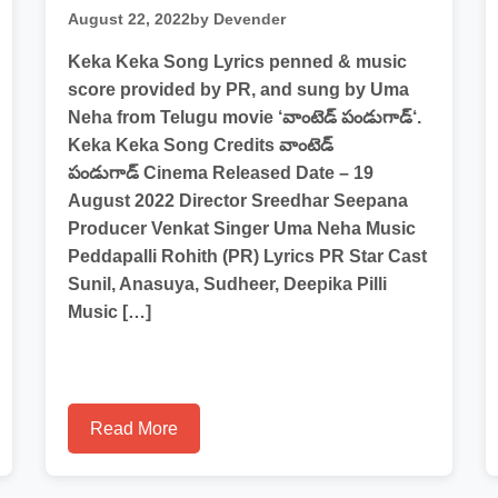
August 22, 2022
by Devender
Keka Keka Song Lyrics penned & music
score provided by PR, and sung by Uma
Neha from Telugu movie ‘వాంటెడ్ పండుగాడ్‘.
Keka Keka Song Credits వాంటెడ్
పండుగాడ్ Cinema Released Date – 19
August 2022 Director Sreedhar Seepana
Producer Venkat Singer Uma Neha Music
Peddapalli Rohith (PR) Lyrics PR Star Cast
Sunil, Anasuya, Sudheer, Deepika Pilli
Music […]
Read More