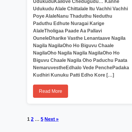
UdukuduKailove Chedugudu… Kanne
Udukudu Alale Chittalale Itu Vachhi Vachhi
Poye AlaleNanu Thaduthu Neduthu
Paduthu Edhute Nuragai Karige
AlaleTholigaa Paade Aa Pallavi
OuneleDharike Vasthe Lenantaave Nagila
Nagila NagilaOho Ho Biguvu Chaale
NagilaOho Nagila Nagila NagilaOho Ho
Biguvu Chaale Nagila Oho Paduchu Paata
NemaruvestheEdhalo Vede PenchePadaka
Kudhiri Kunuku Patti Edho Kore […]
Read More
Posts
1
2
…
5
Next »
pagination