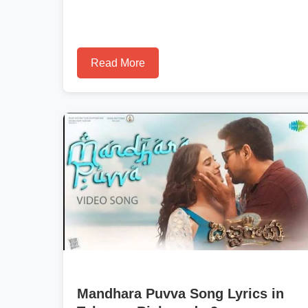
Read More
Mandhara Puvva Song Lyrics in