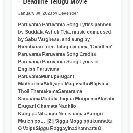
– Deadline Telugu Movie
January 30, 2023
by Devender
Paruvama Paruvama Song Lyrics penned
by Suddala Ashok Teja, music composed
by Sabu Varghese, and sung by
Haricharan from Telugu cinema ‘Deadline‘.
Paruvama Paruvama Song Credits
Paruvama Paruvama Song Lyrics in
English Paruvama
ParuvamaMunuperugani
MadhurimaBidiyapu MaguvathoBigisina
Tholi ThamakamaSamarama
SarasamaMudulu Tegina MuripemaAlasate
Erugani Chamata Nadhilo
KarigipoNilichipo NimishamaaParugu
Marichipo… ||2|| Siggu Moggippukunnattu
O VaipuSiggu RaggayinadhannattuO