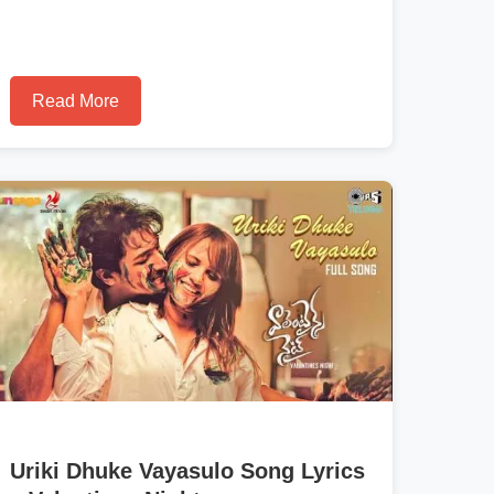
Read More
Uriki Dhuke Vayasulo Song Lyrics