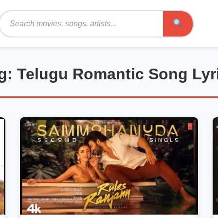
Search
g: Telugu Romantic Song Lyr