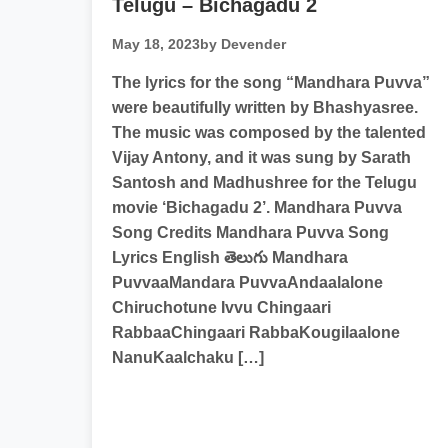
Telugu – Bichagadu 2
May 18, 2023
by Devender
The lyrics for the song “Mandhara Puvva”
were beautifully written by Bhashyasree.
The music was composed by the talented
Vijay Antony, and it was sung by Sarath
Santosh and Madhushree for the Telugu
movie ‘Bichagadu 2’. Mandhara Puvva
Song Credits Mandhara Puvva Song
Lyrics English తెలుగు Mandhara
PuvvaaMandara PuvvaAndaalalone
Chiruchotune Ivvu Chingaari
RabbaaChingaari RabbaKougilaalone
NanuKaalchaku […]