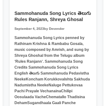
Sammohanuda Song Lyrics తెలుగు
Rules Ranjann, Shreya Ghosal
September 4, 2023
by Devender
Sammohanuda Song Lyrics penned by
Rathinam Krishna & Rambabu Gosala,
music composed by Amrish, and sung by
Shreya Ghoshal from the Telugu album
‘Rules Ranjann‘. Sammohanuda Song
Credits Sammohanuda Song Lyrics
English తెలుగు Sammohanuda Pedavistha
NeekeKoncham KorukkovaIshta Sakhuda
Nadumistha NeekeNaluge Pettukovaa
Pachi Prayale VechanainaChilipi
Oosulaada VacheChematallo Thadisina
DehamSugandhaala Gaali Panche