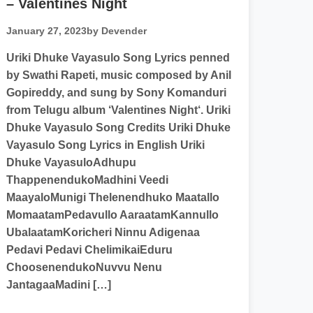
– Valentines Night
January 27, 2023
by Devender
Uriki Dhuke Vayasulo Song Lyrics penned
by Swathi Rapeti, music composed by Anil
Gopireddy, and sung by Sony Komanduri
from Telugu album ‘Valentines Night‘. Uriki
Dhuke Vayasulo Song Credits Uriki Dhuke
Vayasulo Song Lyrics in English Uriki
Dhuke VayasuloAdhupu
ThappenendukoMadhini Veedi
MaayaloMunigi Thelenendhuko Maatallo
MomaatamPedavullo AaraatamKannullo
UbalaatamKoricheri Ninnu Adigenaa
Pedavi Pedavi ChelimikaiEduru
ChoosenendukoNuvvu Nenu
JantagaaMadini […]