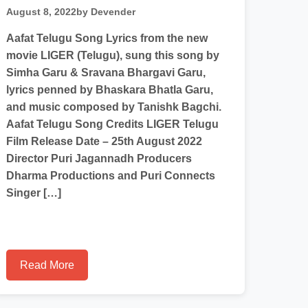
August 8, 2022
by Devender
Aafat Telugu Song Lyrics from the new
movie LIGER (Telugu), sung this song by
Simha Garu & Sravana Bhargavi Garu,
lyrics penned by Bhaskara Bhatla Garu,
and music composed by Tanishk Bagchi.
Aafat Telugu Song Credits LIGER Telugu
Film Release Date – 25th August 2022
Director Puri Jagannadh Producers
Dharma Productions and Puri Connects
Singer […]
Read More