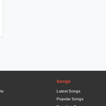
s
Songs
sts
Latest Songs
s
Popular Songs