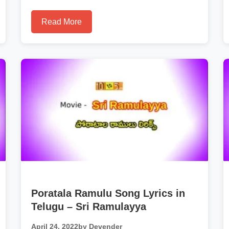
Read More
Poratala Ramulu Song Lyrics in
Telugu – Sri Ramulayya
April 24, 2022
by Devender