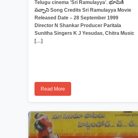
Telugu cinema ‘Sri Ramulayya‘. భూమికి
పచ్చాని Song Credits Sri Ramulayya Movie
Released Date – 28 September 1999
Director N Shankar Producer Paritala
Sunitha Singers K J Yesudas, Chitra Music
[…]
Read More