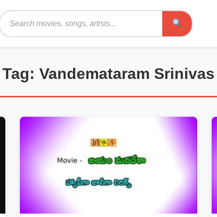
Search
Tag: Vandemataram Srinivas