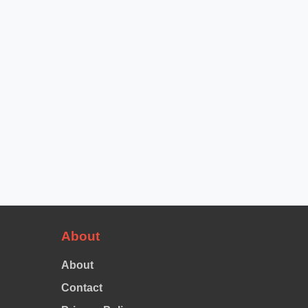
About
About
Contact