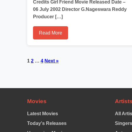
Credits Girl Friend Movie Released Date –
06 July 2002 Director G.Nageswara Reddy
Producer […]
Read More
Posts
1
2
…
4
Next »
pagination
Movies
Artist
Latest Movies
All Arti
Today's Releases
Singer