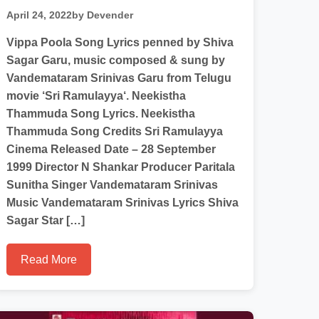
April 24, 2022
by Devender
Vippa Poola Song Lyrics penned by Shiva
Sagar Garu, music composed & sung by
Vandemataram Srinivas Garu from Telugu
movie ‘Sri Ramulayya‘. Neekistha
Thammuda Song Lyrics. Neekistha
Thammuda Song Credits Sri Ramulayya
Cinema Released Date – 28 September
1999 Director N Shankar Producer Paritala
Sunitha Singer Vandemataram Srinivas
Music Vandemataram Srinivas Lyrics Shiva
Sagar Star […]
Read More