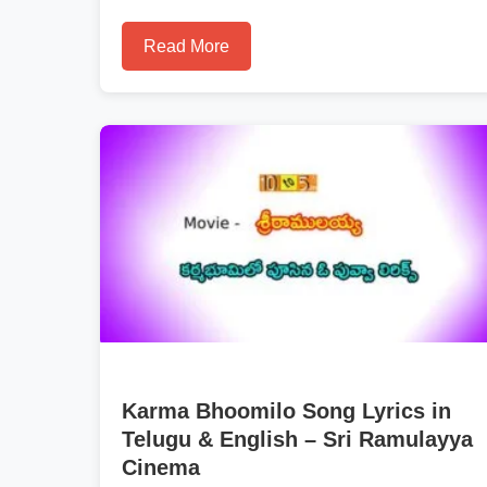
Read More
Karma Bhoomilo Song Lyrics in
Telugu & English – Sri Ramulayya
Cinema