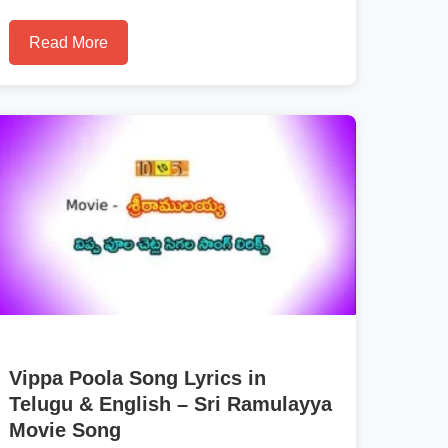
Read More
Vippa Poola Song Lyrics in
Telugu & English – Sri Ramulayya
Movie Song