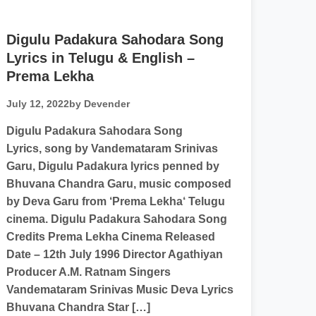
Digulu Padakura Sahodara Song
Lyrics in Telugu & English –
Prema Lekha
July 12, 2022
by Devender
Digulu Padakura Sahodara Song
Lyrics, song by Vandemataram Srinivas
Garu, Digulu Padakura lyrics penned by
Bhuvana Chandra Garu, music composed
by Deva Garu from ‘Prema Lekha‘ Telugu
cinema. Digulu Padakura Sahodara Song
Credits Prema Lekha Cinema Released
Date – 12th July 1996 Director Agathiyan
Producer A.M. Ratnam Singers
Vandemataram Srinivas Music Deva Lyrics
Bhuvana Chandra Star […]