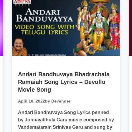
Andari Bandhuvaya Bhadrachala
Ramaiah Song Lyrics – Devullu
Movie Song
April 10, 2022
by Devender
Andari Bandhuvaya Song Lyrics penned
by Jonnavitthula Garu music composed by
Vandemataram Srinivas Garu and sung by