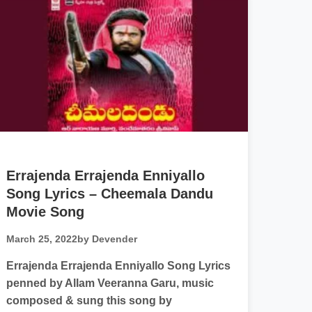
Errajenda Errajenda Enniyallo
Song Lyrics – Cheemala Dandu
Movie Song
March 25, 2022
by Devender
Errajenda Errajenda Enniyallo Song Lyrics
penned by Allam Veeranna Garu, music
composed & sung this song by