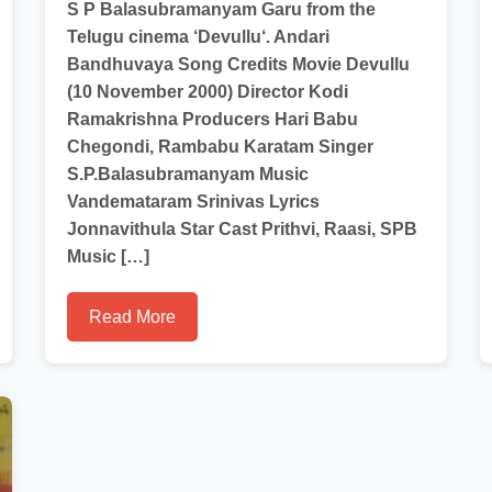
S P Balasubramanyam Garu from the
Telugu cinema ‘Devullu‘. Andari
Bandhuvaya Song Credits Movie Devullu
(10 November 2000) Director Kodi
Ramakrishna Producers Hari Babu
Chegondi, Rambabu Karatam Singer
S.P.Balasubramanyam Music
Vandemataram Srinivas Lyrics
Jonnavithula Star Cast Prithvi, Raasi, SPB
Music […]
Read More