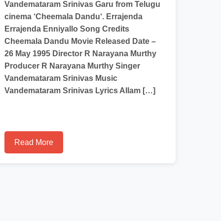
Vandemataram Srinivas Garu from Telugu
cinema ‘Cheemala Dandu‘. Errajenda
Errajenda Enniyallo Song Credits
Cheemala Dandu Movie Released Date –
26 May 1995 Director R Narayana Murthy
Producer R Narayana Murthy Singer
Vandemataram Srinivas Music
Vandemataram Srinivas Lyrics Allam […]
Read More