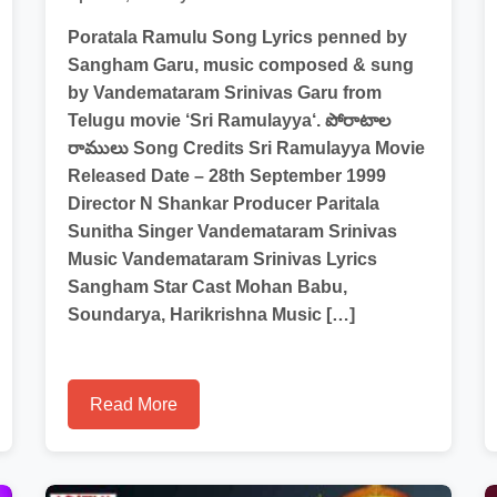
Poratala Ramulu Song Lyrics penned by
Sangham Garu, music composed & sung
by Vandemataram Srinivas Garu from
Telugu movie ‘Sri Ramulayya‘. పోరాటాల
రాములు Song Credits Sri Ramulayya Movie
Released Date – 28th September 1999
Director N Shankar Producer Paritala
Sunitha Singer Vandemataram Srinivas
Music Vandemataram Srinivas Lyrics
Sangham Star Cast Mohan Babu,
Soundarya, Harikrishna Music […]
Read More