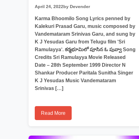
April 24, 2022
by Devender
Karma Bhoomilo Song Lyrics penned by
Kalekuri Prasad Garu, music composed by
Vandemataram Srinivas Garu, and sung by
K J Yesudas Garu from Telugu film ‘Sri
Ramulayya‘. కర్మభూమిలో పూసిన ఓ పువ్వా Song
Credits Sri Ramulayya Movie Released
Date – 28th September 1999 Director N
Shankar Producer Paritala Sunitha Singer
K J Yesudas Music Vandemataram
Srinivas […]
Read More