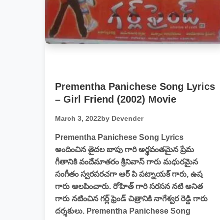
Prementha Panichese Song Lyrics
– Girl Friend (2002) Movie
March 3, 2022
by Devender
Prementha Panichese Song Lyrics
అందించిన తైదల బాపు గారి అర్థవంతమైన ప్రేమ
గీతానికి వందేమాతరం శ్రీనివాస్ గారు మధురమైన
సంగీతం స్వరపరచగా ఆర్ పి పట్నాయక్ గారు, ఉష
గారు ఆలపించారు. రోహిత్ గారి సరసన నటి అనిత
గారు నటించిన గర్ల్ ఫ్రెండ్ చిత్రానికి నాగేశ్వర రెడ్డి గారు
దర్శకులు. Prementha Panichese Song