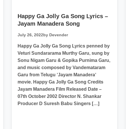
Happy Ga Jolly Ga Song Lyrics –
Jayam Manadera Song
July 26, 2022
by Devender
Happy Ga Jolly Ga Song Lyrics penned by
Veturi Sundararama Murthy Garu, sung by
Sonu Nigam Garu & Gopika Purnima Garu,
and music composed by Vandemataram
Garu from Telugu ‘Jayam Manadera‘
movie. Happy Ga Jolly Ga Song Credits
Jayam Manadera Film Released Date –
07th October 2002 Director N. Shankar
Producer D Suresh Babu Singers […]