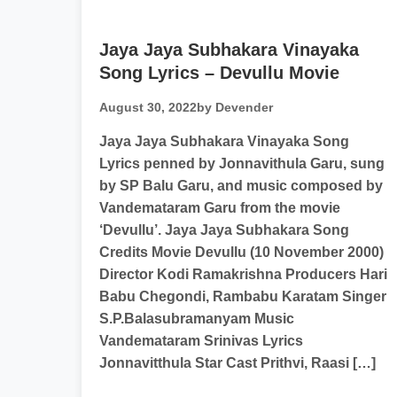
Jaya Jaya Subhakara Vinayaka
Song Lyrics – Devullu Movie
August 30, 2022
by Devender
Jaya Jaya Subhakara Vinayaka Song
Lyrics penned by Jonnavithula Garu, sung
by SP Balu Garu, and music composed by
Vandemataram Garu from the movie
‘Devullu’. Jaya Jaya Subhakara Song
Credits Movie Devullu (10 November 2000)
Director Kodi Ramakrishna Producers Hari
Babu Chegondi, Rambabu Karatam Singer
S.P.Balasubramanyam Music
Vandemataram Srinivas Lyrics
Jonnavitthula Star Cast Prithvi, Raasi […]