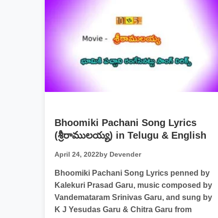
Bhoomiki Pachani Song Lyrics
(శ్రీరాములయ్య) in Telugu & English
April 24, 2022
by Devender
Bhoomiki Pachani Song Lyrics penned by
Kalekuri Prasad Garu, music composed by
Vandemataram Srinivas Garu, and sung by
K J Yesudas Garu & Chitra Garu from