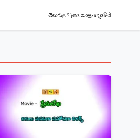
తెలుగు
தமிழ்
മലയാളം
ಕನ್ನಡ
हिंदी