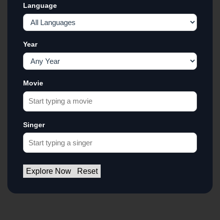
Language
Year
Movie
Singer
Explore Now
Reset