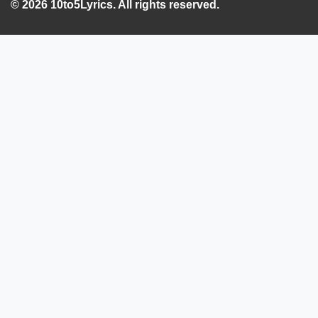
© 2026 10to5Lyrics. All rights reserved.