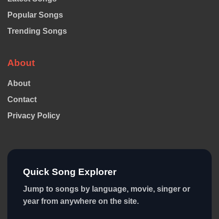
Popular Songs
Trending Songs
About
About
Contact
Privacy Policy
Quick Song Explorer
Jump to songs by language, movie, singer or
year from anywhere on the site.