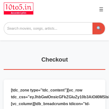
☰
Pri
Me
Searc
Checkout
[tdc_zone type=”tdc_content”][vc_row
tdc_css=”eyJhbGwiOnsicGFkZGluZy10b3AiOiI0MSI
[vc_column][tdb_breadcrumbs tdicon=”td-