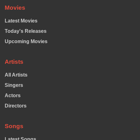
Movies
Latest Movies
Today's Releases
Upcoming Movies
Artists
All Artists
Singers
Actors
Directors
Songs
Latest Songs