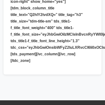
icon-right” show_home=”yes”]
[tdm_block_column_title
title_text=”Q2hlY2tvdXQ=” title_tag=”h3″
title_size=”tdm-title-sm” tds_title1-
f_title_font_weight=”400″ tds_title1-
f_title_font_size=”eyJhbGwiOiIzMCIsInBvcnRyYWl0Ij
tds_title1-f_title_font_line_height=”1.3″
tdc_css=”eyJhbGwiOnsibWFyZ2luLXRvcCI6Ii0xOCI
[tds_payment][/vc_column][/vc_row]
[/tdc_zone]