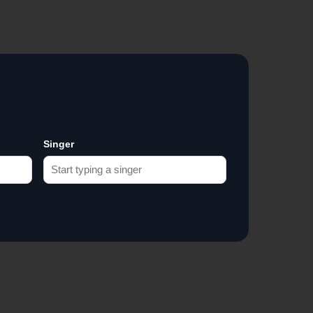
Singer