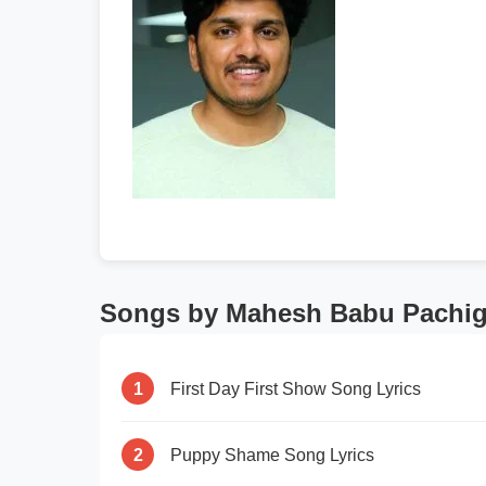
Songs by Mahesh Babu Pachig
1
First Day First Show Song Lyrics
2
Puppy Shame Song Lyrics