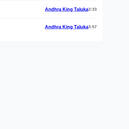
Andhra King Taluka
3:33
Andhra King Taluka
3:57