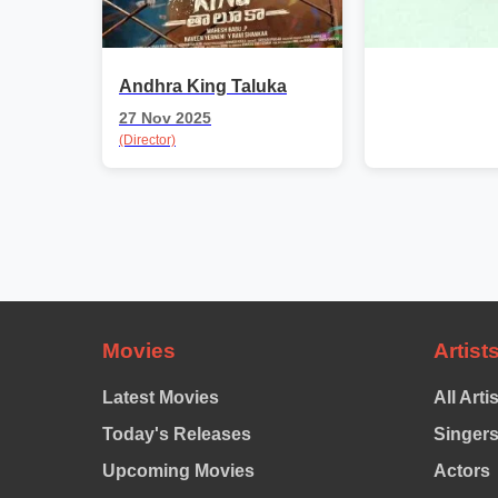
Andhra King Taluka
27 Nov 2025
(Director)
Movies
Artist
Latest Movies
All Arti
Today's Releases
Singer
Upcoming Movies
Actors