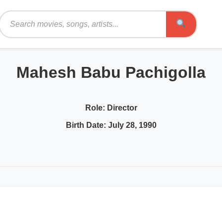
Search
Mahesh Babu Pachigolla
Role:
Director
Birth Date:
July 28, 1990