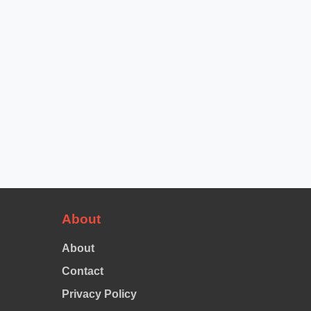
About
About
Contact
Privacy Policy