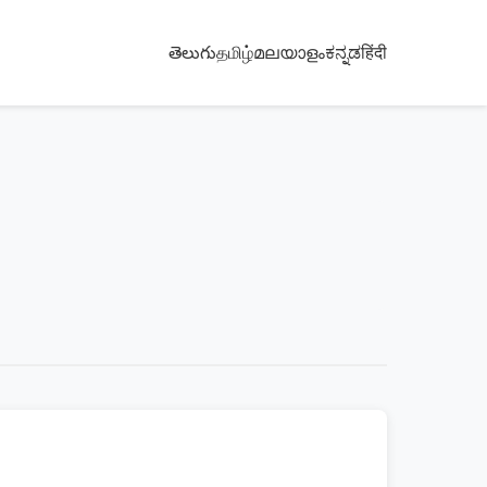
తెలుగు
தமிழ்
മലയാളം
ಕನ್ನಡ
हिंदी