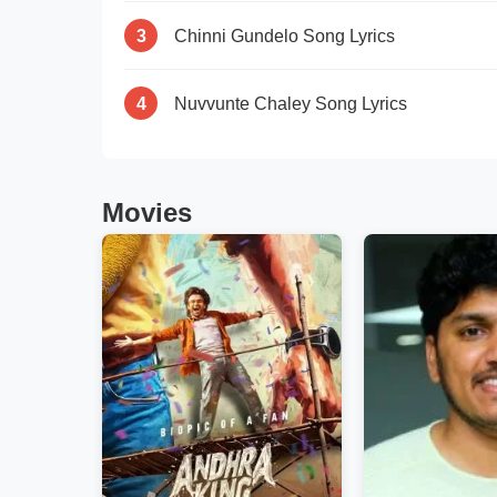
3
Chinni Gundelo Song Lyrics
4
Nuvvunte Chaley Song Lyrics
Movies