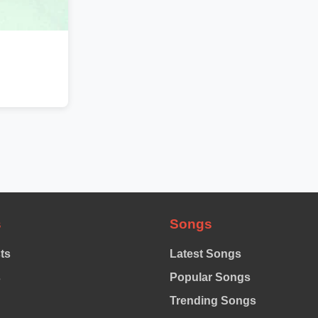
s
Songs
sts
Latest Songs
s
Popular Songs
Trending Songs