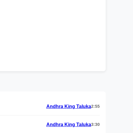
Andhra King Taluka
2:55
Andhra King Taluka
3:30