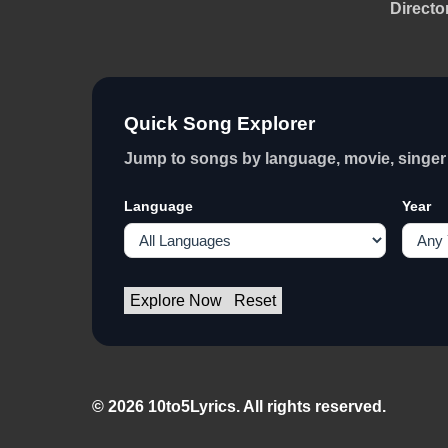
Directo
Quick Song Explorer
Jump to songs by language, movie, singer 
Language
Year
Explore Now
Reset
© 2026 10to5Lyrics. All rights reserved.