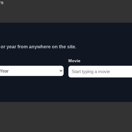
rs
or year from anywhere on the site.
Movie