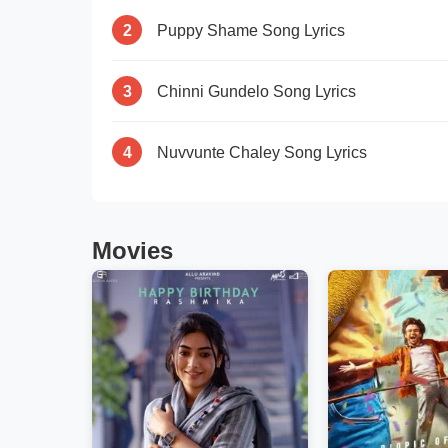
2
Puppy Shame Song Lyrics
3
Chinni Gundelo Song Lyrics
4
Nuvvunte Chaley Song Lyrics
Movies