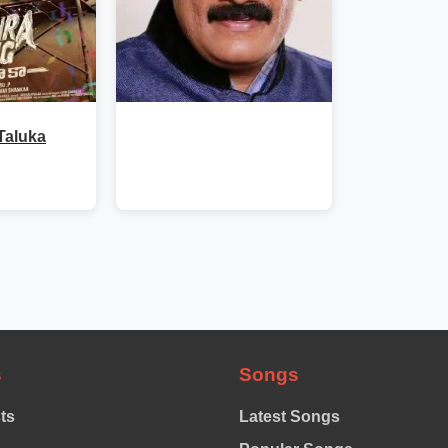
Taluka
s
Songs
sts
Latest Songs