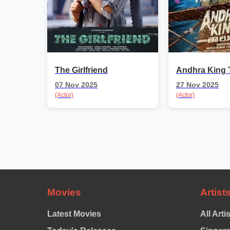
The Girlfriend
Andhra King 
07 Nov 2025
27 Nov 2025
(Actor)
(Actor)
Movies
Artist
Latest Movies
All Arti