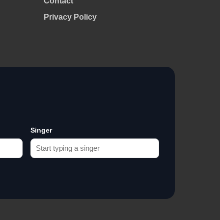
Contact
Privacy Policy
Singer