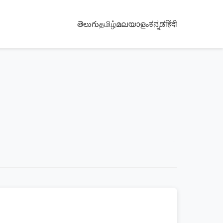
తెలుగు
தமிழ்
മലയാളം
ಕನ್ನಡ
हिंदी