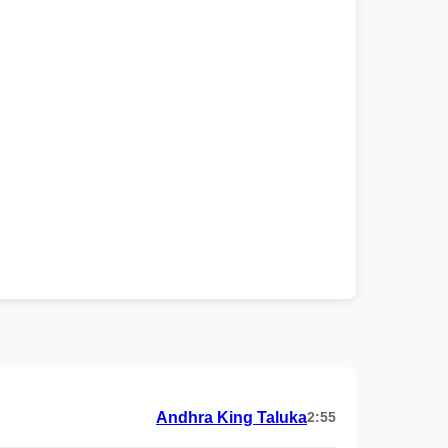
Andhra King Taluka
2:55