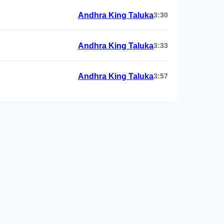
Andhra King Taluka
3:30
Andhra King Taluka
3:33
Andhra King Taluka
3:57