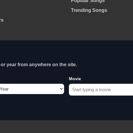
s
Popular Songs
Trending Songs
rs
or year from anywhere on the site.
Movie