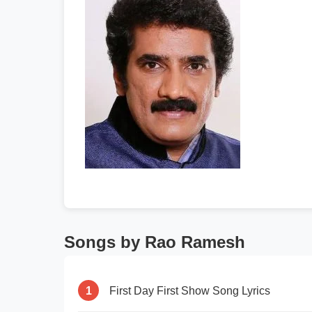
Songs by Rao Ramesh
1
First Day First Show Song Lyrics