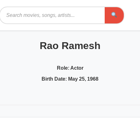
Search
Rao Ramesh
Role:
Actor
Birth Date:
May 25, 1968