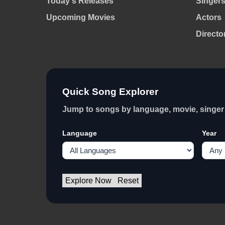
Today's Releases
Singer
Upcoming Movies
Actors
Directo
Quick Song Explorer
Jump to songs by language, movie, singer 
Language
Year
Explore Now
Reset