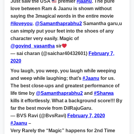
Just saw the USA
premier
#jaanu
. The pure
love between Ram & Jaanu is shown without
saying the 3magical words in the entire movie
#iloveyou
.
@Samanthaprabhu2
Samantha garu,u
can simply put your feet into the shoes of any
character very easily. Magic of
@govind_vasantha
sir
— sai charan (@saichar40432601)
February 7,
2020
You laugh, you weep, you laugh while weeping
and weep while laughing; that’s
#Jaanu
for us.
The best close-ups and greatest performance of
life time by
@Samanthaprabhu2
and
#Sharwa
kills it effortlessly. What a background score!!! By
far the best movie from DilRajuGaru.
— BVS Ravi (@BvsRavi)
February 7, 2020
#Jaanu
–
Very Rarely the “Magic” happens for 2nd Time