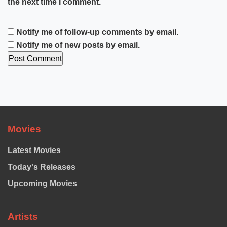
the next time I comment.
Notify me of follow-up comments by email.
Notify me of new posts by email.
Movies
Latest Movies
Today's Releases
Upcoming Movies
Artists