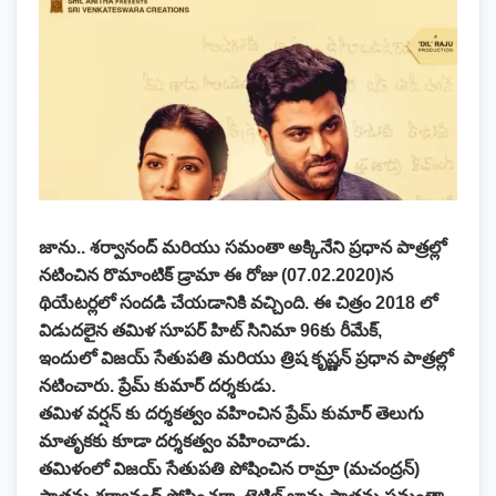
జాను.. శర్వానంద్ మరియు సమంతా అక్కినేని ప్రధాన పాత్రల్లో
నటించిన రొమాంటిక్ డ్రామా ఈ రోజు (07.02.2020)న
థియేటర్లలో సందడి చేయడానికి వచ్చింది. ఈ చిత్రం 2018 లో
విడుదలైన తమిళ సూపర్ హిట్ సినిమా 96కు రీమేక్,
ఇందులో విజయ్ సేతుపతి మరియు త్రిష కృష్ణన్ ప్రధాన పాత్రల్లో
నటించారు. ప్రేమ్ కుమార్ దర్శకుడు.
తమిళ వర్షన్ కు దర్శకత్వం వహించిన ప్రేమ్ కుమార్ తెలుగు
మాతృకకు కూడా దర్శకత్వం వహించాడు.
తమిళంలో విజయ్ సేతుపతి పోషించిన రామ్రా (మచంద్రన్)