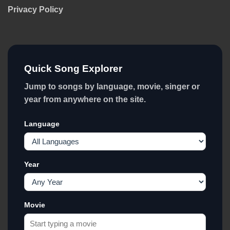
Privacy Policy
Quick Song Explorer
Jump to songs by language, movie, singer or
year from anywhere on the site.
Language
Year
Movie