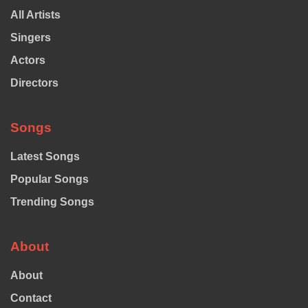
All Artists
Singers
Actors
Directors
Songs
Latest Songs
Popular Songs
Trending Songs
About
About
Contact