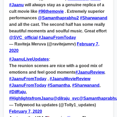
#Jaanu
will always stay as a genuine replica of a
cult movie like
#96themovie
. Extremely superior
performances
@Samanthaprabhu2
#Sharwanand
and all the cast. The second half has some really
beautiful moments and soulful music. Great effort
@SVC_official
#JaanuFromToday
— Raviteja Meruva (@ravitejamrv)
February 7,
2020
#JaanuLiveUpdates
:
The reunion scenes are nice with a good mix of
emotions and feel good moments
#JaanuReview
,
#JaanuFromToday
,
#JaanuMovieReview
#JaanuFromToday
#Samantha
,
#Sharwanand
,
#DilRaju
,
#HighlightsfromJaanu
@dilraju_svc
@Samanthaprabh
— Tollywood ka updates (@Tolly1_updates)
February 7, 2020