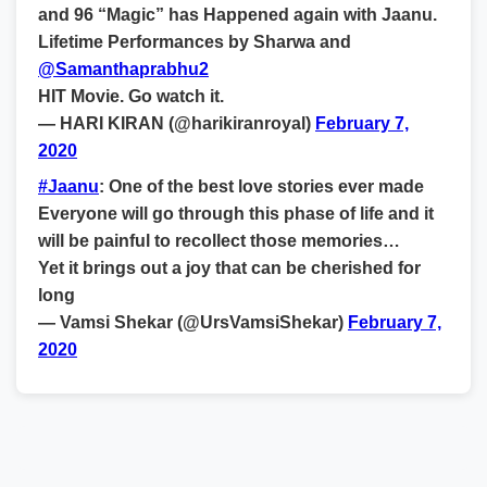
and 96 “Magic” has Happened again with Jaanu.
Lifetime Performances by Sharwa and
@Samanthaprabhu2
HIT Movie. Go watch it.
— HARI KIRAN (@harikiranroyal)
February 7,
2020
#Jaanu
: One of the best love stories ever made
Everyone will go through this phase of life and it
will be painful to recollect those memories…
Yet it brings out a joy that can be cherished for
long
— Vamsi Shekar (@UrsVamsiShekar)
February 7,
2020