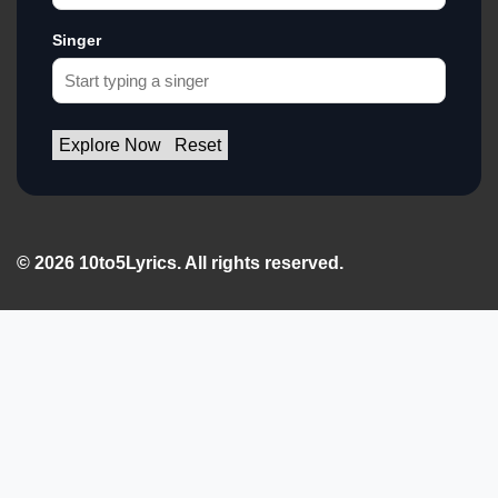
Singer
Explore Now
Reset
© 2026 10to5Lyrics. All rights reserved.