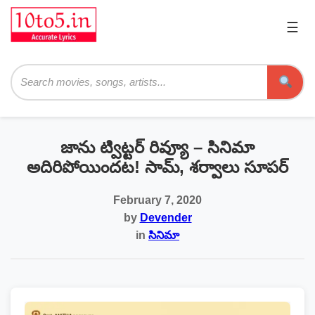
☰
Pri
Me
Searc
జాను ట్విట్టర్ రివ్యూ – సినిమా
అదిరిపోయిందట! సామ్, శర్వాలు సూపర్
February 7, 2020
by
Devender
in
సినిమా