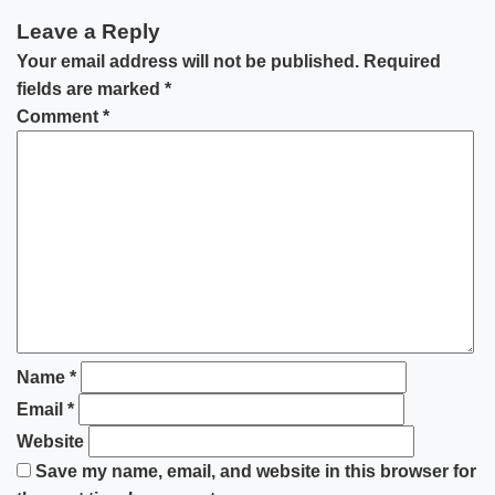
Leave a Reply
Your email address will not be published.
Required
fields are marked
*
Comment
*
Name
*
Email
*
Website
Save my name, email, and website in this browser for