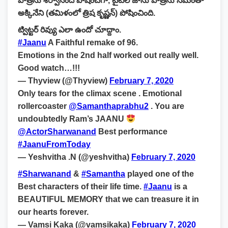
పాత్రను శర్వానంద్ పోషించగా, టైటిల్ జాను పాత్రను సమంతా
అక్కినేని (తమిళంలో త్రిష కృష్ణన్) పోషించింది.
ట్విట్టర్ రివ్యు ఎలా ఉందో చూద్దాం.
#Jaanu
A Faithful remake of 96.
Emotions in the 2nd half worked out really well.
Good watch…!!!
— Thyview (@Thyview)
February 7, 2020
Only tears for the climax scene . Emotional
rollercoaster
@Samanthaprabhu2
. You are
undoubtedly Ram’s JAANU
@ActorSharwanand
Best performance
#JaanuFromToday
— Yeshvitha .N (@yeshvitha)
February 7, 2020
#Sharwanand
&
#Samantha
played one of the
Best characters of their life time.
#Jaanu
is a
BEAUTIFUL MEMORY that we can treasure it in
our hearts forever.
— Vamsi Kaka (@vamsikaka)
February 7, 2020