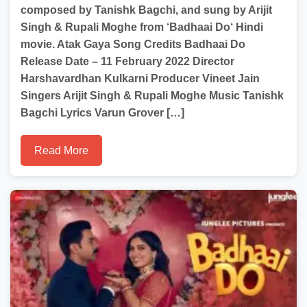
composed by Tanishk Bagchi, and sung by Arijit
Singh & Rupali Moghe from ‘Badhaai Do‘ Hindi
movie. Atak Gaya Song Credits Badhaai Do
Release Date – 11 February 2022 Director
Harshavardhan Kulkarni Producer Vineet Jain
Singers Arijit Singh & Rupali Moghe Music Tanishk
Bagchi Lyrics Varun Grover […]
Read More