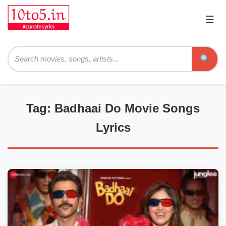
☰
Pri
Me
Searc
Tag: Badhaai Do Movie Songs
Lyrics