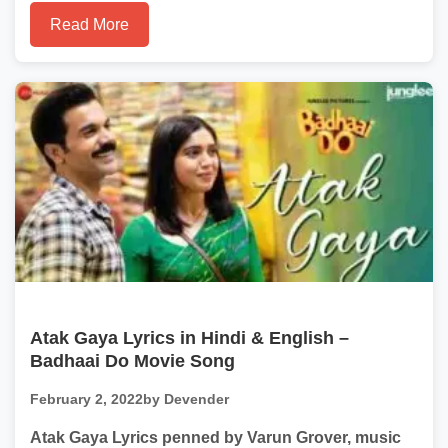
Read More
Atak Gaya Lyrics in Hindi & English –
Badhaai Do Movie Song
February 2, 2022
by Devender
Atak Gaya Lyrics penned by Varun Grover, music