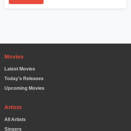
Movies
Latest Movies
Today's Releases
Upcoming Movies
Artists
All Artists
Singers