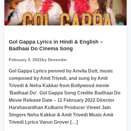
Gol Gappa Lyrics in Hindi & English –
Badhaai Do Cinema Song
February 5, 2022
by Devender
Gol Gappa Lyrics penned by Anvita Dutt, music
composed by Amit Trivedi, and sung by Amit
Trivedi & Neha Kakkar from Bollywood movie
‘Badhaai Do‘. Gol Gappa Song Credits Badhaai Do
Movie Release Date – 11 February 2022 Director
Harshavardhan Kulkarni Producer Vineet Jain
Singers Neha Kakkar & Amit Trivedi Music Amit
Trivedi Lyrics Varun Grover […]