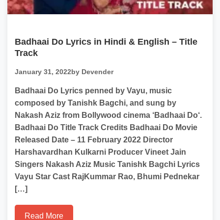
Badhaai Do Lyrics in Hindi & English – Title
Track
January 31, 2022
by Devender
Badhaai Do Lyrics penned by Vayu, music
composed by Tanishk Bagchi, and sung by
Nakash Aziz from Bollywood cinema ‘Badhaai Do‘.
Badhaai Do Title Track Credits Badhaai Do Movie
Released Date – 11 February 2022 Director
Harshavardhan Kulkarni Producer Vineet Jain
Singers Nakash Aziz Music Tanishk Bagchi Lyrics
Vayu Star Cast RajKummar Rao, Bhumi Pednekar
[…]
Read More