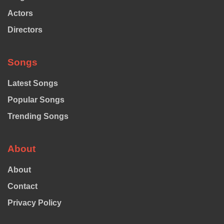
Actors
Directors
Songs
Latest Songs
Popular Songs
Trending Songs
About
About
Contact
Privacy Policy