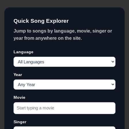
Quick Song Explorer
Jump to songs by language, movie, singer or
year from anywhere on the site.
Language
Year
Movie
Singer