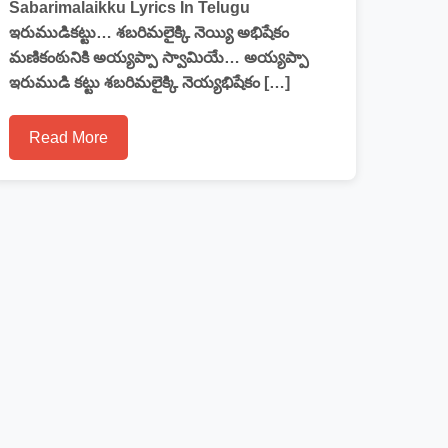
Sabarimalaikku Lyrics In Telugu
ఇరుముడికట్టు… శబరిమలైక్కి నెయ్యి అభిషేకం
మణికంఠునికి అయ్యప్పా స్వామియే… అయ్యప్పా
ఇరుముడి కట్టు శబరిమలైక్కి నెయ్యభిషేకం […]
Read More