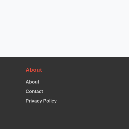
About
About
Contact
Privacy Policy