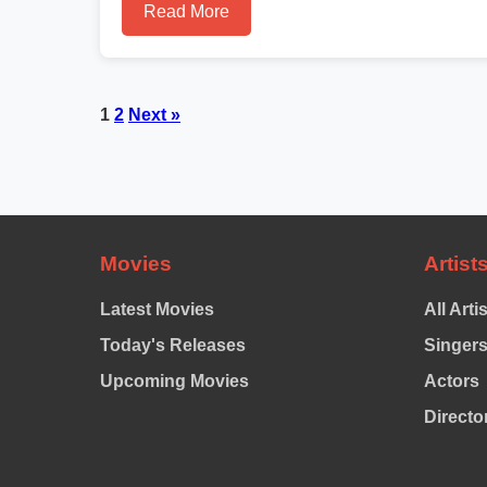
Read More
Posts
1
2
Next »
pagination
Movies
Artist
Latest Movies
All Arti
Today's Releases
Singer
Upcoming Movies
Actors
Directo