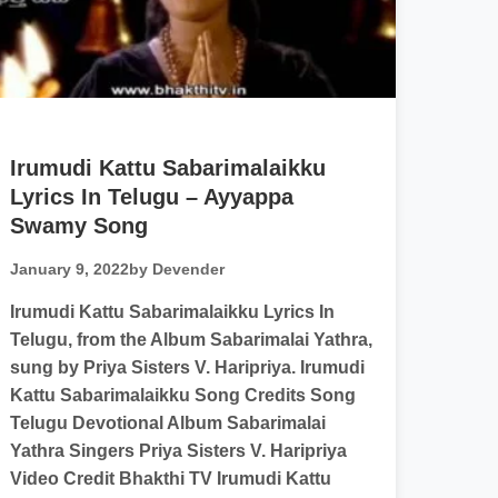
Irumudi Kattu Sabarimalaikku
Lyrics In Telugu – Ayyappa
Swamy Song
January 9, 2022
by Devender
Irumudi Kattu Sabarimalaikku Lyrics In
Telugu, from the Album Sabarimalai Yathra,
sung by Priya Sisters V. Haripriya. Irumudi
Kattu Sabarimalaikku Song Credits Song
Telugu Devotional Album Sabarimalai
Yathra Singers Priya Sisters V. Haripriya
Video Credit Bhakthi TV Irumudi Kattu