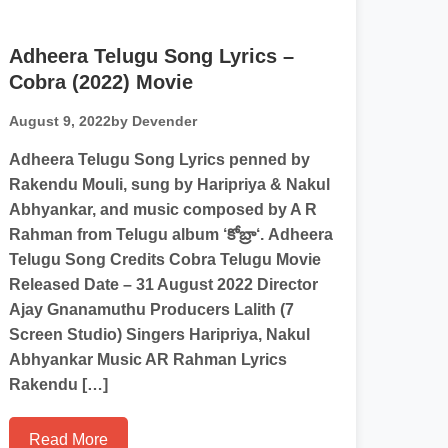
Adheera Telugu Song Lyrics –
Cobra (2022) Movie
August 9, 2022
by Devender
Adheera Telugu Song Lyrics penned by
Rakendu Mouli, sung by Haripriya & Nakul
Abhyankar, and music composed by A R
Rahman from Telugu album ‘కోబ్రా‘. Adheera
Telugu Song Credits Cobra Telugu Movie
Released Date – 31 August 2022 Director
Ajay Gnanamuthu Producers Lalith (7
Screen Studio) Singers Haripriya, Nakul
Abhyankar Music AR Rahman Lyrics
Rakendu […]
Read More