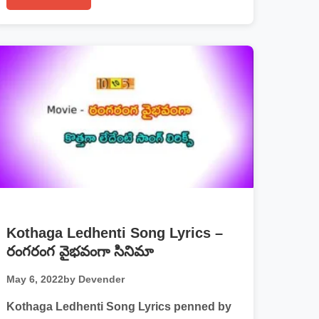
Kothaga Ledhenti Song Lyrics –
రంగరంగ వైభవంగా సినిమా
May 6, 2022
by Devender
Kothaga Ledhenti Song Lyrics penned by