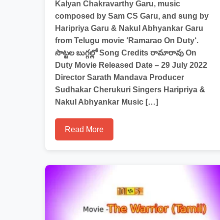
Kalyan Chakravarthy Garu, music
composed by Sam CS Garu, and sung by
Haripriya Garu & Nakul Abhyankar Garu
from Telugu movie ‘Ramarao On Duty‘.
సొట్టల బుగ్గల్లో Song Credits రామారావు On
Duty Movie Released Date – 29 July 2022
Director Sarath Mandava Producer
Sudhakar Cherukuri Singers Haripriya &
Nakul Abhyankar Music […]
Read More