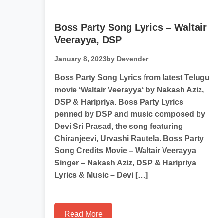
Boss Party Song Lyrics – Waltair
Veerayya, DSP
January 8, 2023
by Devender
Boss Party Song Lyrics from latest Telugu
movie ‘Waltair Veerayya‘ by Nakash Aziz,
DSP & Haripriya. Boss Party Lyrics
penned by DSP and music composed by
Devi Sri Prasad, the song featuring
Chiranjeevi, Urvashi Rautela. Boss Party
Song Credits Movie – Waltair Veerayya
Singer – Nakash Aziz, DSP & Haripriya
Lyrics & Music – Devi […]
Read More