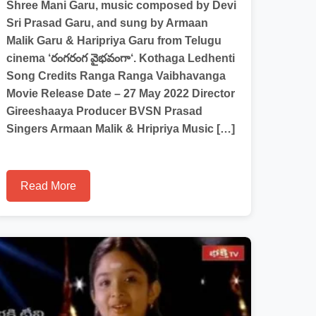
Shree Mani Garu, music composed by Devi
Sri Prasad Garu, and sung by Armaan
Malik Garu & Haripriya Garu from Telugu
cinema ‘రంగరంగ వైభవంగా‘. Kothaga Ledhenti
Song Credits Ranga Ranga Vaibhavanga
Movie Release Date – 27 May 2022 Director
Gireeshaaya Producer BVSN Prasad
Singers Armaan Malik & Hripriya Music […]
Read More