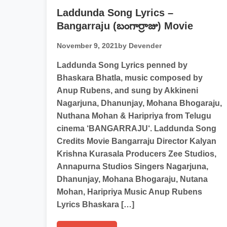
Laddunda Song Lyrics –
Bangarraju (బంగార్రాజు) Movie
November 9, 2021
by Devender
Laddunda Song Lyrics penned by
Bhaskara Bhatla, music composed by
Anup Rubens, and sung by Akkineni
Nagarjuna, Dhanunjay, Mohana Bhogaraju,
Nuthana Mohan & Haripriya from Telugu
cinema ‘BANGARRAJU‘. Laddunda Song
Credits Movie Bangarraju Director Kalyan
Krishna Kurasala Producers Zee Studios,
Annapurna Studios Singers Nagarjuna,
Dhanunjay, Mohana Bhogaraju, Nutana
Mohan, Haripriya Music Anup Rubens
Lyrics Bhaskara […]