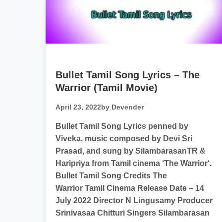
Bullet Tamil Song Lyrics – The
Warrior (Tamil Movie)
April 23, 2022
by Devender
Bullet Tamil Song Lyrics penned by
Viveka, music composed by Devi Sri
Prasad, and sung by SilambarasanTR​ &
Haripriya from Tamil cinema ‘The Warrior‘.
Bullet Tamil Song Credits The
Warrior Tamil Cinema Release Date – 14
July 2022 Director N Lingusamy Producer
Srinivasaa Chitturi Singers Silambarasan