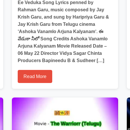
Ee Veduka Song Lyrics penned by
Rahman Garu, music composed by Jay
Krish Garu, and sung by Haripriya Garu &
Jay Krish Garu from Telugu cinema
‘Ashoka Vanamlo Arjuna Kalyanam‘. ఈ
వేడుకా నీలో Song Credits Ashoka Vanamlo
Arjuna Kalyanam Movie Released Date –
06 May 22 Director Vidya Sagar Chinta
Producers Bapineedu B & Sudheer […]
Read More