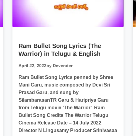
Ram Bullet Song Lyrics (The
Warrior) in Telugu & English
April 22, 2022
by Devender
Ram Bullet Song Lyrics penned by Shree
Mani Garu, music composed by Devi Sri
Prasad Garu, and sung by
SilambarasanTR​ Garu & Haripriya Garu
from Telugu movie ‘The Warrior‘. Ram
Bullet Song Credits The Warrior Telugu
Cinema Release Date – 14 July 2022
Director N Lingusamy Producer Srinivasaa