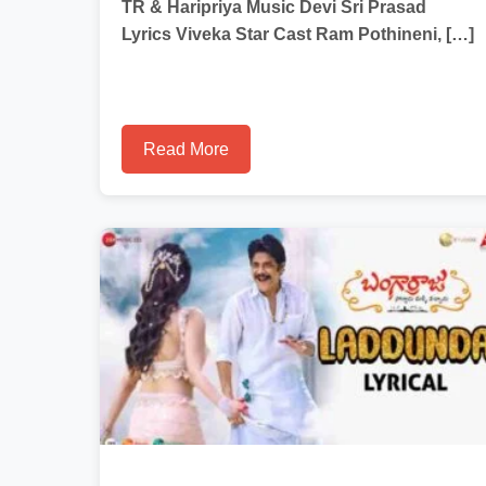
TR & Haripriya Music Devi Sri Prasad
Lyrics Viveka Star Cast Ram Pothineni, […]
Read More