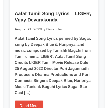
Aafat Tamil Song Lyrics – LIGER,
Vijay Devarakonda
August 21, 2022
by Devender
Aafat Tamil Song Lyrics penned by Sagar,
sung by Deepak Blue & Haripriya, and
music composed by Tanishk Bagchi from
Tamil cinema ‘LIGER‘. Aafat Tamil Song
Credits LIGER Tamil Movie Release Date –
25 August 2022 Director Puri Jagannadh
Producers Dharma Productions and Puri
Connects Singers Deepak Blue, Haripriya
Music Tanishk Bagchi Lyrics Sagar Star
Cast […]
Read More