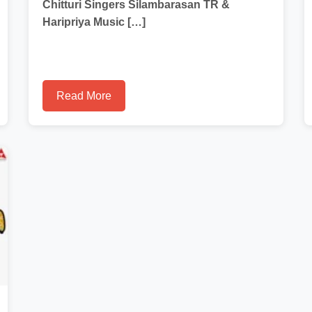
Chitturi Singers Silambarasan TR &
Haripriya Music […]
Read More