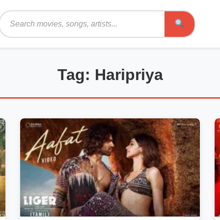
Search
Tag: Haripriya