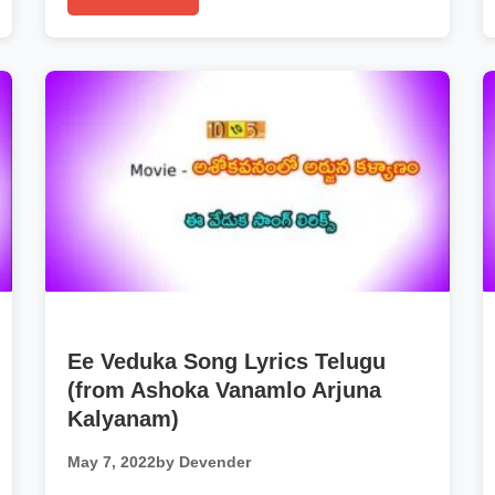
Ee Veduka Song Lyrics Telugu
(from Ashoka Vanamlo Arjuna
Kalyanam)
May 7, 2022
by Devender