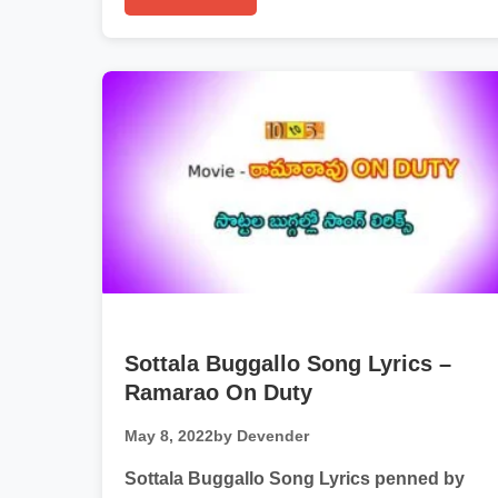
Sottala Buggallo Song Lyrics –
Ramarao On Duty
May 8, 2022
by Devender
Sottala Buggallo Song Lyrics penned by