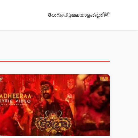
తెలుగు
தமிழ்
മലയാളം
ಕನ್ನಡ
हिंदी