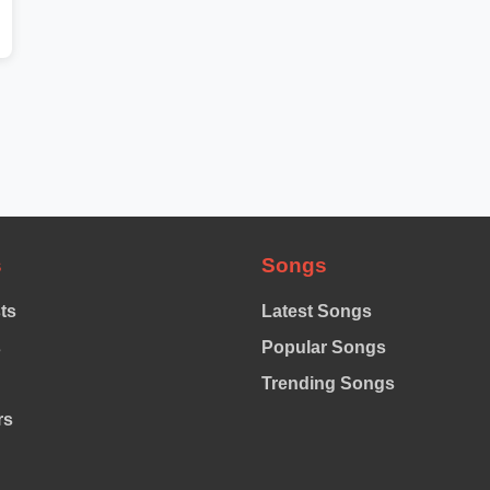
s
Songs
sts
Latest Songs
s
Popular Songs
Trending Songs
rs