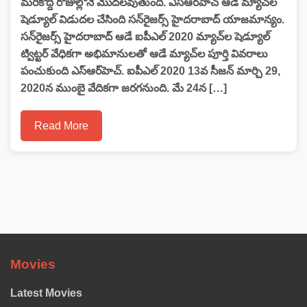
మరికొద్ది రోజుల్లోనే మొదలవుతుంది. ఎస్‌ఆర్‌హెచ్‌ ఆడే మ్యాచ్‌ల
షెడ్యూల్ విడుదల చేసింది సన్‌రైజర్స్‌ హైదరాబాద్‌ యాజమాన్యం.
సన్‌రైజర్స్‌ హైదరాబాద్‌ ఆడే ఐపీఎల్ 2020 మ్యాచ్‌ల షెడ్యూల్
ట్విట్టర్ వేధికగా అభిమానులతో ఆడే మ్యాచ్‌ల పూర్తి వివరాలు
పంచుకుంది ఎస్‌ఆర్‌హెచ్‌. ఐపీఎల్ 2020 13వ సీజన్ మార్చి 29,
2020న ముంబై వేదికగా జరగనుంది. మే 24న […]
Read More
Movies
Latest Movies