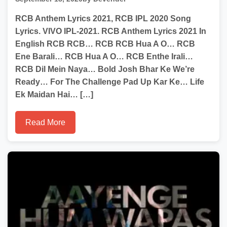
RCB Anthem Lyrics 2021, RCB IPL 2020 Song
Lyrics. VIVO IPL-2021. RCB Anthem Lyrics 2021 In
English RCB RCB… RCB RCB Hua A O… RCB
Ene Barali… RCB Hua A O… RCB Enthe Irali…
RCB Dil Mein Naya… Bold Josh Bhar Ke We’re
Ready… For The Challenge Pad Up Kar Ke… Life
Ek Maidan Hai… […]
Read More