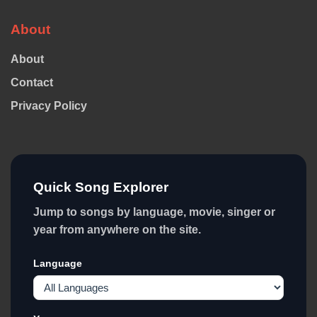
About
About
Contact
Privacy Policy
Quick Song Explorer
Jump to songs by language, movie, singer or
year from anywhere on the site.
Language