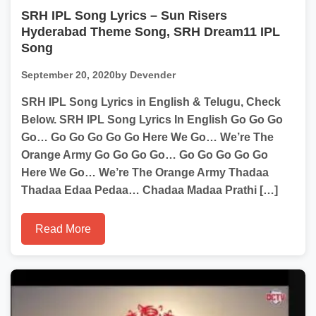
SRH IPL Song Lyrics – Sun Risers
Hyderabad Theme Song, SRH Dream11 IPL
Song
September 20, 2020
by Devender
SRH IPL Song Lyrics in English & Telugu, Check
Below. SRH IPL Song Lyrics In English Go Go Go
Go… Go Go Go Go Go Here We Go… We’re The
Orange Army Go Go Go Go… Go Go Go Go Go
Here We Go… We’re The Orange Army Thadaa
Thadaa Edaa Pedaa… Chadaa Madaa Prathi […]
Read More