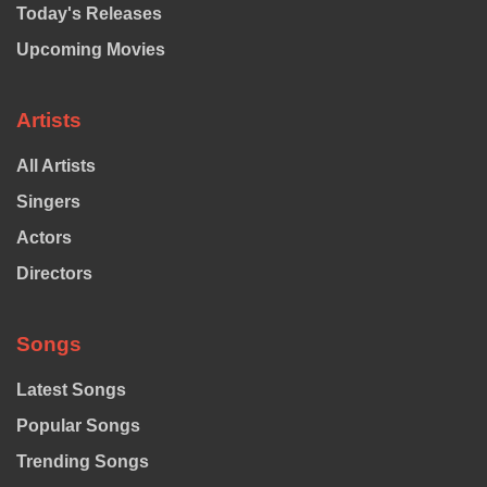
Today's Releases
Upcoming Movies
Artists
All Artists
Singers
Actors
Directors
Songs
Latest Songs
Popular Songs
Trending Songs