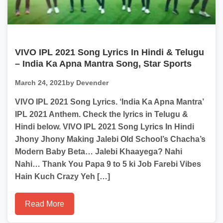
VIVO IPL 2021 Song Lyrics In Hindi & Telugu
– India Ka Apna Mantra Song, Star Sports
March 24, 2021
by Devender
VIVO IPL 2021 Song Lyrics. ‘India Ka Apna Mantra’
IPL 2021 Anthem. Check the lyrics in Telugu &
Hindi below. VIVO IPL 2021 Song Lyrics In Hindi
Jhony Jhony Making Jalebi Old School’s Chacha’s
Modern Baby Beta… Jalebi Khaayega? Nahi
Nahi… Thank You Papa 9 to 5 ki Job Farebi Vibes
Hain Kuch Crazy Yeh […]
Read More