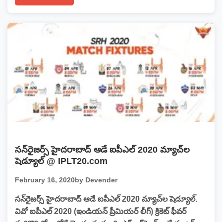
సన్‌రైజర్స్‌ హైదరాబాద్‌ ఆడే ఐపీఎల్ 2020 మ్యాచ్‌ల
షెడ్యూల్ @ IPLT20.com
February 16, 2020
by Devender
సన్‌రైజర్స్‌ హైదరాబాద్‌ ఆడే ఐపీఎల్ 2020 మ్యాచ్‌ల షెడ్యూల్.
వివో ఐపీఎల్ 2020 (ఇండియన్‌ ప్రీమియర్‌ లీగ్‌) క్రికెట్ ఫీవర్