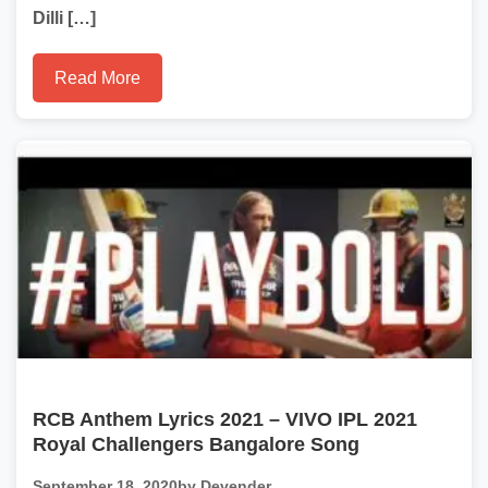
Dilli […]
Read More
RCB Anthem Lyrics 2021 – VIVO IPL 2021
Royal Challengers Bangalore Song
September 18, 2020
by Devender