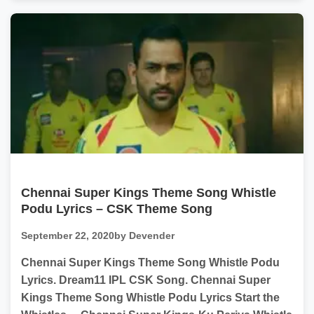
Chennai Super Kings Theme Song Whistle
Podu Lyrics – CSK Theme Song
September 22, 2020
by Devender
Chennai Super Kings Theme Song Whistle Podu
Lyrics. Dream11 IPL CSK Song. Chennai Super
Kings Theme Song Whistle Podu Lyrics Start the