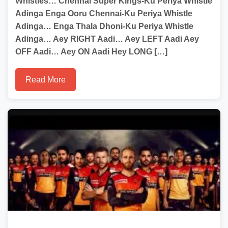
Whistles… Chennai Super Kings-Ku Periya Whistle
Adinga Enga Ooru Chennai-Ku Periya Whistle
Adinga… Enga Thala Dhoni-Ku Periya Whistle
Adinga… Aey RIGHT Aadi… Aey LEFT Aadi Aey
OFF Aadi… Aey ON Aadi Hey LONG […]
Read More