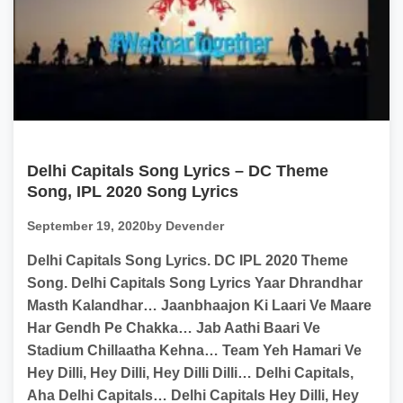
Delhi Capitals Song Lyrics – DC Theme
Song, IPL 2020 Song Lyrics
September 19, 2020
by Devender
Delhi Capitals Song Lyrics. DC IPL 2020 Theme
Song. Delhi Capitals Song Lyrics Yaar Dhrandhar
Masth Kalandhar… Jaanbhaajon Ki Laari Ve Maare
Har Gendh Pe Chakka… Jab Aathi Baari Ve
Stadium Chillaatha Kehna… Team Yeh Hamari Ve
Hey Dilli, Hey Dilli, Hey Dilli Dilli… Delhi Capitals,
Aha Delhi Capitals… Delhi Capitals Hey Dilli, Hey