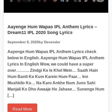
Aayenge Hum Wapas IPL Anthem Lyrics –
Dream11 IPL 2020 Song Lyrics
September 9, 2020
by Devender
Aayenge Hum Wapas IPL Anthem Lyrics check
below in English. Aayenge Hum Wapas IPL Anthem
Lyrics In English Wow, we could have a super
over………. Zindgi Ke Is Khel Mein… Saath Hain
Hum Bantt Ke Kum Karein Hum Paar… Inn
Mushkilo Ko… Na Karo Ankhe Num Juno Sahi
Manjali Ko Dho Awaaje Ho Jahase… Sunenge Hum
[…]
Read More