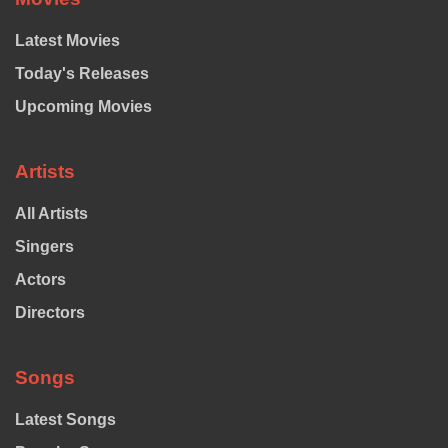
Latest Movies
Today's Releases
Upcoming Movies
Artists
All Artists
Singers
Actors
Directors
Songs
Latest Songs