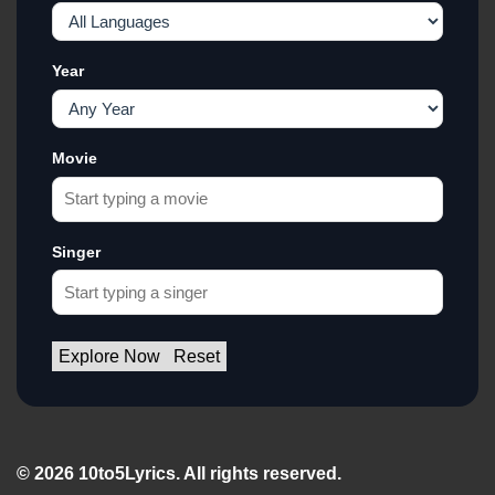
Year
Movie
Singer
Explore Now
Reset
© 2026 10to5Lyrics. All rights reserved.