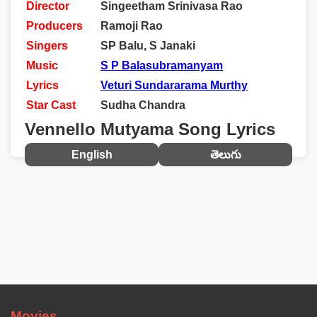
Director
Singeetham Srinivasa Rao
Producers
Ramoji Rao
Singers
SP Balu, S Janaki
Music
S P Balasubramanyam
Lyrics
Veturi Sundararama Murthy
Star Cast
Sudha Chandra
Vennello Mutyama Song Lyrics
English
తెలుగు
Movies