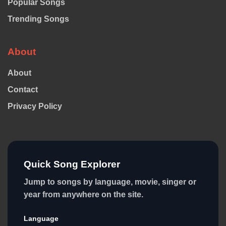
Popular Songs
Trending Songs
About
About
Contact
Privacy Policy
Quick Song Explorer
Jump to songs by language, movie, singer or
year from anywhere on the site.
Language