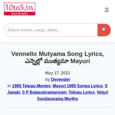
☰
Pri
Me
Searc
Vennello Mutyama Song Lyrics,
ఎన్నెల్లో ముత్యమా Mayuri
May 17, 2023
by
Devender
in
1985 Telugu Movies
,
Mayuri 1985 Songs Lyrics
,
S
Janaki
,
S P Balasubramanyam
,
Telugu Lyrics
,
Veturi
Sundararama Murthy