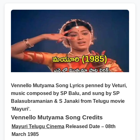
Vennello Mutyama Song Lyrics
penned by
Veturi
,
music composed by
SP Balu
, and sung by
SP
Balasubramanian & S Janaki
from Telugu movie
‘
Mayuri
‘.
Vennello Mutyama Song Credits
Mayuri Telugu Cinema
Released Date – 08th
March 1985