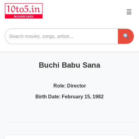
☰
Pri
Me
Searc
Buchi Babu Sana
Role:
Director
Birth Date:
February 15, 1982