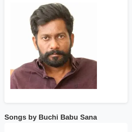
Songs by Buchi Babu Sana