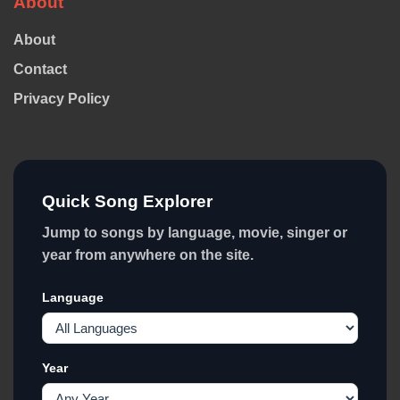
About
About
Contact
Privacy Policy
Quick Song Explorer
Jump to songs by language, movie, singer or
year from anywhere on the site.
Language
Year