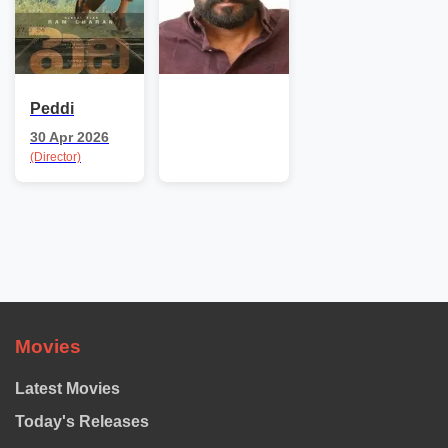
Peddi
30 Apr 2026
(Director)
Movies
Latest Movies
Today's Releases