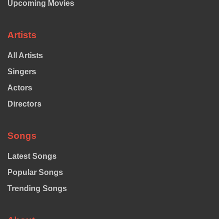
Upcoming Movies
Artists
All Artists
Singers
Actors
Directors
Songs
Latest Songs
Popular Songs
Trending Songs