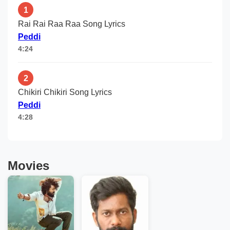
1
Rai Rai Raa Raa Song Lyrics
Peddi
4:24
2
Chikiri Chikiri Song Lyrics
Peddi
4:28
Movies