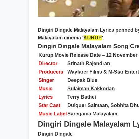
Dingiri Dingale Malayalam Lyrics
penned b
Malayalam cinema ‘
KURUP
‘.
Dingiri Dingale Malayalam Song Cre
Kurup Movie Release Date – 12 November
Director
Srinath Rajendran
Producers
Wayfarer Films & M-Star Enter
Singer
Deepak Blue
Music
Sulaiman Kakkodan
Lyrics
Terry Bathei
Star Cast
Dulquer Salmaan, Sobhita Dhul
Music Label
Saregama Malayalam
Dingiri Dingale Malayalam Ly
Dingiri Dingale