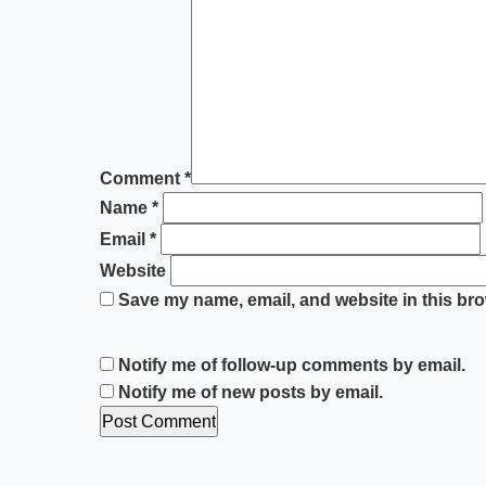
Comment
*
Name
*
Email
*
Website
Save my name, email, and website in this bro
Notify me of follow-up comments by email.
Notify me of new posts by email.