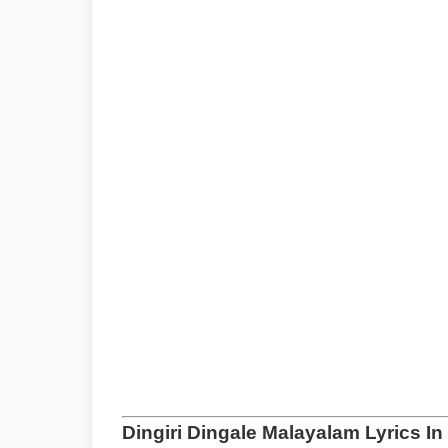
Dingiri Dingale Malayalam Lyrics I