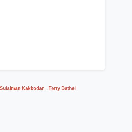
Sulaiman Kakkodan
,
Terry Bathei