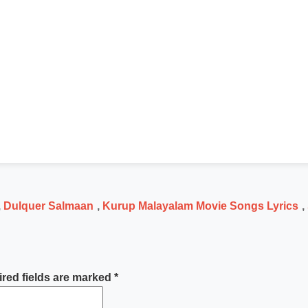
,
Dulquer Salmaan
,
Kurup Malayalam Movie Songs Lyrics
,
red fields are marked
*