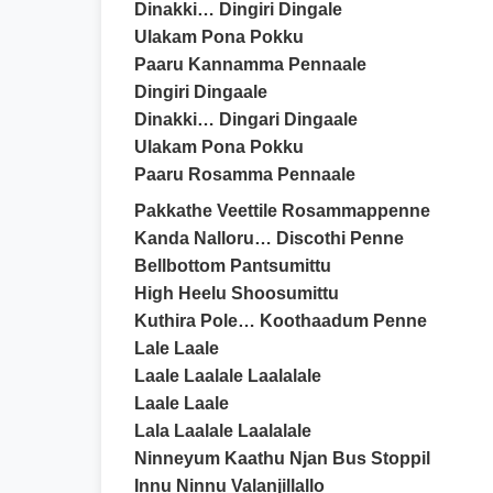
Dinakki… Dingiri Dingale
Ulakam Pona Pokku
Paaru Kannamma Pennaale
Dingiri Dingaale
Dinakki… Dingari Dingaale
Ulakam Pona Pokku
Paaru Rosamma Pennaale
Pakkathe Veettile Rosammappenne
Kanda Nalloru… Discothi Penne
Bellbottom Pantsumittu
High Heelu Shoosumittu
Kuthira Pole… Koothaadum Penne
Lale Laale
Laale Laalale Laalalale
Laale Laale
Lala Laalale Laalalale
Ninneyum Kaathu Njan Bus Stoppil
Innu Ninnu Valanjillallo