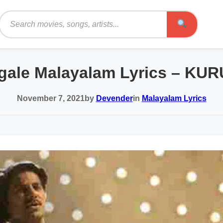
Search
ngale Malayalam Lyrics – KUR
November 7, 2021
by
Devender
in
Malayalam Lyrics