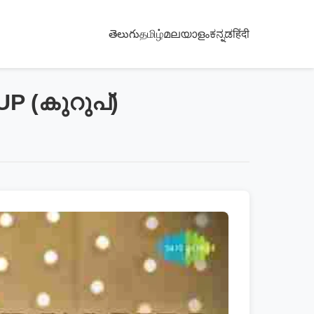
తెలుగు
தமிழ்
മലയാളം
ಕನ್ನಡ
हिंदी
UP (കുറുപ്)