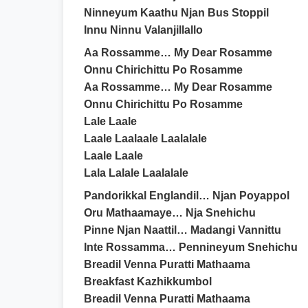
Ninneyum Kaathu Njan Bus Stoppil
Innu Ninnu Valanjillallo
Aa Rossamme… My Dear Rosamme
Onnu Chirichittu Po Rosamme
Aa Rossamme… My Dear Rosamme
Onnu Chirichittu Po Rosamme
Lale Laale
Laale Laalaale Laalalale
Laale Laale
Lala Lalale Laalalale
Pandorikkal Englandil… Njan Poyappol
Oru Mathaamaye… Nja Snehichu
Pinne Njan Naattil… Madangi Vannittu
Inte Rossamma… Pennineyum Snehichu
Breadil Venna Puratti Mathaama
Breakfast Kazhikkumbol
Breadil Venna Puratti Mathaama