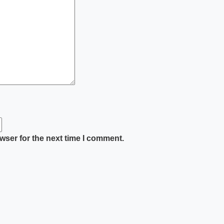
wser for the next time I comment.