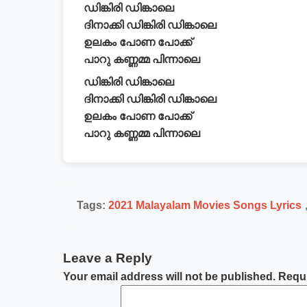
ഡിങ്കിരി ഡിങ്കാലെ
ദിനാക്കി ഡിങ്കിരി ഡിങ്കാലെ
ഉലകം പോണ പോക്ക്
പാറു കണ്ണമ്മ പിന്നാലെ
ഡിങ്കിരി ഡിങ്കാലെ
ദിനാക്കി ഡിങ്കിരി ഡിങ്കാലെ
ഉലകം പോണ പോക്ക്
പാറു കണ്ണമ്മ പിന്നാലെ
Tags:
2021 Malayalam Movies Songs Lyrics
Leave a Reply
Your email address will not be published.
Requi