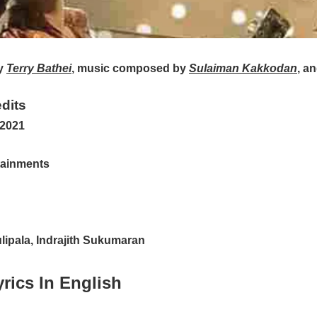
y
Terry Bathei
, music composed by
Sulaiman Kakkodan
, a
dits
 2021
tainments
ipala, Indrajith Sukumaran
rics In English