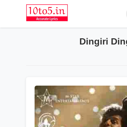
Dingiri Di