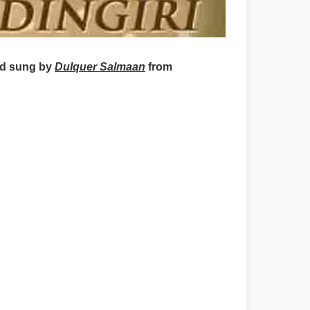
nd sung by
Dulquer Salmaan
from