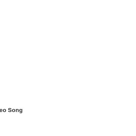
deo Song