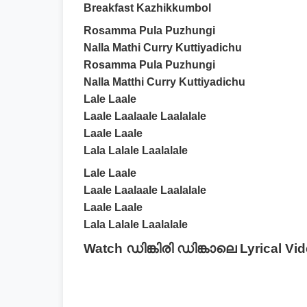
Breakfast Kazhikkumbol
Rosamma Pula Puzhungi
Nalla Mathi Curry Kuttiyadichu
Rosamma Pula Puzhungi
Nalla Matthi Curry Kuttiyadichu
Lale Laale
Laale Laalaale Laalalale
Laale Laale
Lala Lalale Laalalale
Lale Laale
Laale Laalaale Laalalale
Laale Laale
Lala Lalale Laalalale
Watch ഡിങ്കിരി ഡിങ്കാലെ Lyrical Vi