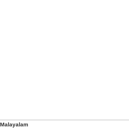
n Malayalam