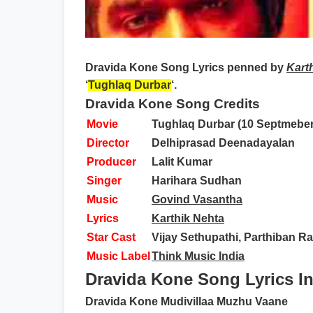
Dravida Kone Song Lyrics
penned by
Kart
‘
Tughlaq Durbar
‘.
Dravida Kone Song Credits
Movie
Tughlaq Durbar (10 Septmeber
Director
Delhiprasad Deenadayalan
Producer
Lalit Kumar
Singer
Harihara Sudhan
Music
Govind Vasantha
Lyrics
Karthik Nehta
Star Cast
Vijay Sethupathi, Parthiban R
Music Label
Think Music India
Dravida Kone Song Lyrics In
Dravida Kone Mudivillaa Muzhu Vaane