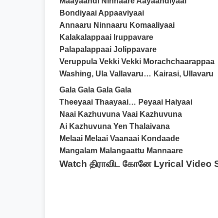
Maayaandi Ninnaare Aayaandiyaai
Bondiyaai Appaaviyaai
Annaaru Ninnaaru Komaaliyaai
Kalakalappaai Iruppavare
Palapalappaai Jolippavare
Veruppula Vekki Vekki Morachchaarappaa
Washing, Ula Vallavaru… Kairasi, Ullavaru
Gala Gala Gala Gala
Theeyaai Thaayaai… Peyaai Haiyaai
Naai Kazhuvuna Vaai Kazhuvuna
Ai Kazhuvuna Yen Thalaivana
Melaai Melaai Vaanaai Kondaade
Mangalam Malangaattu Mannaare
Watch திராவிட கோனே Lyrical Video