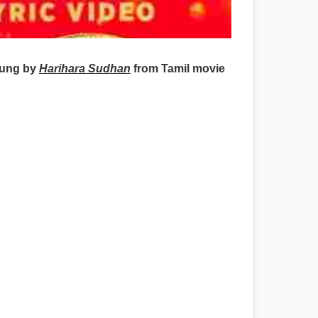
sung by
Harihara Sudhan
from Tamil movie