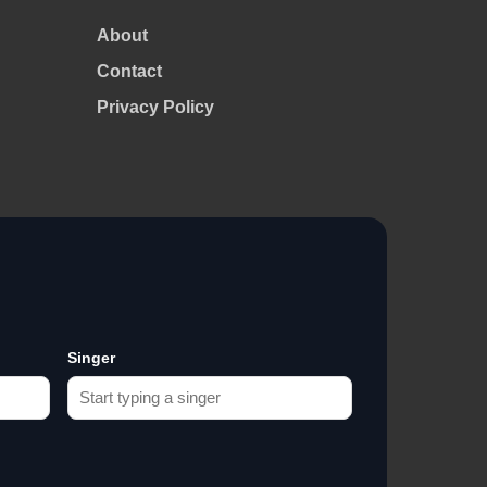
About
Contact
Privacy Policy
Singer