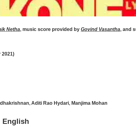
hik Netha
, music score provided by
Govind Vasantha
, and 
 2021)
adhakrishnan, Aditi Rao Hydari, Manjima Mohan
 English