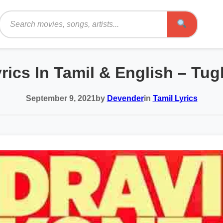
Search
ics In Tamil & English – Tu
September 9, 2021
by
Devender
in
Tamil Lyrics