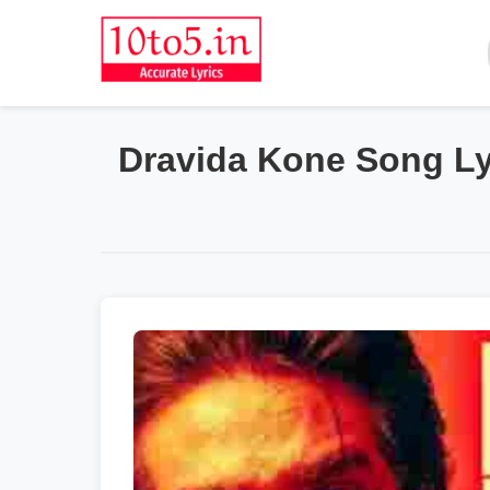
Dravida Kone Song Lyr