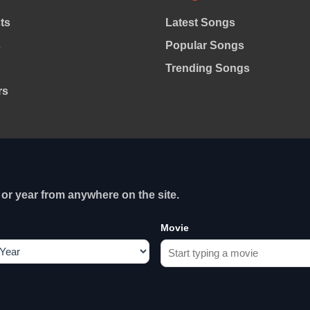
sts
Latest Songs
s
Popular Songs
Trending Songs
rs
or year from anywhere on the site.
Movie