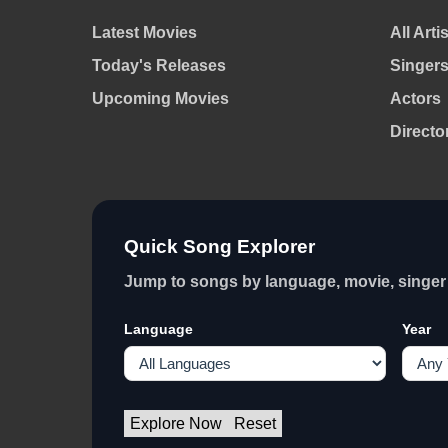
Latest Movies
All Arti
Today's Releases
Singer
Upcoming Movies
Actors
Directo
Quick Song Explorer
Jump to songs by language, movie, singer 
Language
Year
Explore Now
Reset