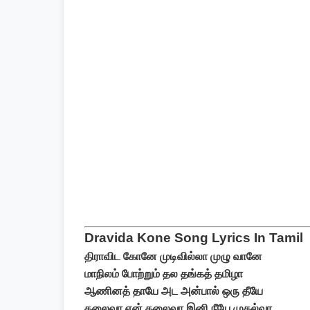
Dravida Kone Song Lyrics In Tamil
திராவிட கோனே முடிவில்லா முழு வானே
மாநிலம் போற்றும் தல தங்கத் தமிழா
ஆணினத் தாயே அட அன்பால் ஒரு தீயே
தலைவா என் தலைவா இனி நீயே முதல்வா