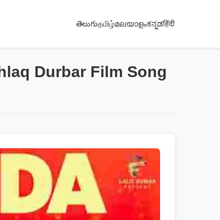
తెలుగు
தமிழ்
മലയാളം
ಕನ್ನಡ
हिंदी
ghlaq Durbar Film Song