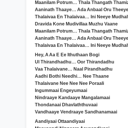
Maanilam Potrum… Thala Thangath Thami
Aaninath Thaaye… Ada Anbaal Oru Theey
Thalaivaa En Thalaivaa… Ini Neeye Mudha
Dravida Kone Mudivillaa Muzhu Vaane
Maanilam Potrum… Thala Thangath Thami
Aaninath Thaaye… Ada Anbaal Oru Theey
Thalaivaa En Thalaivaa… Ini Neeye Mudha
Hey, A Aa E Ee Ithuthaan Bogi
Ul Thirandhadhu… Oor Thirandadhu
Vaa Thalaivane… Naal Pirandhadhu
Aadhi Bothi Needhi… Nee Thaane
Thalaivane Nee Nee Nee Poraali
Ingummaai Engeyumaai
Nindraaye Kandaaye Mangalamaai
Thondanaai Dhavlaththuvaai
Vandhaaye Vendraaye Sandhanamaai
Aandiyaai Ottaandiyaai