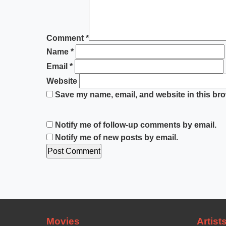
Comment
*
Name
*
Email
*
Website
Save my name, email, and website in this bro
Notify me of follow-up comments by email.
Notify me of new posts by email.
Movies
Artist