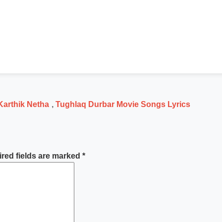
Karthik Netha
,
Tughlaq Durbar Movie Songs Lyrics
red fields are marked
*