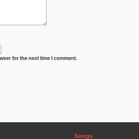
wser for the next time I comment.
s
Songs