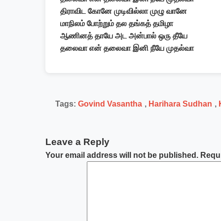
திராவிட கோனே முடிவில்லா முழு வானே
மாநிலம் போற்றும் தல தங்கத் தமிழா
ஆணினத் தாயே அட அன்பால் ஒரு தீயே
தலைவா என் தலைவா இனி நீயே முதல்வா
Tags:
Govind Vasantha
,
Harihara Sudhan
,
Leave a Reply
Your email address will not be published.
Requi