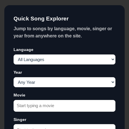
Quick Song Explorer
Jump to songs by language, movie, singer or
year from anywhere on the site.
Language
Year
Movie
Singer