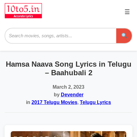
☰
Pri
Me
Searc
Hamsa Naava Song Lyrics in Telugu
– Baahubali 2
March 2, 2023
by
Devender
in
2017 Telugu Movies
,
Telugu Lyrics