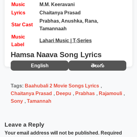
Music
M.M. Keeravani
Lyrics
Chaitanya Prasad
Prabhas, Anushka, Rana,
Star Cast
Tamannaah
Music
Lahari Music | T-Series
Label
Hamsa Naava Song Lyrics
English
తెలుగు
Tags:
Baahubali 2 Movie Songs Lyrics
,
Chaitanya Prasad
,
Deepu
,
Prabhas
,
Rajamouli
,
Sony
,
Tamannah
Leave a Reply
Your email address will not be published.
Required