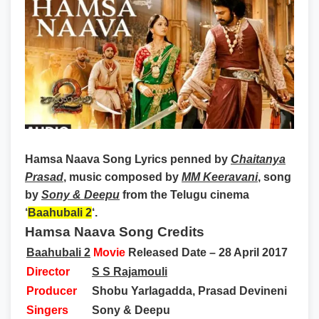
Hamsa Naava Song Lyrics
penned by
Chaitanya
Prasad
, music composed by
MM Keeravani
, song
by
Sony & Deepu
from the Telugu cinema
‘
Baahubali 2
‘.
Hamsa Naava Song Credits
Baahubali 2
Movie
Released Date – 28 April 2017
Director
S S Rajamouli
Producer
Shobu Yarlagadda, Prasad Devineni
Singers
Sony &
Deepu