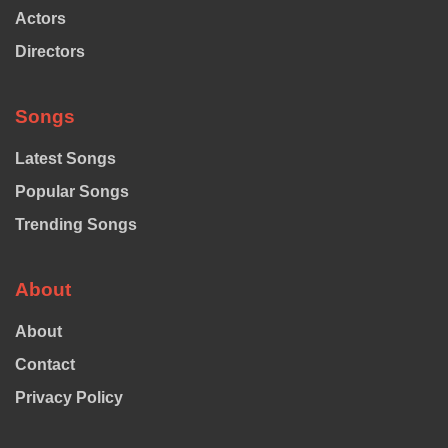
Actors
Directors
Songs
Latest Songs
Popular Songs
Trending Songs
About
About
Contact
Privacy Policy