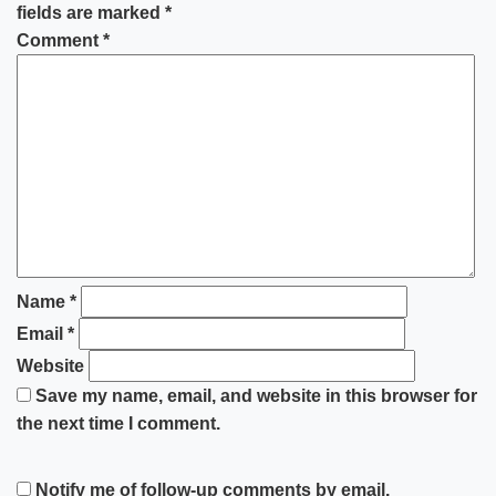
fields are marked
*
Comment
*
Name
*
Email
*
Website
Save my name, email, and website in this browser for
the next time I comment.
Notify me of follow-up comments by email.