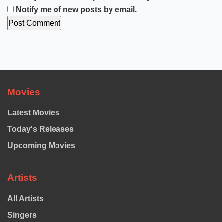
Notify me of new posts by email.
Movies
Latest Movies
Today's Releases
Upcoming Movies
Artists
All Artists
Singers