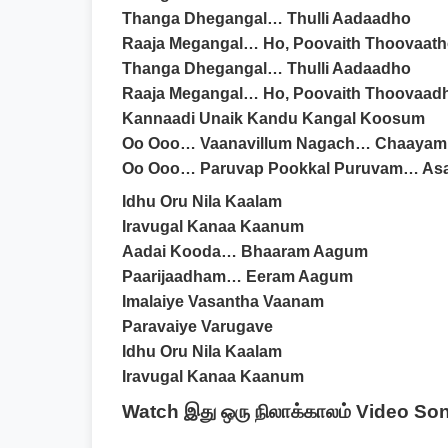
Thanga Dhegangal… Thulli Aadaadho
Raaja Megangal… Ho, Poovaith Thoovaat
Thanga Dhegangal… Thulli Aadaadho
Raaja Megangal… Ho, Poovaith Thoovaad
Kannaadi Unaik Kandu Kangal Koosum
Oo Ooo… Vaanavillum Nagach… Chaayam
Oo Ooo… Paruvap Pookkal Puruvam… Asai
Idhu Oru Nila Kaalam
Iravugal Kanaa Kaanum
Aadai Kooda… Bhaaram Aagum
Paarijaadham… Eeram Aagum
Imalaiye Vasantha Vaanam
Paravaiye Varugave
Idhu Oru Nila Kaalam
Iravugal Kanaa Kaanum
Watch இது ஒரு நிலாக்காலம் Video So