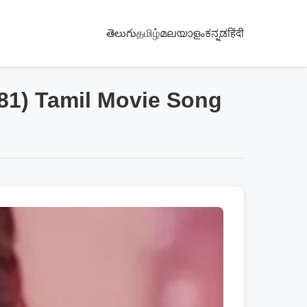
తెలుగు
தமிழ்
മലയാളം
ಕನ್ನಡ
हिंदी
981) Tamil Movie Song