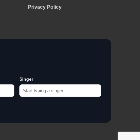
Privacy Policy
Singer