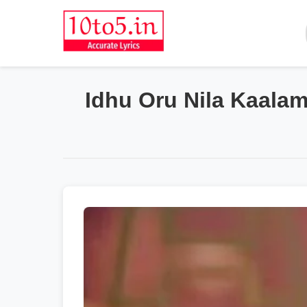
Idhu Oru Nila Kaalam