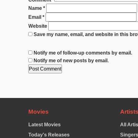
Name
*
Email
*
Website
Save my name, email, and website in this bro
Notify me of follow-up comments by email.
Notify me of new posts by email.
Movies
Artist
Latest Movies
All Arti
Today's Releases
Singer