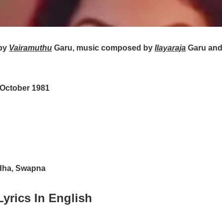
by
Vairamuthu
Garu, music composed by
Ilayaraja
Garu and
 October 1981
dha, Swapna
yrics In English