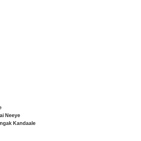
e
ai Neeye
angak Kandaale