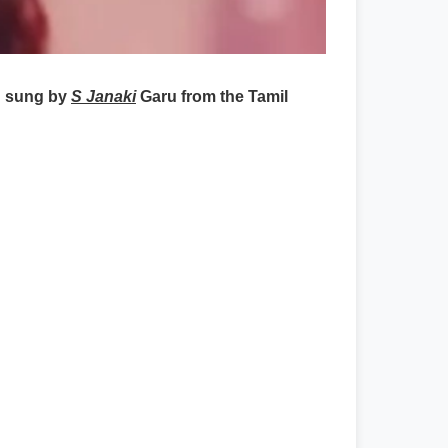
 sung by
S Janaki
Garu from the Tamil