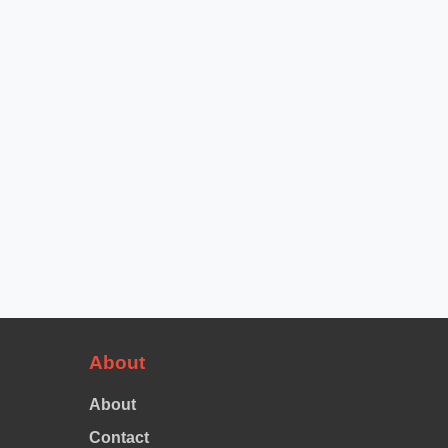
About
About
Contact