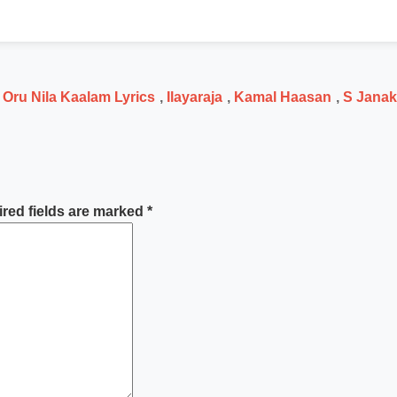
 Oru Nila Kaalam Lyrics
,
Ilayaraja
,
Kamal Haasan
,
S Janak
red fields are marked
*