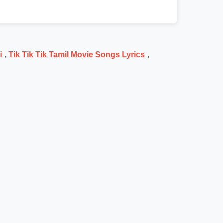
i
,
Tik Tik Tik Tamil Movie Songs Lyrics
,