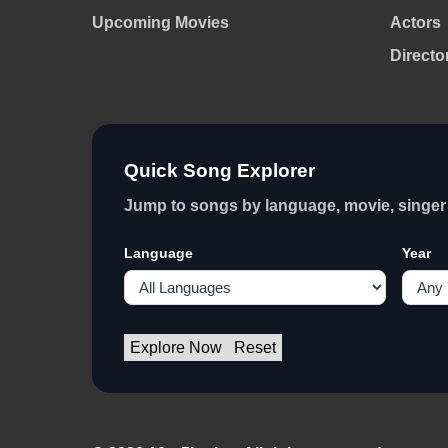
Upcoming Movies
Actors
Directo
Quick Song Explorer
Jump to songs by language, movie, singer 
Language
Year
Explore Now
Reset