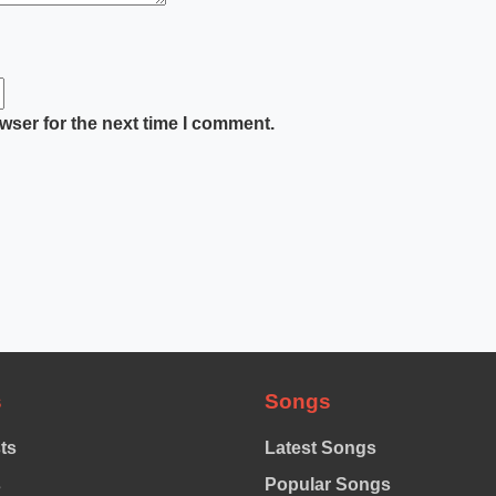
wser for the next time I comment.
s
Songs
sts
Latest Songs
s
Popular Songs