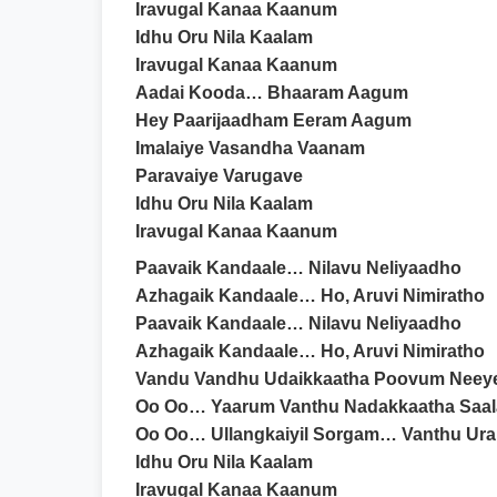
Iravugal Kanaa Kaanum
Idhu Oru Nila Kaalam
Iravugal Kanaa Kaanum
Aadai Kooda… Bhaaram Aagum
Hey Paarijaadham Eeram Aagum
Imalaiye Vasandha Vaanam
Paravaiye Varugave
Idhu Oru Nila Kaalam
Iravugal Kanaa Kaanum
Paavaik Kandaale… Nilavu Neliyaadho
Azhagaik Kandaale… Ho, Aruvi Nimiratho
Paavaik Kandaale… Nilavu Neliyaadho
Azhagaik Kandaale… Ho, Aruvi Nimiratho
Vandu Vandhu Udaikkaatha Poovum Neey
Oo Oo… Yaarum Vanthu Nadakkaatha Saal
Oo Oo… Ullangkaiyil Sorgam… Vanthu Ur
Idhu Oru Nila Kaalam
Iravugal Kanaa Kaanum