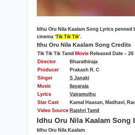
Idhu Oru Nila Kaalam Song Lyrics
penned 
cinema ‘
Tik Tik Tik
‘.
Ithu Oru Nila Kaalam Song Credits
Tik Tik Tik Tamil
Movie
Released Date –
26
Director
Bharathiraja
Producer
Prakash R. C
Singer
S Janaki
Music
Ilayaraja
Lyrics
Vairamuthu
Star Cast
Kamal Haasan, Madhavi, Ra
Video Source
Rajshri Tamil
Idhu Oru Nila Kaalam Song L
Idhu Oru Nila Kaalam