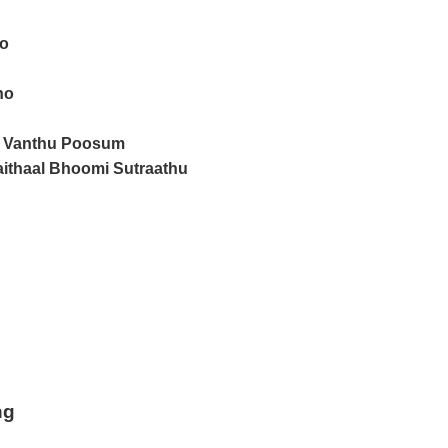
ho
ho
 Vanthu Poosum
thaal Bhoomi Sutraathu
ng