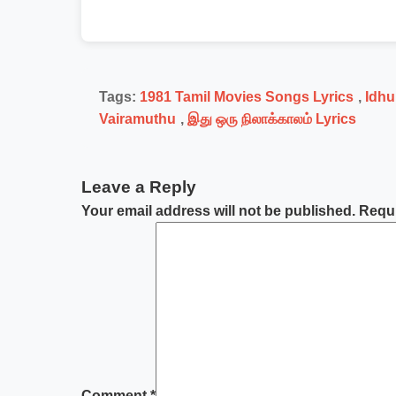
Tags:
1981 Tamil Movies Songs Lyrics
,
Idhu
Vairamuthu
,
இது ஒரு நிலாக்காலம் Lyrics
Leave a Reply
Your email address will not be published.
Requi
Comment
*