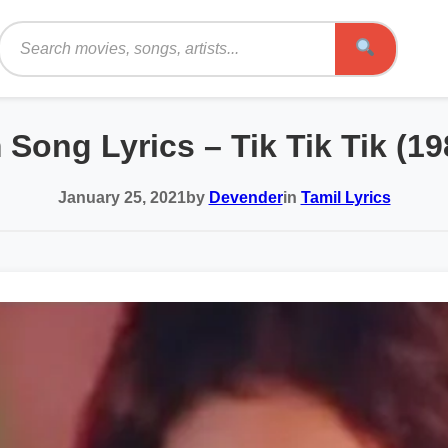
Search
 Song Lyrics – Tik Tik Tik (1
January 25, 2021
by
Devender
in
Tamil Lyrics