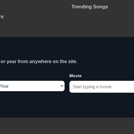
Trending Songs
rs
or year from anywhere on the site.
Movie