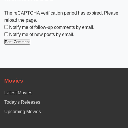
The reCAPTCHA verification period has expired. Please
reload the page.
Notify me of follow-up comments by email.
Notify me of new posts by email.
Movies
Latest Movies
Today's Releases
Upcoming Movies