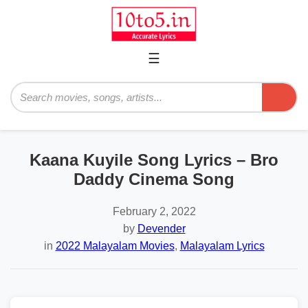
☰
Primary
Menu
Search
Kaana Kuyile Song Lyrics – Bro
Daddy Cinema Song
February 2, 2022
by
Devender
in
2022 Malayalam Movies
,
Malayalam Lyrics