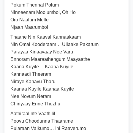
Pokum Thennal Polum
Ninneenam Moolumbol, Oh Ho
Oro Naalum Melle
Njaan Maarumbol
Thaane Nin Kaaval Kannaakaam
Nin Omal Kooderaam… Ullaake Pakarum
Parayaa Kinaavaay Nee Varu
Ennoram Maaraathengum Maayaathe
Kaana Kuyile… Kaana Kuyile
Kannaadi Theeram
Niraye Kanavu Tharu
Kaanaa Kuyile Kaanaa Kuyile
Nee Novum Neram
Chiriyaay Enne Thezhu
Aathiraalinte Vaathilil
Poovu Choodunna Thaarame
Pularaan Vaikumo… Ini Raaverumo