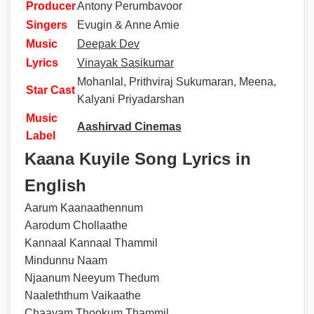
Producer
Antony Perumbavoor
Singers
Evugin & Anne Amie
Music
Deepak Dev
Lyrics
Vinayak Sasikumar
Mohanlal, Prithviraj Sukumaran, Meena,
Star Cast
Kalyani Priyadarshan
Music
Aashirvad Cinemas
Label
Kaana Kuyile Song Lyrics in
English
Aarum Kaanaathennum
Aarodum Chollaathe
Kannaal Kannaal Thammil
Mindunnu Naam
Njaanum Neeyum Thedum
Naaleththum Vaikaathe
Chaayam Thookum Thammil