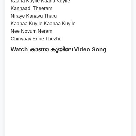
Kaana Kuyile Kaana Kuyile
Kannaadi Theeram
Niraye Kanavu Tharu
Kaanaa Kuyile Kaanaa Kuyile
Nee Novum Neram
Chiriyaay Enne Thezhu
Watch കാണാ കുയിലേ Video Song