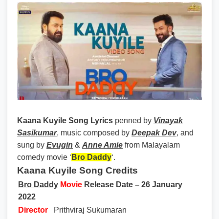
Kaana Kuyile Song Lyrics
penned by
Vinayak
Sasikumar
, music composed by
Deepak Dev
, and
sung by
Evugin
&
Anne Amie
from Malayalam
comedy movie ‘
Bro Daddy
‘.
Kaana Kuyile Song Credits
Bro Daddy
Movie
Release Date – 26 January
2022
Director
Prithviraj Sukumaran