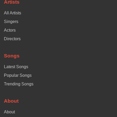
Artists
All Artists
Singers
Actors
Directors
Songs
Latest Songs
Popular Songs
Trending Songs
About
About