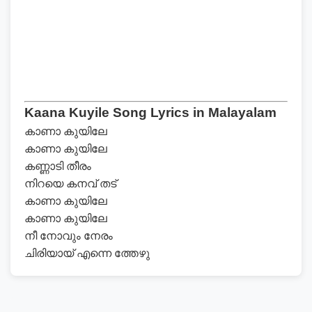
Kaana Kuyile Song Lyrics in Malayalam
കാണാ കുയിലേ
കാണാ കുയിലേ
കണ്ണാടി തീരം
നിറയെ കനവ് തട്
കാണാ കുയിലേ
കാണാ കുയിലേ
നീ നോവും നേരം
ചിരിയായ് എന്നെ ത്തേഴു