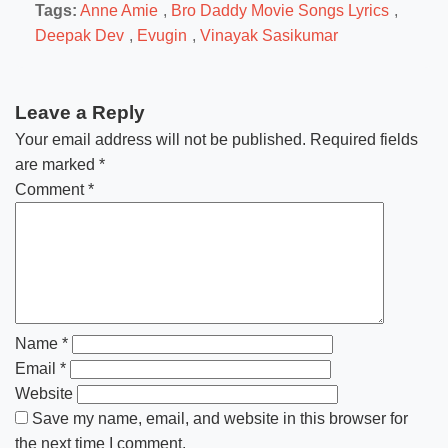
Tags:
Anne Amie
,
Bro Daddy Movie Songs Lyrics
,
Deepak Dev
,
Evugin
,
Vinayak Sasikumar
Leave a Reply
Your email address will not be published.
Required fields
are marked
*
Comment
*
Name
*
Email
*
Website
Save my name, email, and website in this browser for
the next time I comment.