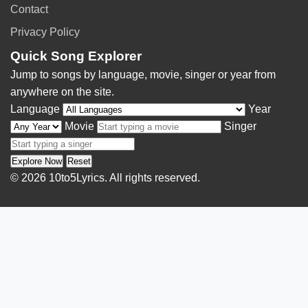
Contact
Privacy Policy
Quick Song Explorer
Jump to songs by language, movie, singer or year from
anywhere on the site.
Language
Year
Movie
Singer
Explore Now
Reset
© 2026 10to5Lyrics. All rights reserved.