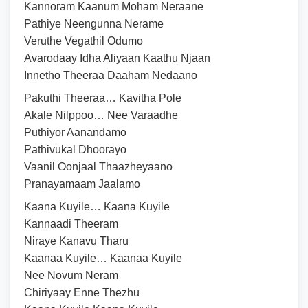
Kannoram Kaanum Moham Neraane
Pathiye Neengunna Nerame
Veruthe Vegathil Odumo
Avarodaay Idha Aliyaan Kaathu Njaan
Innetho Theeraa Daaham Nedaano
Pakuthi Theeraa… Kavitha Pole
Akale Nilppoo… Nee Varaadhe
Puthiyor Aanandamo
Pathivukal Dhoorayo
Vaanil Oonjaal Thaazheyaano
Pranayamaam Jaalamo
Kaana Kuyile… Kaana Kuyile
Kannaadi Theeram
Niraye Kanavu Tharu
Kaanaa Kuyile… Kaanaa Kuyile
Nee Novum Neram
Chiriyaay Enne Thezhu