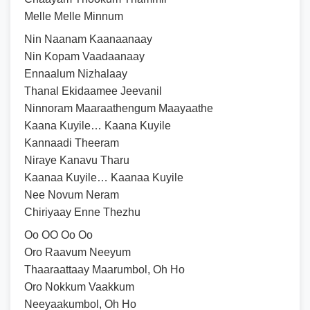
Melle Melle Minnum
Nin Naanam Kaanaanaay
Nin Kopam Vaadaanaay
Ennaalum Nizhalaay
Thanal Ekidaamee Jeevanil
Ninnoram Maaraathengum Maayaathe
Kaana Kuyile… Kaana Kuyile
Kannaadi Theeram
Niraye Kanavu Tharu
Kaanaa Kuyile… Kaanaa Kuyile
Nee Novum Neram
Chiriyaay Enne Thezhu
Oo OO Oo Oo
Oro Raavum Neeyum
Thaaraattaay Maarumbol, Oh Ho
Oro Nokkum Vaakkum
Neeyaakumbol, Oh Ho