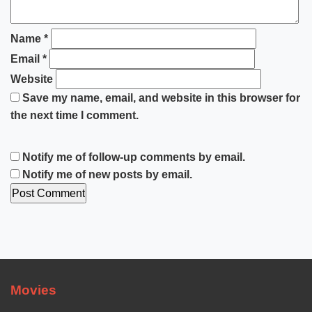
Name
*
Email
*
Website
Save my name, email, and website in this browser for
the next time I comment.
Notify me of follow-up comments by email.
Notify me of new posts by email.
Movies