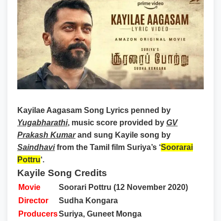
Kayilae Aagasam Song Lyrics
penned by
Yugabharathi
, music score provided by
GV
Prakash Kumar
and sung Kayile song by
Saindhavi
from the Tamil film Suriya’s ‘
Soorarai
Pottru
‘.
Kayile Song Credits
Movie
Soorari Pottru (12 November 2020)
Director
Sudha Kongara
Producers
Suriya, Guneet Monga