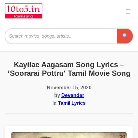
☰
Pri
Me
Searc
Kayilae Aagasam Song Lyrics –
‘Soorarai Pottru’ Tamil Movie Song
November 15, 2020
by
Devender
in
Tamil Lyrics