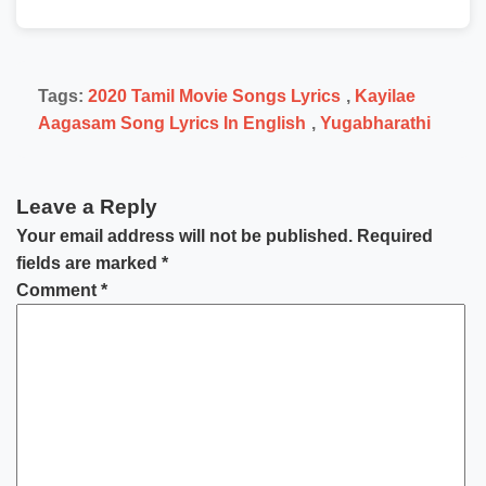
Tags:
2020 Tamil Movie Songs Lyrics
,
Kayilae
Aagasam Song Lyrics In English
,
Yugabharathi
Leave a Reply
Your email address will not be published.
Required
fields are marked
*
Comment
*