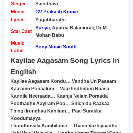
Singer
Saindhavi
Music
GV Prakash Kumar
Lyrics
Yugabharathi
Suriya
, Aparna Balamurali, Dr M
Star Cast
Mohan Babu
Music
Sony Music South
Label
Kayilae Aagasam Song Lyrics In
English
Kayilae Aagasam Kondu… Vandha Un Paasam
Kaalame Ponaalum… Vaazhndhidum Raasa
Kannile Neeraada… Kaanja Nelam Poraada
Poothadhe Aayiram Poo… Sirichidu Raasaa
Thingi Irundhaa Kanilum… Paal Surakka
Koodumayya
Thoodhuvala Kambilume… Thaen Vazhiyaadho