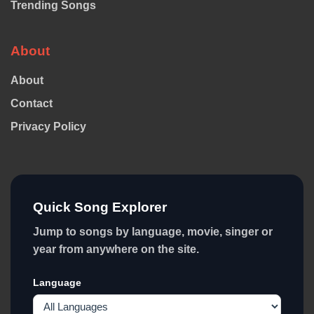
Trending Songs
About
About
Contact
Privacy Policy
Quick Song Explorer
Jump to songs by language, movie, singer or
year from anywhere on the site.
Language