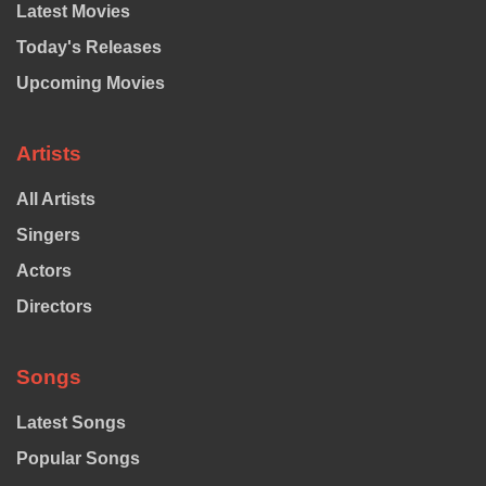
Latest Movies
Today's Releases
Upcoming Movies
Artists
All Artists
Singers
Actors
Directors
Songs
Latest Songs
Popular Songs