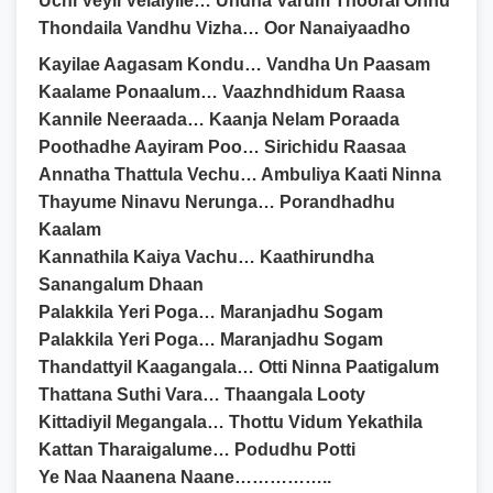
Uchi Veyil Velaiyile… Undha Varum Thooral Onnu
Thondaila Vandhu Vizha… Oor Nanaiyaadho
Kayilae Aagasam Kondu… Vandha Un Paasam
Kaalame Ponaalum… Vaazhndhidum Raasa
Kannile Neeraada… Kaanja Nelam Poraada
Poothadhe Aayiram Poo… Sirichidu Raasaa
Annatha Thattula Vechu… Ambuliya Kaati Ninna
Thayume Ninavu Nerunga… Porandhadhu
Kaalam
Kannathila Kaiya Vachu… Kaathirundha
Sanangalum Dhaan
Palakkila Yeri Poga… Maranjadhu Sogam
Palakkila Yeri Poga… Maranjadhu Sogam
Thandattyil Kaagangala… Otti Ninna Paatigalum
Thattana Suthi Vara… Thaangala Looty
Kittadiyil Megangala… Thottu Vidum Yekathila
Kattan Tharaigalume… Podudhu Potti
Ye Naa Naanena Naane……………..