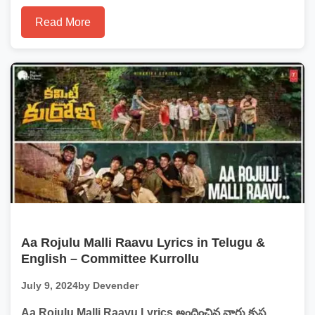
Read More
Aa Rojulu Malli Raavu Lyrics in Telugu &
English – Committee Kurrollu
July 9, 2024
by Devender
Aa Rojulu Malli Raavu Lyrics అందించిన వారు కృష్ణ