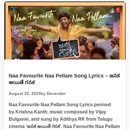
Naa Favourite Naa Pellam Song Lyrics – జనక
అయితే గనక
August 22, 2024
by Devender
Naa Favourite Naa Pellam Song Lyrics penned
by Krishna Kanth, music composed by Vijay
Bulganin, and sung by Adithya RK from Telugu
cinema ‘జనక అయితే గనక‘. Naa Favourite Naa Pellam