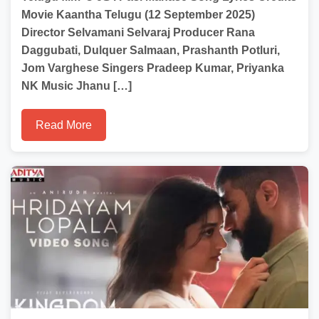
Movie Kaantha Telugu (12 September 2025)
Director Selvamani Selvaraj Producer Rana
Daggubati, Dulquer Salmaan, Prashanth Potluri,
Jom Varghese Singers Pradeep Kumar, Priyanka
NK Music Jhanu […]
Read More