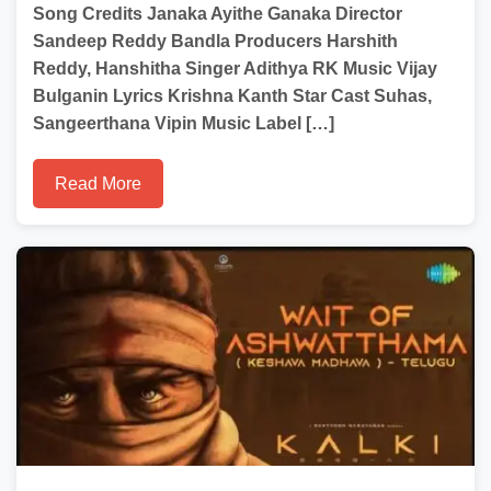
Song Credits Janaka Ayithe Ganaka Director
Sandeep Reddy Bandla Producers Harshith
Reddy, Hanshitha Singer Adithya RK Music Vijay
Bulganin Lyrics Krishna Kanth Star Cast Suhas,
Sangeerthana Vipin Music Label […]
Read More