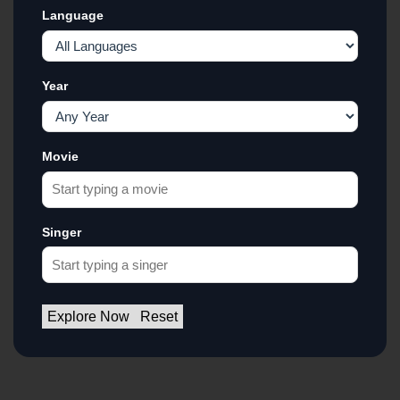
Language
Year
Movie
Singer
Explore Now
Reset