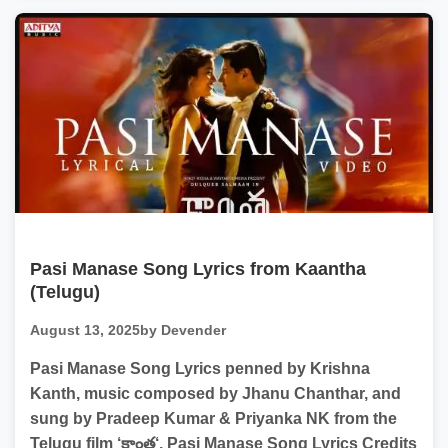
Pasi Manase Song Lyrics from Kaantha
(Telugu)
August 13, 2025
by Devender
Pasi Manase Song Lyrics penned by Krishna
Kanth, music composed by Jhanu Chanthar, and
sung by Pradeep Kumar & Priyanka NK from the
Telugu film ‘కాంత‘. Pasi Manase Song Lyrics Credits