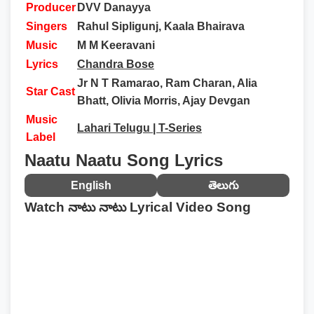
Producer
DVV Danayya
Singers
Rahul Sipligunj, Kaala Bhairava
Music
M M Keeravani
Lyrics
Chandra Bose
Jr N T Ramarao, Ram Charan, Alia
Star Cast
Bhatt, Olivia Morris, Ajay Devgan
Music
Lahari Telugu | T-Series
Label
Naatu Naatu Song Lyrics
English
తెలుగు
Watch నాటు నాటు Lyrical Video Song