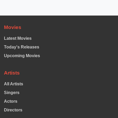
Movies
Latest Movies
Today's Releases
Upcoming Movies
Artists
All Artists
Singers
Actors
Directors