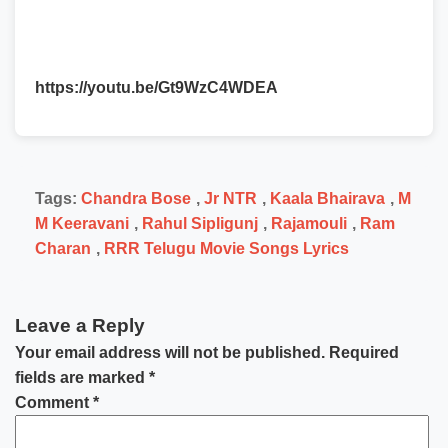
https://youtu.be/Gt9WzC4WDEA
Tags:
Chandra Bose
,
Jr NTR
,
Kaala Bhairava
,
M
M Keeravani
,
Rahul Sipligunj
,
Rajamouli
,
Ram
Charan
,
RRR Telugu Movie Songs Lyrics
Leave a Reply
Your email address will not be published.
Required
fields are marked
*
Comment
*