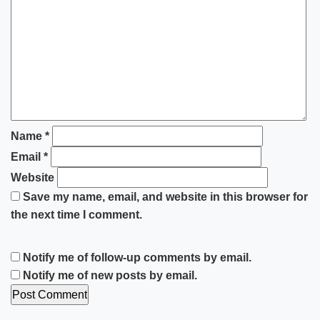
Name
*
Email
*
Website
Save my name, email, and website in this browser for
the next time I comment.
Notify me of follow-up comments by email.
Notify me of new posts by email.