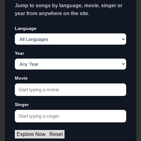
Jump to songs by language, movie, singer or
year from anywhere on the site.
Language
Year
Movie
Singer
Explore Now
Reset