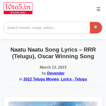
☰
Pri
Me
Searc
Naatu Naatu Song Lyrics – RRR
(Telugu), Oscar Winning Song
March 13, 2023
by
Devender
in
2022 Telugu Movies
,
Lyrics - Telugu