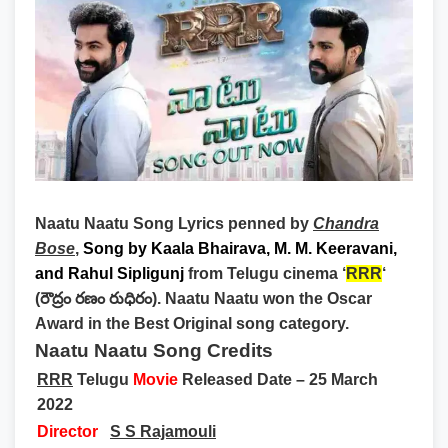
Naatu Naatu Song Lyrics
penned by
Chandra
Bose
,
Song by
Kaala Bhairava, M. M. Keeravani,
and Rahul Sipligunj
from Telugu cinema ‘
RRR
‘
(రౌద్రం రణం రుధిరం). Naatu Naatu won the Oscar
Award in the Best Original song category.
Naatu Naatu Song Credits
RRR
Telugu
Movie
Released Date – 25 March
2022
Director
S S Rajamouli