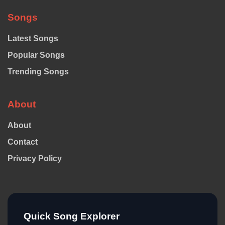
Songs
Latest Songs
Popular Songs
Trending Songs
About
About
Contact
Privacy Policy
Quick Song Explorer