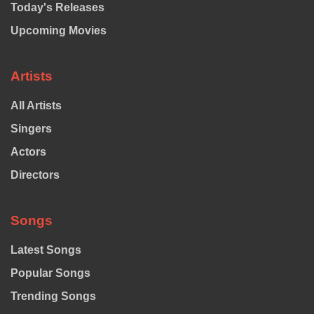
Today's Releases
Upcoming Movies
Artists
All Artists
Singers
Actors
Directors
Songs
Latest Songs
Popular Songs
Trending Songs