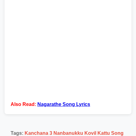
Also Read:
Nagarathe Song Lyrics
Tags:
Kanchana 3 Nanbanukku Kovil Kattu Song