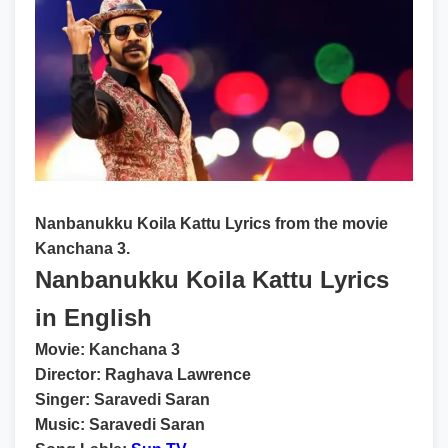
Nanbanukku Koila Kattu Lyrics from the movie
Kanchana 3.
Nanbanukku Koila Kattu Lyrics
in English
Movie:
Kanchana 3
Director:
Raghava Lawrence
Singer:
Saravedi Saran
Music:
Saravedi Saran