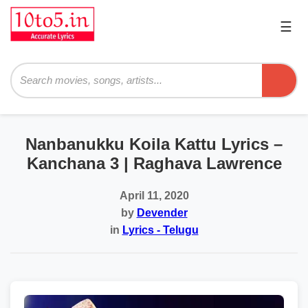
☰
Pri
Me
Searc
Nanbanukku Koila Kattu Lyrics –
Kanchana 3 | Raghava Lawrence
April 11, 2020
by
Devender
in
Lyrics - Telugu