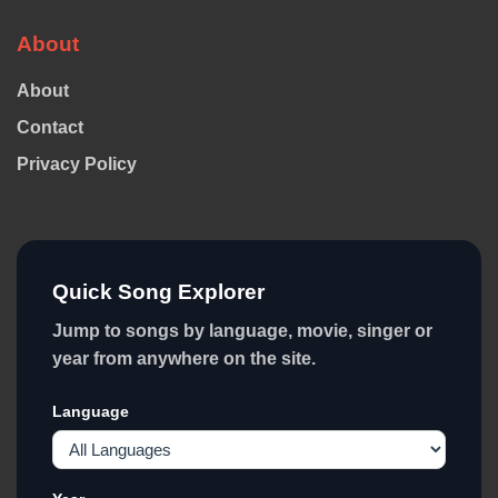
About
About
Contact
Privacy Policy
Quick Song Explorer
Jump to songs by language, movie, singer or
year from anywhere on the site.
Language