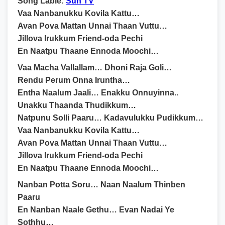
Song Lable:
Sun TV
Vaa Nanbanukku Kovila Kattu…
Avan Pova Mattan Unnai Thaan Vuttu…
Jillova Irukkum Friend-oda Pechi
En Naatpu Thaane Ennoda Moochi…
Vaa Macha Vallallam… Dhoni Raja Goli…
Rendu Perum Onna Iruntha…
Entha Naalum Jaali… Enakku Onnuyinna..
Unakku Thaanda Thudikkum…
Natpunu Solli Paaru… Kadavulukku Pudikkum…
Vaa Nanbanukku Kovila Kattu…
Avan Pova Mattan Unnai Thaan Vuttu…
Jillova Irukkum Friend-oda Pechi
En Naatpu Thaane Ennoda Moochi…
Nanban Potta Soru… Naan Naalum Thinben
Paaru
En Nanban Naale Gethu… Evan Nadai Ye
Sothhu…