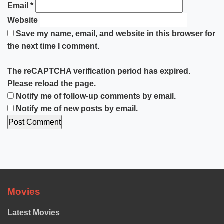
Email
*
Website
Save my name, email, and website in this browser for
the next time I comment.
The reCAPTCHA verification period has expired.
Please reload the page.
Notify me of follow-up comments by email.
Notify me of new posts by email.
Movies
Latest Movies