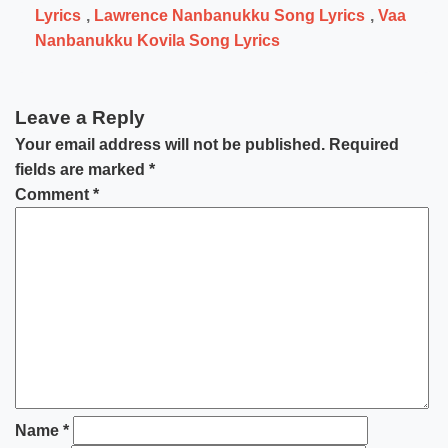
Lyrics
,
Lawrence Nanbanukku Song Lyrics
,
Vaa
Nanbanukku Kovila Song Lyrics
Leave a Reply
Your email address will not be published.
Required
fields are marked
*
Comment
*
Name
*