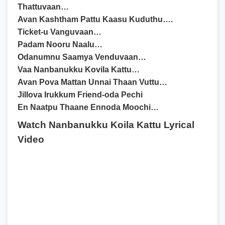
Thattuvaan…
Avan Kashtham Pattu Kaasu Kuduthu….
Ticket-u Vanguvaan…
Padam Nooru Naalu…
Odanumnu Saamya Venduvaan…
Vaa Nanbanukku Kovila Kattu…
Avan Pova Mattan Unnai Thaan Vuttu…
Jillova Irukkum Friend-oda Pechi
En Naatpu Thaane Ennoda Moochi…
Watch Nanbanukku Koila Kattu Lyrical
Video