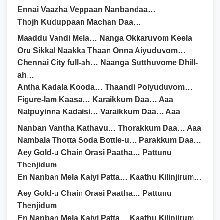
Ennai Vaazha Veppaan Nanbandaa…
Thojh Kuduppaan Machan Daa…
Maaddu Vandi Mela… Nanga Okkaruvom Keela
Oru Sikkal Naakka Thaan Onna Aiyuduvom…
Chennai City full-ah… Naanga Sutthuvome Dhill-
ah…
Antha Kadala Kooda… Thaandi Poiyuduvom…
Figure-lam Kaasa… Karaikkum Daa… Aaa
Natpuyinna Kadaisi… Varaikkum Daa… Aaa
Nanban Vantha Kathavu… Thorakkum Daa… Aaa
Nambala Thotta Soda Bottle-u… Parakkum Daa…
Aey Gold-u Chain Orasi Paatha… Pattunu
Thenjidum
En Nanban Mela Kaiyi Patta… Kaathu Kilinjirum…
Aey Gold-u Chain Orasi Paatha… Pattunu
Thenjidum
En Nanban Mela Kaiyi Patta… Kaathu Kilinjirum…