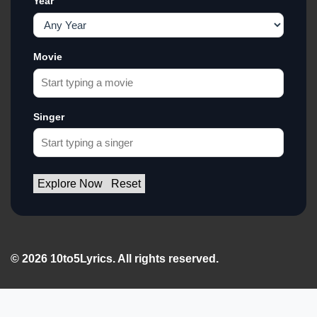
Year
Movie
Singer
Explore Now
Reset
© 2026 10to5Lyrics. All rights reserved.