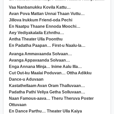
Vaa Nanbanukku Kovila Kattu…
Avan Pova Mattan Unnai Thaan Vuttu…
Jillova Irukkum Friend-oda Pechi
En Naatpu Thaane Ennoda Moochi…
Aey Vediyakalaila Ezhnthu…
Antha Theater Ulla Poonthu
En Padatha Paapan… First-u Naalu-la…
Avanga Ammavaanda Solvaan…
Avanga Appavaanda Solvaan…
Enga Annana Minja… Inime Aalu Illa…
Cut Out-ku Maalai Poduvan… Ottha Adikku
Dance-u Aduvaan
Kastathellaam Avan Oram Thalluvaan…
Padatha Pathi Veliya Getha Solluvaan…
Naan Famous-aava… Theru Theruva Poster
Ottuvaan
En Dance Parthu… Theater Ulla Kaiya