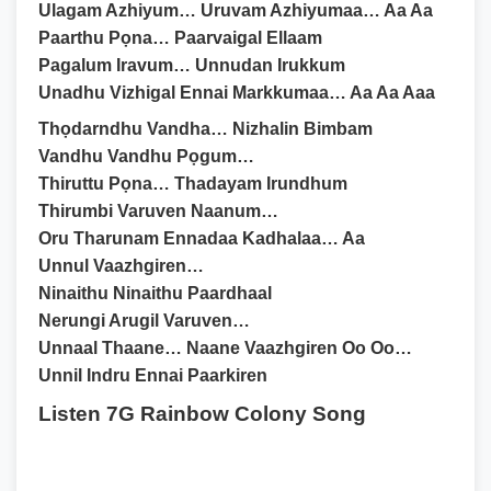
Ulagam Azhiyum… Uruvam Azhiyumaa… Aa Aa
Paarthu Pọna… Paarvaigal Ellaam
Pagalum Iravum… Unnudan Irukkum
Unadhu Vizhigal Ennai Markkumaa… Aa Aa Aaa
Thọdarndhu Vandha… Nizhalin Bimbam
Vandhu Vandhu Pọgum…
Thiruttu Pọna… Thadayam Irundhum
Thirumbi Varuven Naanum…
Oru Tharunam Ennadaa Kadhalaa… Aa
Unnul Vaazhgiren…
Ninaithu Ninaithu Paardhaal
Nerungi Arugil Varuven…
Unnaal Thaane… Naane Vaazhgiren Oo Oo…
Unnil Indru Ennai Paarkiren
Listen 7G Rainbow Colony Song