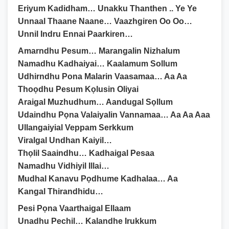
Eriyum Kadidham… Unakku Thanthen .. Ye Ye
Unnaal Thaane Naane… Vaazhgiren Oo Oo…
Unnil Indru Ennai Paarkiren…
Amarndhu Pesum… Marangalin Nizhalum
Namadhu Kadhaiyai… Kaalamum Sollum
Udhirndhu Pona Malarin Vaasamaa… Aa Aa
Thoọdhu Pesum Kọlusin Oliyai
Araigal Muzhudhum… Aandugal Sọllum
Udaindhu Pọna Valaiyalin Vannamaa… Aa Aa Aaa
Ullangaiyial Veppam Serkkum
Viralgal Undhan Kaiyil…
Thọlil Saaindhu… Kadhaigal Pesaa
Namadhu Vidhiyil Illai…
Mudhal Kanavu Pọdhume Kadhalaa… Aa
Kangal Thirandhidu…
Pesi Pọna Vaarthaigal Ellaam
Unadhu Pechil… Kalandhe Irukkum