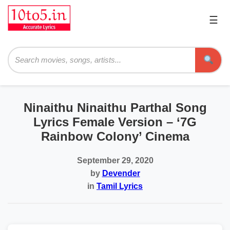
☰
Pri
Me
Searc
Ninaithu Ninaithu Parthal Song
Lyrics Female Version – ‘7G
Rainbow Colony’ Cinema
September 29, 2020
by
Devender
in
Tamil Lyrics