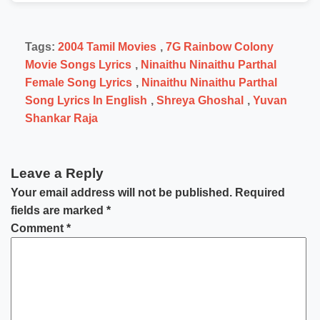
Tags:
2004 Tamil Movies
,
7G Rainbow Colony
Movie Songs Lyrics
,
Ninaithu Ninaithu Parthal
Female Song Lyrics
,
Ninaithu Ninaithu Parthal
Song Lyrics In English
,
Shreya Ghoshal
,
Yuvan
Shankar Raja
Leave a Reply
Your email address will not be published.
Required
fields are marked
*
Comment
*