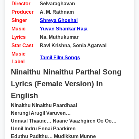
Director
Selvaraghavan
Producer
A. M. Rathnam
Singer
Shreya Ghoshal
Music
Yuvan Shankar Raja
Lyrics
Na. Muthukumar
Star Cast
Ravi Krishna, Sonia Agarwal
Music
Tamil Film Songs
Label
Ninaithu Ninaithu Parthal Song
Lyrics (Female Version) In
English
Ninaithu Ninaithu Paardhaal
Nerungi Arugil Varuven…
Unnaal Thaane… Naane Vaazhgiren Oo Oo…
Unnil Indru Ennai Paarkiren
Eduthu Padithu… Mudikkum Munne