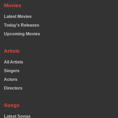
Movies
Latest Movies
Today's Releases
Upcoming Movies
Artists
All Artists
Singers
Actors
Directors
Songs
Latest Songs