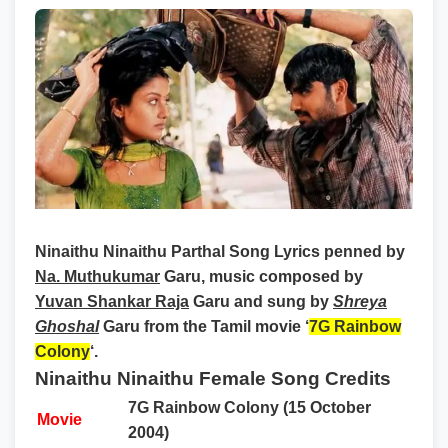
Ninaithu Ninaithu Parthal Song Lyrics
penned by
Na. Muthukumar
Garu, music composed by
Yuvan Shankar Raja
Garu and sung by
Shreya
Ghoshal
Garu from the Tamil movie ‘
7G Rainbow
Colony
‘.
Ninaithu Ninaithu Female Song Credits
7G Rainbow Colony (15 October
Movie
2004)