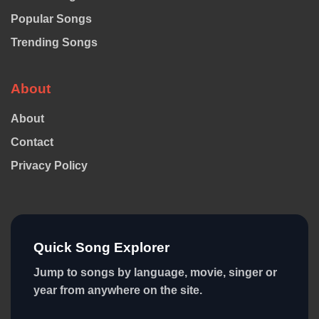
Popular Songs
Trending Songs
About
About
Contact
Privacy Policy
Quick Song Explorer
Jump to songs by language, movie, singer or
year from anywhere on the site.