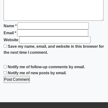
Name
*
Email
*
Website
Save my name, email, and website in this browser for
the next time I comment.
Notify me of follow-up comments by email.
Notify me of new posts by email.