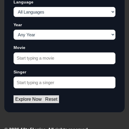
Language
Year
Movie
Singer
Explore Now
Reset