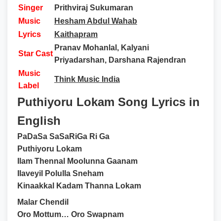
Singer
Prithviraj Sukumaran
Music
Hesham Abdul Wahab
Lyrics
Kaithapram
Pranav Mohanlal, Kalyani
Star Cast
Priyadarshan, Darshana Rajendran
Music
Think Music India
Label
Puthiyoru Lokam Song Lyrics in
English
PaDaSa SaSaRiGa Ri Ga
Puthiyoru Lokam
Ilam Thennal Moolunna Gaanam
Ilaveyil Polulla Sneham
Kinaakkal Kadam Thanna Lokam
Malar Chendil
Oro Mottum… Oro Swapnam