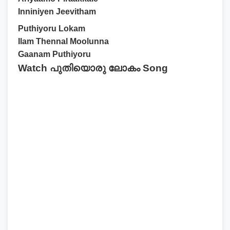
Inniniyen Jeevitham
Puthiyoru Lokam
Ilam Thennal Moolunna
Gaanam Puthiyoru
Watch പുതിയൊരു ലോകം Song