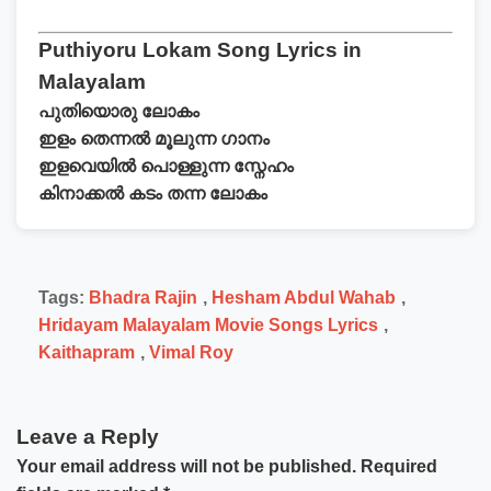
Puthiyoru Lokam Song Lyrics in
Malayalam
പുതിയൊരു ലോകം
ഇളം തെന്നൽ മൂലുന്ന ഗാനം
ഇളവെയിൽ പൊള്ളുന്ന സ്നേഹം
കിനാക്കൽ കടം തന്ന ലോകം
Tags:
Bhadra Rajin
,
Hesham Abdul Wahab
,
Hridayam Malayalam Movie Songs Lyrics
,
Kaithapram
,
Vimal Roy
Leave a Reply
Your email address will not be published.
Required