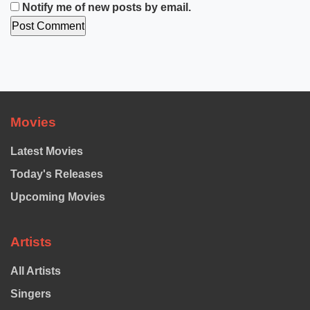
Notify me of new posts by email.
Movies
Latest Movies
Today's Releases
Upcoming Movies
Artists
All Artists
Singers