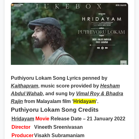
Puthiyoru Lokam Song Lyrics
penned by
Kaithapram
, music score provided by
Hesham
Abdul Wahab
, and sung by
Vimal Roy & Bhadra
Rajin
from Malayalam film ‘
Hridayam
‘.
Puthiyoru Lokam Song Credits
Hridayam
Movie
Release Date – 21 January 2022
Director
Vineeth Sreenivasan
Producer
Visakh Subramaniam