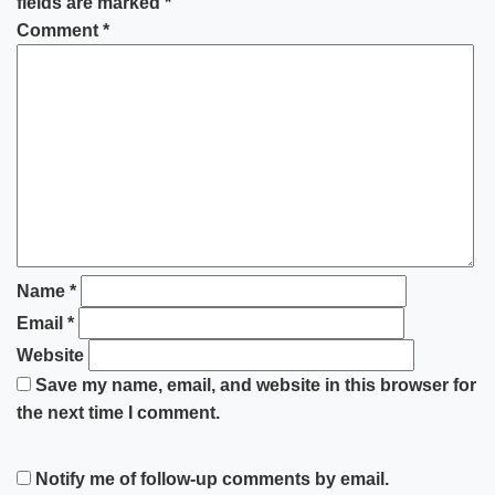
fields are marked
*
Comment
*
Name
*
Email
*
Website
Save my name, email, and website in this browser for
the next time I comment.
Notify me of follow-up comments by email.