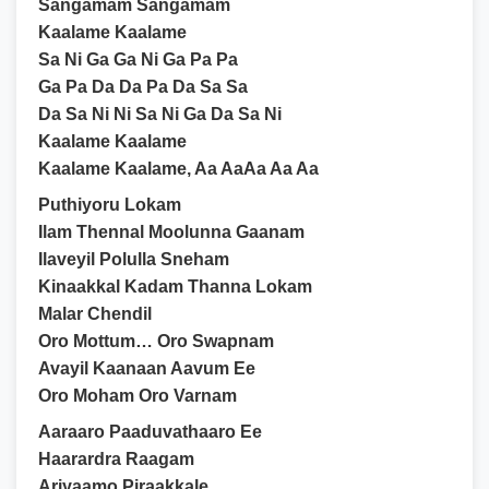
Sangamam Sangamam
Kaalame Kaalame
Sa Ni Ga Ga Ni Ga Pa Pa
Ga Pa Da Da Pa Da Sa Sa
Da Sa Ni Ni Sa Ni Ga Da Sa Ni
Kaalame Kaalame
Kaalame Kaalame, Aa AaAa Aa Aa
Puthiyoru Lokam
Ilam Thennal Moolunna Gaanam
Ilaveyil Polulla Sneham
Kinaakkal Kadam Thanna Lokam
Malar Chendil
Oro Mottum… Oro Swapnam
Avayil Kaanaan Aavum Ee
Oro Moham Oro Varnam
Aaraaro Paaduvathaaro Ee
Haarardra Raagam
Ariyaamo Piraakkale