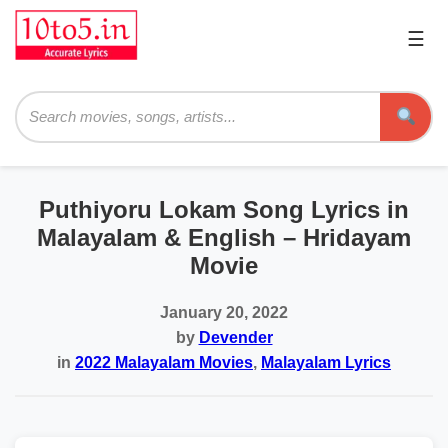
☰
Pri
Me
Searc
Puthiyoru Lokam Song Lyrics in
Malayalam & English – Hridayam
Movie
January 20, 2022
by
Devender
in
2022 Malayalam Movies
,
Malayalam Lyrics