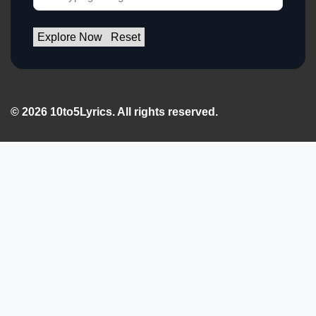
Explore Now
Reset
© 2026 10to5Lyrics. All rights reserved.