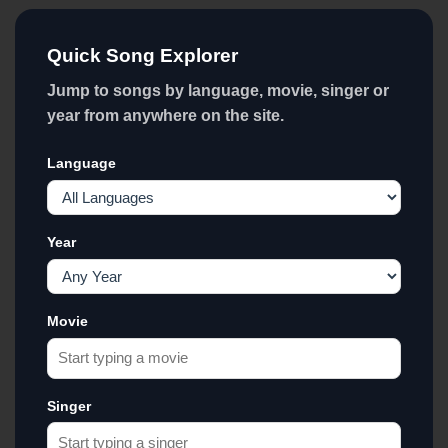
Quick Song Explorer
Jump to songs by language, movie, singer or
year from anywhere on the site.
Language
Year
Movie
Singer