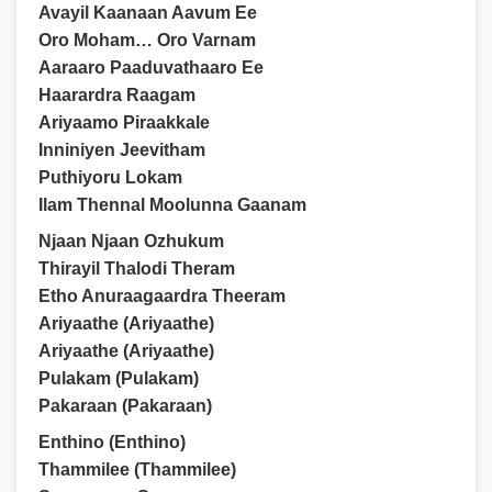
Avayil Kaanaan Aavum Ee
Oro Moham… Oro Varnam
Aaraaro Paaduvathaaro Ee
Haarardra Raagam
Ariyaamo Piraakkale
Inniniyen Jeevitham
Puthiyoru Lokam
Ilam Thennal Moolunna Gaanam
Njaan Njaan Ozhukum
Thirayil Thalodi Theram
Etho Anuraagaardra Theeram
Ariyaathe (Ariyaathe)
Ariyaathe (Ariyaathe)
Pulakam (Pulakam)
Pakaraan (Pakaraan)
Enthino (Enthino)
Thammilee (Thammilee)