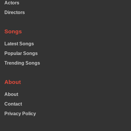
Actors
Directors
Songs
Latest Songs
Popular Songs
Trending Songs
About
About
Contact
Privacy Policy