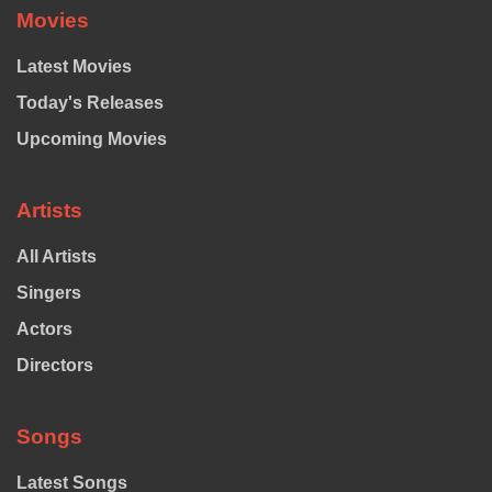
Movies
Latest Movies
Today's Releases
Upcoming Movies
Artists
All Artists
Singers
Actors
Directors
Songs
Latest Songs