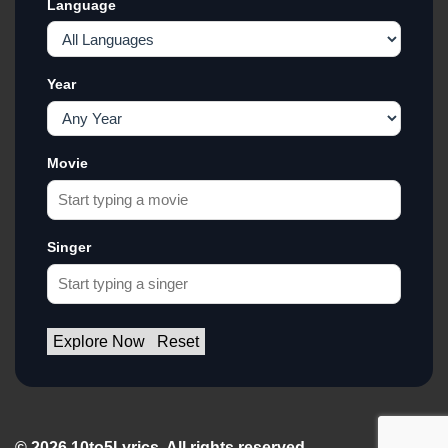
Language
Year
Movie
Singer
Explore Now
Reset
© 2026 10to5Lyrics. All rights reserved.