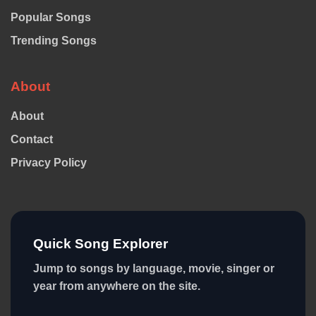
Popular Songs
Trending Songs
About
About
Contact
Privacy Policy
Quick Song Explorer
Jump to songs by language, movie, singer or
year from anywhere on the site.