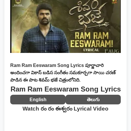
Ram Ram Eeswaram Song Lyrics
పూర్ణాచారి
అందించగా వికాస్ బడిస సంగీతం సమకూర్చగా సాయి చరణ్
పాడిన ఈ పాట శివమ్ భజే చిత్రంలోనిది.
Ram Ram Eeswaram Song Lyrics
English
తెలుగు
Watch రం రం ఈశ్వరం Lyrical Video