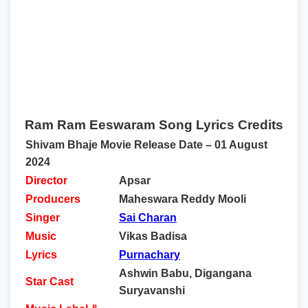
Ram Ram Eeswaram Song Lyrics Credits
Shivam Bhaje Movie Release Date – 01 August
2024
Director
Apsar
Producers
Maheswara Reddy Mooli
Singer
Sai Charan
Music
Vikas Badisa
Lyrics
Purnachary
Ashwin Babu, Digangana
Star Cast
Suryavanshi