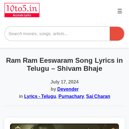
☰
Pri
Me
Searc
Ram Ram Eeswaram Song Lyrics in
Telugu – Shivam Bhaje
July 17, 2024
by
Devender
in
Lyrics - Telugu
,
Purnachary
,
Sai Charan