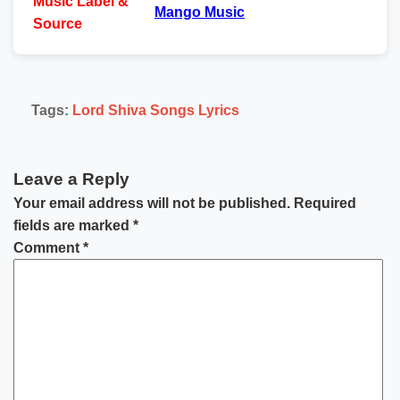
Music
Label &
Mango Music
Source
Tags:
Lord Shiva Songs Lyrics
Leave a Reply
Your email address will not be published.
Required
fields are marked
*
Comment
*