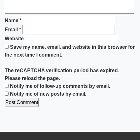
Name
*
Email
*
Website
Save my name, email, and website in this browser for
the next time I comment.
The reCAPTCHA verification period has expired.
Please reload the page.
Notify me of follow-up comments by email.
Notify me of new posts by email.