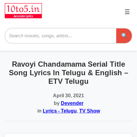
☰
Pri
Me
Searc
Ravoyi Chandamama Serial Title
Song Lyrics In Telugu & English –
ETV Telugu
April 30, 2021
by
Devender
in
Lyrics - Telugu
,
TV Show