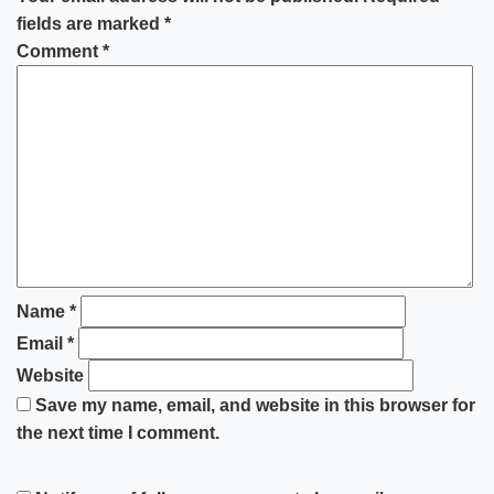
fields are marked
*
Comment
*
Name
*
Email
*
Website
Save my name, email, and website in this browser for
the next time I comment.