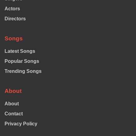
Actors
Directors
Songs
Latest Songs
Popular Songs
Trending Songs
About
About
Contact
Privacy Policy