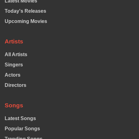
Latest Movies
Today's Releases
Upcoming Movies
Artists
All Artists
Singers
Actors
Directors
Songs
Latest Songs
Popular Songs
Trending Songs