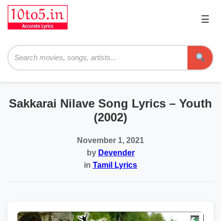
☰
Pri
Me
Searc
Sakkarai Nilave Song Lyrics – Youth
(2002)
November 1, 2021
by
Devender
in
Tamil Lyrics