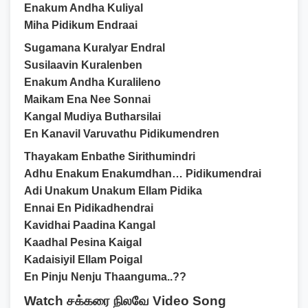
Enakum Andha Kuliyal
Miha Pidikum Endraai
Sugamana Kuralyar Endral
Susilaavin Kuralenben
Enakum Andha Kuralileno
Maikam Ena Nee Sonnai
Kangal Mudiya Butharsilai
En Kanavil Varuvathu Pidikumendren
Thayakam Enbathe Sirithumindri
Adhu Enakum Enakumdhan… Pidikumendrai
Adi Unakum Unakum Ellam Pidika
Ennai En Pidikadhendrai
Kavidhai Paadina Kangal
Kaadhal Pesina Kaigal
Kadaisiyil Ellam Poigal
En Pinju Nenju Thaanguma..??
Watch சக்கரை நிலவே Video Song