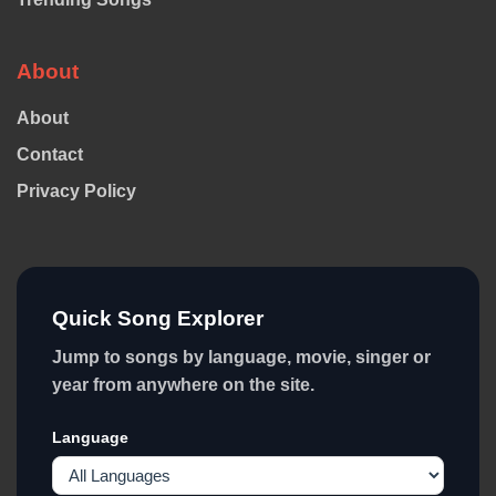
About
About
Contact
Privacy Policy
Quick Song Explorer
Jump to songs by language, movie, singer or
year from anywhere on the site.
Language