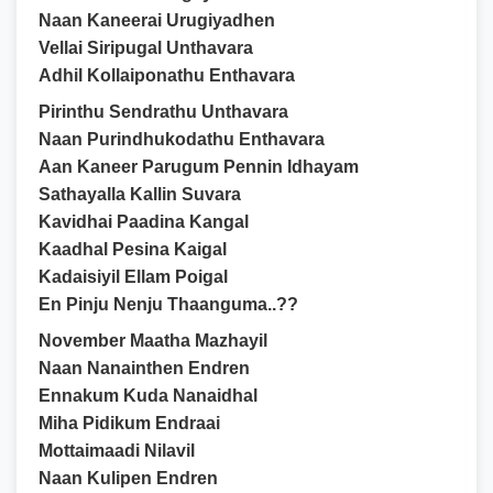
Naan Kaneerai Urugiyadhen
Vellai Siripugal Unthavara
Adhil Kollaiponathu Enthavara
Pirinthu Sendrathu Unthavara
Naan Purindhukodathu Enthavara
Aan Kaneer Parugum Pennin Idhayam
Sathayalla Kallin Suvara
Kavidhai Paadina Kangal
Kaadhal Pesina Kaigal
Kadaisiyil Ellam Poigal
En Pinju Nenju Thaanguma..??
November Maatha Mazhayil
Naan Nanainthen Endren
Ennakum Kuda Nanaidhal
Miha Pidikum Endraai
Mottaimaadi Nilavil
Naan Kulipen Endren