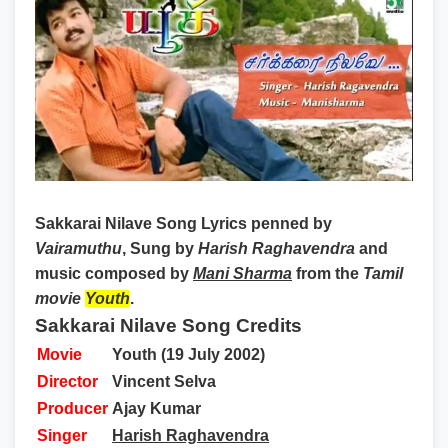
Sakkarai Nilave Song Lyrics
penned by
Vairamuthu
, Sung by
Harish Raghavendra
and
music composed by
Mani Sharma
from the
Tamil
movie
Youth
.
Sakkarai Nilave Song Credits
Movie
Youth (19 July 2002)
Director
Vincent Selva
Producer
Ajay Kumar
Singer
Harish Raghavendra