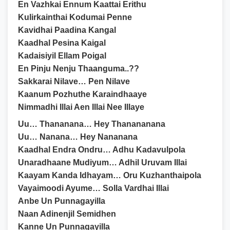
En Vazhkai Ennum Kaattai Erithu
Kulirkainthai Kodumai Penne
Kavidhai Paadina Kangal
Kaadhal Pesina Kaigal
Kadaisiyil Ellam Poigal
En Pinju Nenju Thaanguma..??
Sakkarai Nilave… Pen Nilave
Kaanum Pozhuthe Karaindhaaye
Nimmadhi Illai Aen Illai Nee Illaye
Uu… Thananana… Hey Thanananana
Uu… Nanana… Hey Nananana
Kaadhal Endra Ondru… Adhu Kadavulpola
Unaradhaane Mudiyum… Adhil Uruvam Illai
Kaayam Kanda Idhayam… Oru Kuzhanthaipola
Vayaimoodi Ayume… Solla Vardhai Illai
Anbe Un Punnagayilla
Naan Adinenjil Semidhen
Kanne Un Punnagayilla