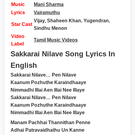
Music
Mani Sharma
Lyrics
Vairamuthu
Vijay, Shaheen Khan, Yugendran,
Star Cast
Sindhu Menon
Video
Tamil Music Videos
Label
Sakkarai Nilave Song Lyrics In
English
Sakkarai Nilave… Pen Nilave
Kaanum Pozhuthe Karaindhaaye
Nimmadhi Illai Aen Illai Nee Illaye
Sakkarai Nilave… Pen Nilave
Kaanum Pozhuthe Karaindhaaye
Nimmadhi Illai Aen Illai Nee Illaye
Manam Pachhai Thannithan Penne
Adhai Patravaidhathu Un Kanne