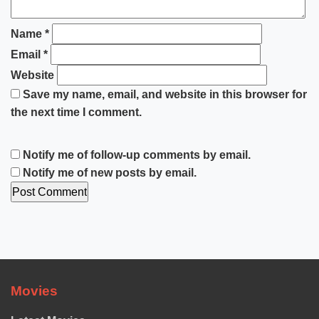
Name
*
Email
*
Website
Save my name, email, and website in this browser for
the next time I comment.
Notify me of follow-up comments by email.
Notify me of new posts by email.
Movies