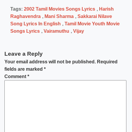
Tags:
2002 Tamil Movies Songs Lyrics
,
Harish
Raghavendra
,
Mani Sharma
,
Sakkarai Nilave
Song Lyrics In English
,
Tamil Movie Youth Movie
Songs Lyrics
,
Vairamuthu
,
Vijay
Leave a Reply
Your email address will not be published.
Required
fields are marked
*
Comment
*