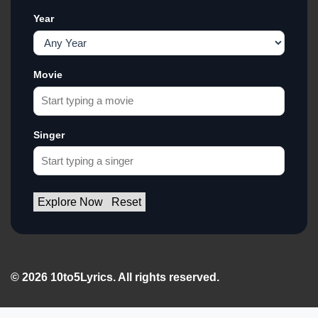
Year
Movie
Singer
Explore Now
Reset
© 2026 10to5Lyrics. All rights reserved.