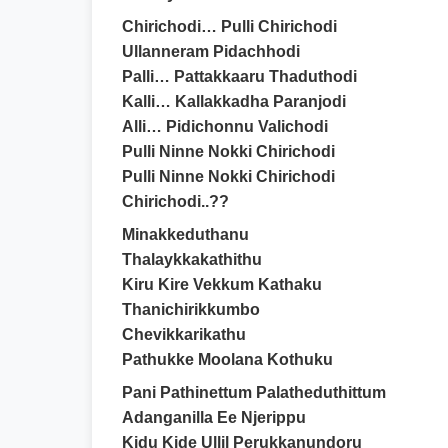
Chirichodi… Pulli Chirichodi
Ullanneram Pidachhodi
Palli… Pattakkaaru Thaduthodi
Kalli… Kallakkadha Paranjodi
Alli… Pidichonnu Valichodi
Pulli Ninne Nokki Chirichodi
Pulli Ninne Nokki Chirichodi
Chirichodi..??
Minakkeduthanu
Thalaykkakathithu
Kiru Kire Vekkum Kathaku
Thanichirikkumbo
Chevikkarikathu
Pathukke Moolana Kothuku
Pani Pathinettum Palatheduthittum
Adanganilla Ee Njerippu
Kidu Kide Ullil Perukkanundoru