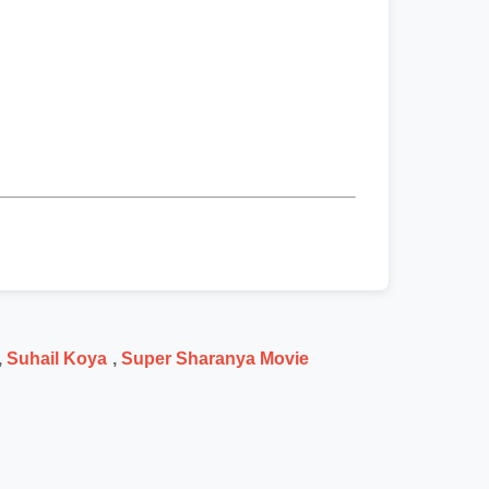
,
Suhail Koya
,
Super Sharanya Movie