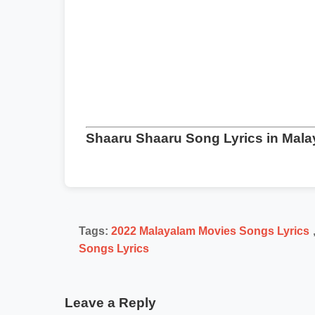
Shaaru Shaaru Song Lyrics in Mal
Tags:
2022 Malayalam Movies Songs Lyrics
Songs Lyrics
Leave a Reply