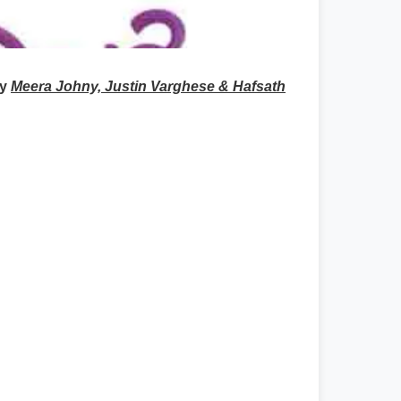
by
Meera Johny, Justin Varghese & Hafsath