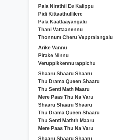
Pala Nirathil Ee Kalippu
Pidi Kittaathullilere
Pala Kaattaayangalu
Thani Vattaanennu
Thonnum Cheru Veppralangalu
Arike Vannu
Pirake Ninnu
Veruppikkennurappichu
Shaaru Shaaru Shaaru
Thu Drama Queen Shaaru
Thu Senti Math Maaru
Mere Paas Thu Na Varu
Shaaru Shaaru Shaaru
Thu Drama Queen Shaaru
Thu Senti Mathth Maaru
Mere Paas Thu Na Varu
Shaaru Shaaru Shaaru