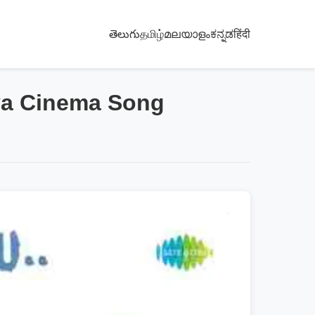
తెలుగు
தமிழ்
മലയാളം
ಕನ್ನಡ
हिंदी
ya Cinema Song