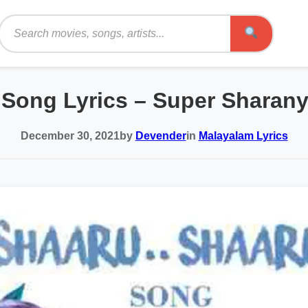
Search
 Song Lyrics – Super Sharan
December 30, 2021
by
Devender
in
Malayalam Lyrics