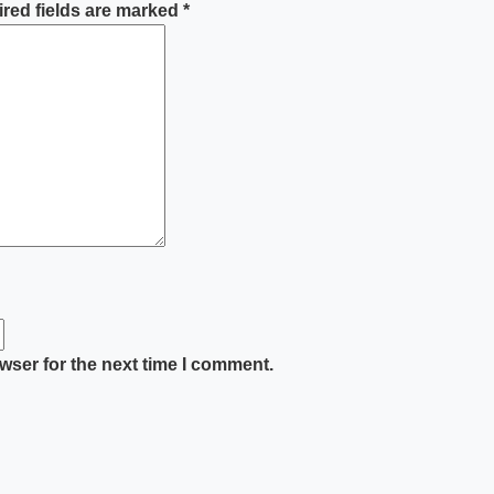
red fields are marked
*
wser for the next time I comment.