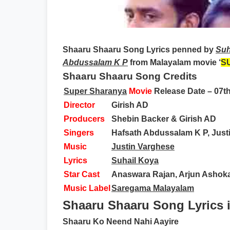
Shaaru Shaaru Song Lyrics
penned by
Suh
Abdussalam K P
from Malayalam movie ‘
S
Shaaru Shaaru Song Credits
Super Sharanya
Movie
Release Date – 07t
Director
Girish AD
Producers
Shebin Backer & Girish AD
Singers
Hafsath Abdussalam K P, Just
Music
Justin Varghese
Lyrics
Suhail Koya
Star Cast
Anaswara Rajan, Arjun Ashoka
Music Label
Saregama Malayalam
Shaaru Shaaru Song Lyrics 
Shaaru Ko Neend Nahi Aayire