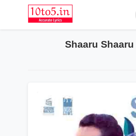
Shaaru Shaaru