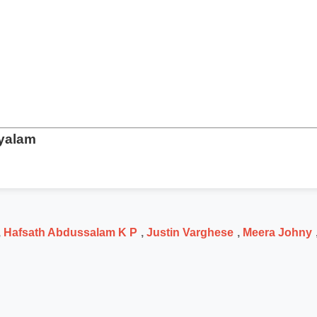
ayalam
,
Hafsath Abdussalam K P
,
Justin Varghese
,
Meera Johny