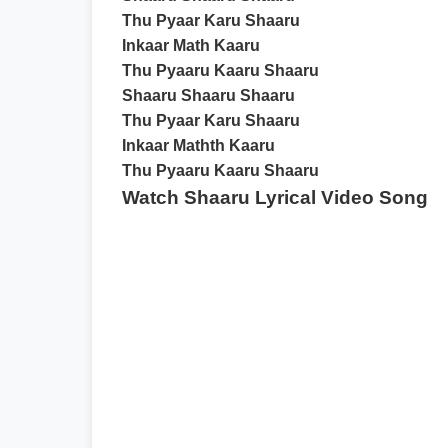
Thu Pyaar Karu Shaaru
Inkaar Math Kaaru
Thu Pyaaru Kaaru Shaaru
Shaaru Shaaru Shaaru
Thu Pyaar Karu Shaaru
Inkaar Mathth Kaaru
Thu Pyaaru Kaaru Shaaru
Watch Shaaru Lyrical Video Song