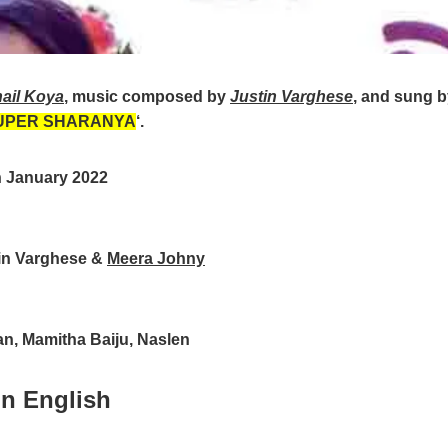
ail Koya
, music composed by
Justin Varghese
, and sung 
UPER SHARANYA
‘.
h January 2022
in Varghese &
Meera Johny
n, Mamitha Baiju, Naslen
in English