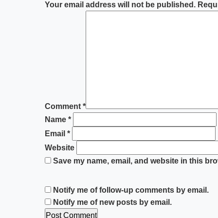
Your email address will not be published.
Requi
Comment
*
Name
*
Email
*
Website
Save my name, email, and website in this bro
Notify me of follow-up comments by email.
Notify me of new posts by email.