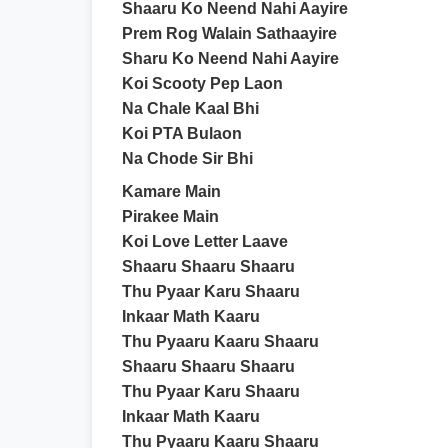
Shaaru Ko Neend Nahi Aayire
Prem Rog Walain Sathaayire
Sharu Ko Neend Nahi Aayire
Koi Scooty Pep Laon
Na Chale Kaal Bhi
Koi PTA Bulaon
Na Chode Sir Bhi
Kamare Main
Pirakee Main
Koi Love Letter Laave
Shaaru Shaaru Shaaru
Thu Pyaar Karu Shaaru
Inkaar Math Kaaru
Thu Pyaaru Kaaru Shaaru
Shaaru Shaaru Shaaru
Thu Pyaar Karu Shaaru
Inkaar Math Kaaru
Thu Pyaaru Kaaru Shaaru