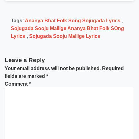
Tags:
Ananya Bhat Folk Song Sojugada Lyrics
,
Sojugada Sooju Mallige Ananya Bhat Folk SOng
Lyrics
,
Sojugada Sooju Mallige Lyrics
Leave a Reply
Your email address will not be published.
Required
fields are marked
*
Comment
*