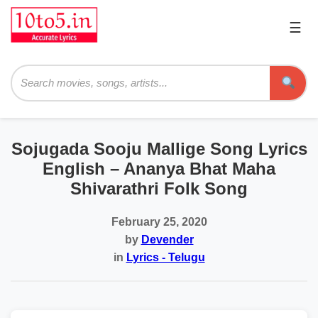
☰
Pri
Me
Searc
Sojugada Sooju Mallige Song Lyrics
English – Ananya Bhat Maha
Shivarathri Folk Song
February 25, 2020
by
Devender
in
Lyrics - Telugu