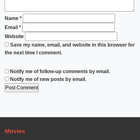
Name
*
Email
*
Website
Save my name, email, and website in this browser for
the next time I comment.
Notify me of follow-up comments by email.
Notify me of new posts by email.
Movies