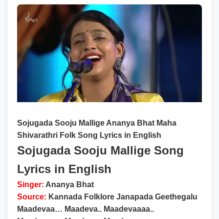
Sojugada Sooju Mallige Ananya Bhat Maha
Shivarathri Folk Song Lyrics in English
Sojugada Sooju Mallige Song
Lyrics in English
Singer:
Ananya Bhat
Source:
Kannada Folklore Janapada Geethegalu
Maadevaa… Maadeva.. Maadevaaaa..