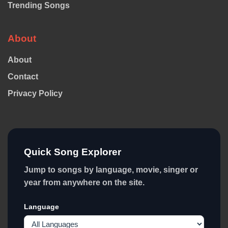
Trending Songs
About
About
Contact
Privacy Policy
Quick Song Explorer
Jump to songs by language, movie, singer or
year from anywhere on the site.
Language