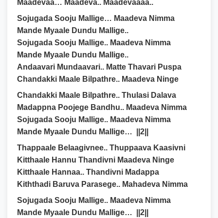
Maadevaa… Maadeva.. Maadevaaaa..
Sojugada Sooju Mallige… Maadeva Nimma
Mande Myaale Dundu Mallige..
Sojugada Sooju Mallige.. Maadeva Nimma
Mande Myaale Dundu Mallige..
Andaavari Mundaavari.. Matte Thavari Puspa
Chandakki Maale Bilpathre.. Maadeva Ninge
Chandakki Maale Bilpathre.. Thulasi Dalava
Madappna Poojege Bandhu.. Maadeva Nimma
Sojugada Sooju Mallige.. Maadeva Nimma
Mande Myaale Dundu Mallige… ||2||
Thappaale Belaagivnee.. Thuppaava Kaasivni
Kitthaale Hannu Thandivni Maadeva Ninge
Kitthaale Hannaa.. Thandivni Madappa
Kiththadi Baruva Parasege.. Mahadeva Nimma
Sojugada Sooju Mallige.. Maadeva Nimma
Mande Myaale Dundu Mallige… ||2||