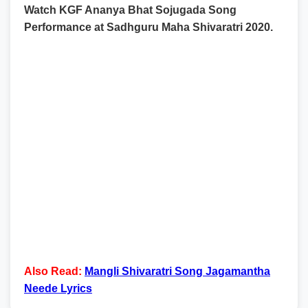
Watch KGF Ananya Bhat Sojugada Song
Performance at Sadhguru Maha Shivaratri 2020.
Also Read:
Mangli Shivaratri Song Jagamantha
Neede Lyrics