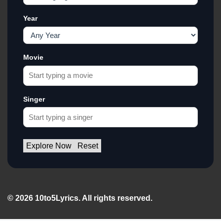
Year
Movie
Singer
Explore Now
Reset
© 2026 10to5Lyrics. All rights reserved.