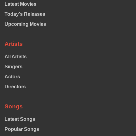
Latest Movies
Today's Releases
Upcoming Movies
Artists
All Artists
Singers
Actors
Directors
Songs
Latest Songs
Popular Songs