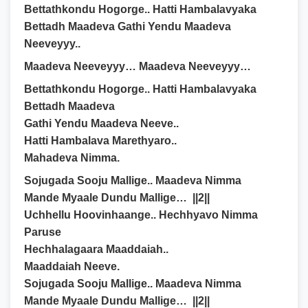
Bettathkondu Hogorge.. Hatti Hambalavyaka
Bettadh Maadeva Gathi Yendu Maadeva
Neeveyyy..
Maadeva Neeveyyy… Maadeva Neeveyyy…
Bettathkondu Hogorge.. Hatti Hambalavyaka
Bettadh Maadeva
Gathi Yendu Maadeva Neeve..
Hatti Hambalava Marethyaro..
Mahadeva Nimma.
Sojugada Sooju Mallige.. Maadeva Nimma
Mande Myaale Dundu Mallige… ||2||
Uchhellu Hoovinhaange.. Hechhyavo Nimma
Paruse
Hechhalagaara Maaddaiah..
Maaddaiah Neeve.
Sojugada Sooju Mallige.. Maadeva Nimma
Mande Myaale Dundu Mallige… ||2||