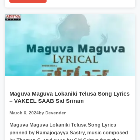
Maguva Maguva Lokaniki Telusa Song Lyrics
– VAKEEL SAAB Sid Sriram
March 6, 2024
by Devender
Maguva Maguva Lokaniki Telusa Song Lyrics
penned by Ramajogayya Sastry, music composed