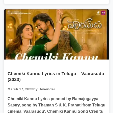
Chemiki Kannu Lyrics in Telugu – Vaarasudu
(2023)
March 17, 2023
by Devender
Chemiki Kannu Lyrics penned by Ramajogayya
Sastry, song by Thaman S & K. Pranati from Telugu
cinema ‘Vaarasudu‘. Chemiki Kannu Song Credits