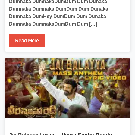
Dumnaka DumnakaDumDum Dum Dunaka
Dumnaka Dumnaka DumDum Dum Dunaka
Dumnaka DumHey DumDum Dum Dunaka
Dumnaka DumnakaDumDum Dum […]
Read More