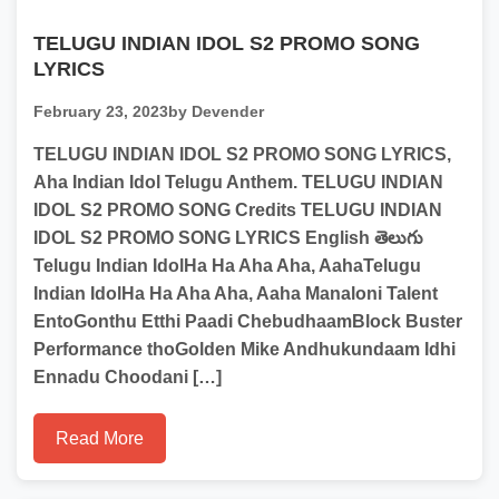
TELUGU INDIAN IDOL S2 PROMO SONG
LYRICS
February 23, 2023
by Devender
TELUGU INDIAN IDOL S2 PROMO SONG LYRICS,
Aha Indian Idol Telugu Anthem. TELUGU INDIAN
IDOL S2 PROMO SONG Credits TELUGU INDIAN
IDOL S2 PROMO SONG LYRICS English తెలుగు
Telugu Indian IdolHa Ha Aha Aha, AahaTelugu
Indian IdolHa Ha Aha Aha, Aaha Manaloni Talent
EntoGonthu Etthi Paadi ChebudhaamBlock Buster
Performance thoGolden Mike Andhukundaam Idhi
Ennadu Choodani […]
Read More