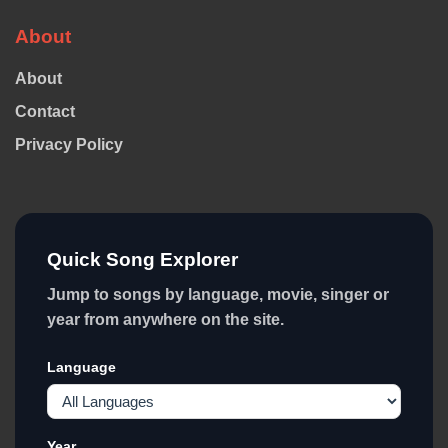
About
About
Contact
Privacy Policy
Quick Song Explorer
Jump to songs by language, movie, singer or
year from anywhere on the site.
Language
Year