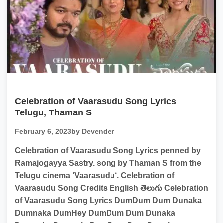
Celebration of Vaarasudu Song Lyrics
Telugu, Thaman S
February 6, 2023
by Devender
Celebration of Vaarasudu Song Lyrics penned by
Ramajogayya Sastry. song by Thaman S from the
Telugu cinema ‘Vaarasudu‘. Celebration of
Vaarasudu Song Credits English తెలుగు Celebration
of Vaarasudu Song Lyrics DumDum Dum Dunaka
Dumnaka DumHey DumDum Dum Dunaka