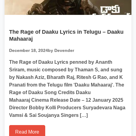
The Rage of Daaku Lyrics in Telugu – Daaku
Mahaaraj
December 18, 2024
by Devender
The Rage of Daaku Lyrics penned by Ananth
Sriram, music composed by Thaman S, and sung
by Nakash Aziz, Bharath Raj, Ritesh G Rao, and K
Pranati from the Telugu film ‘Daaku Mahaaraj‘. The
Rage of Daaku Song Credits Daaku
Mahaaraj Cinema Release Date – 12 January 2025
Director Bobby Kolli Producers Suryadevara Naga
Vamsi & Sai Soujanya Singers […]
Read More