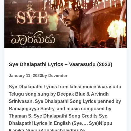
Sye Dhalapathi Lyrics – Vaarasudu (2023)
January 11, 2023
by Devender
Sye Dhalapathi Lyrics from latest movie Vaarasudu
Telugu song sung by Deepak Blue & Arvindh
Srinivasan. Sye Dhalapathi Song Lyrics penned by
Ramajogayya Sastry, and music composed by
Thaman S. Sye Dhalapathi Song Credits Sye
Dhalapathi Lyrics in English (Sye…. Sye)Nippu
Kanika NuvuuKabalinchaledhu Ye