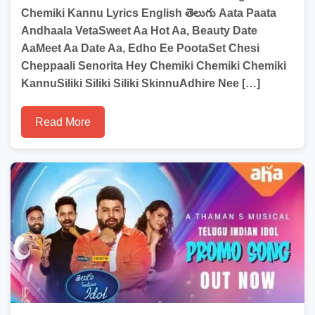
Chemiki Kannu Lyrics English తెలుగు Aata Paata
Andhaala VetaSweet Aa Hot Aa, Beauty Date
AaMeet Aa Date Aa, Edho Ee PootaSet Chesi
Cheppaali Senorita Hey Chemiki Chemiki Chemiki
KannuSiliki Siliki Siliki SkinnuAdhire Nee […]
Read More