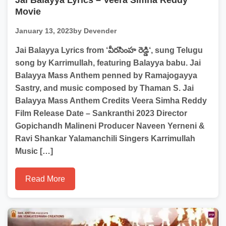
Jai Balayya Lyrics – Veera Simha Reddy
Movie
January 13, 2023
by Devender
Jai Balayya Lyrics from ‘వీరసింహ రెడ్డి‘, sung Telugu
song by Karrimullah, featuring Balayya babu. Jai
Balayya Mass Anthem penned by Ramajogayya
Sastry, and music composed by Thaman S. Jai
Balayya Mass Anthem Credits Veera Simha Reddy
Film Release Date – Sankranthi 2023 Director
Gopichandh Malineni Producer Naveen Yerneni &
Ravi Shankar Yalamanchili Singers Karrimullah
Music […]
Read More