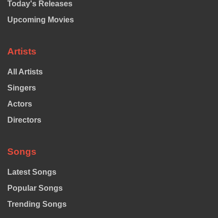
Today's Releases
Upcoming Movies
Artists
All Artists
Singers
Actors
Directors
Songs
Latest Songs
Popular Songs
Trending Songs