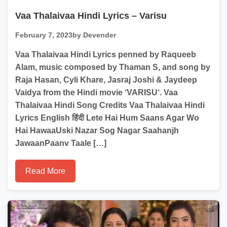
Vaa Thalaivaa Hindi Lyrics – Varisu
February 7, 2023
by Devender
Vaa Thalaivaa Hindi Lyrics penned by Raqueeb
Alam, music composed by Thaman S, and song by
Raja Hasan, Cyli Khare, Jasraj Joshi & Jaydeep
Vaidya from the Hindi movie ‘VARISU‘. Vaa
Thalaivaa Hindi Song Credits Vaa Thalaivaa Hindi
Lyrics English हिंदी Lete Hai Hum Saans Agar Wo
Hai HawaaUski Nazar Sog Nagar Saahanjh
JawaanPaanv Taale […]
Read More