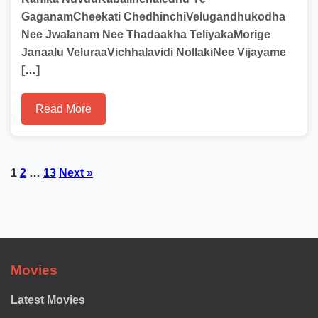
GaganamCheekati ChedhinchiVelugandhukodha
Nee Jwalanam Nee Thadaakha TeliyakaMorige
Janaalu VeluraaVichhalavidi NollakiNee Vijayame
[…]
Read More
Posts
1
2
…
13
Next »
pagination
Movies
Latest Movies