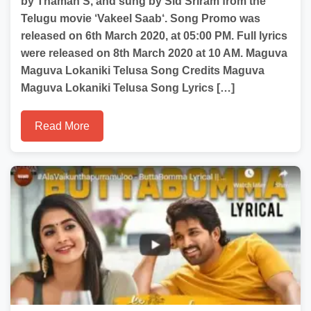
by Thaman S, and sung by Sid Sriram from the
Telugu movie ‘Vakeel Saab‘. Song Promo was
released on 6th March 2020, at 05:00 PM. Full lyrics
were released on 8th March 2020 at 10 AM. Maguva
Maguva Lokaniki Telusa Song Credits Maguva
Maguva Lokaniki Telusa Song Lyrics […]
Read More