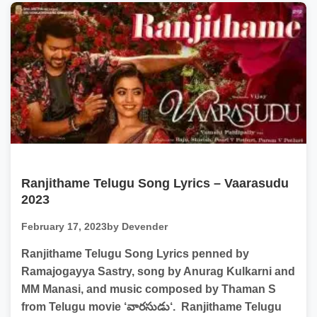
Ranjithame Telugu Song Lyrics – Vaarasudu
2023
February 17, 2023
by Devender
Ranjithame Telugu Song Lyrics penned by
Ramajogayya Sastry, song by Anurag Kulkarni and
MM Manasi, and music composed by Thaman S
from Telugu movie ‘వారసుడు‘. Ranjithame Telugu