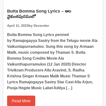
Butta Bomma Song Lyrics – అల
వైకుంఠపురములో
April 11, 2023
by Devender
Butta Bomma Song Lyrics penned
by Ramajogayya Sastry from the Telugu movie Ala
Vaikuntapurramuloo. Sung this song by Armaan
Malik, music composed by Thaman S. Butta
Bomma Song Credits Movie Ala
Vaikunthapurramuloo (12 Jan 2020) Director
Trivikram Producers Allu Aravind, S. Radha
Krishna Singer Armaan Malik Music Thaman S
Lyrics Ramajogayya Sastry Star Cast Allu Arjun,
Pooja Hegde Music Label Aditya […]
Read More