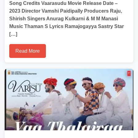
Song Credits Vaarasudu Movie Release Date –
2023 Director Vamshi Paidipally Producers Raju,
Shirish Singers Anurag Kulkarni & M M Manasi
Music Thaman S Lyrics Ramajogayya Sastry Star
[…]
Read More