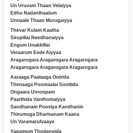
Un Uruvam Thaan Velaiyya
Edhu Nadanthaalum
Unnaale Thaan Murugaiyya
Thevar Kulam Kaatha
Sirupillai Needhanaiyya
Engum Unakkillai
Veraarum Eede Aiyyaa
Aragarogara Aragarogara Aragarogara
Aragarogara Aragarogara Aragarogara
Aaraaga Paalaaga Ootrida
Thenaaga Poomaalai Soottida
Ongaara Unroopam
Paarthida Vanthomaiyya
Sandhanam Poosiya Kandhanin
Thirumuga Dharisanam Kaana
Un Varamarulvaaye
Yagamum Thodangida