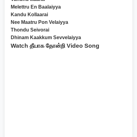
Melettru En Baalaiyya
Kandu Kollaarai
Nee Maatru Pon Velaiyya
Thondu Seivorai
Dhinam Kaakkum Sevvelaiyya
Watch தீயாக தோன்றி Video Song