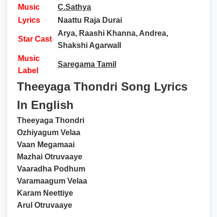
Music
C.Sathya
Lyrics
Naattu Raja Durai
Arya, Raashi Khanna, Andrea,
Star Cast
Shakshi Agarwall
Music
Saregama Tamil
Label
Theeyaga Thondri Song Lyrics
In English
Theeyaga Thondri
Ozhiyagum Velaa
Vaan Megamaai
Mazhai Otruvaaye
Vaaradha Podhum
Varamaagum Velaa
Karam Neettiye
Arul Otruvaaye