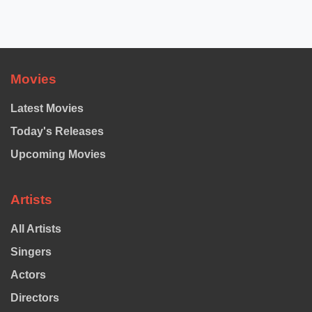
Movies
Latest Movies
Today's Releases
Upcoming Movies
Artists
All Artists
Singers
Actors
Directors