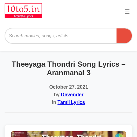
☰
Pri
Me
Searc
Theeyaga Thondri Song Lyrics –
Aranmanai 3
October 27, 2021
by
Devender
in
Tamil Lyrics