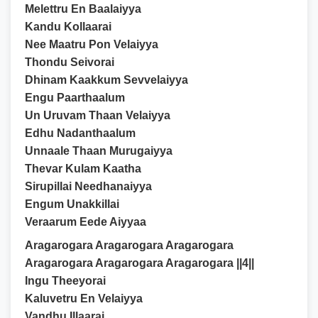
Melettru En Baalaiyya
Kandu Kollaarai
Nee Maatru Pon Velaiyya
Thondu Seivorai
Dhinam Kaakkum Sevvelaiyya
Engu Paarthaalum
Un Uruvam Thaan Velaiyya
Edhu Nadanthaalum
Unnaale Thaan Murugaiyya
Thevar Kulam Kaatha
Sirupillai Needhanaiyya
Engum Unakkillai
Veraarum Eede Aiyyaa
Aragarogara Aragarogara Aragarogara
Aragarogara Aragarogara Aragarogara ||4||
Ingu Theeyorai
Kaluvetru En Velaiyya
Vandhu Illaarai