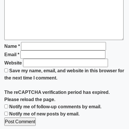
Name
*
Email
*
Website
Save my name, email, and website in this browser for
the next time I comment.
The reCAPTCHA verification period has expired.
Please reload the page.
Notify me of follow-up comments by email.
Notify me of new posts by email.