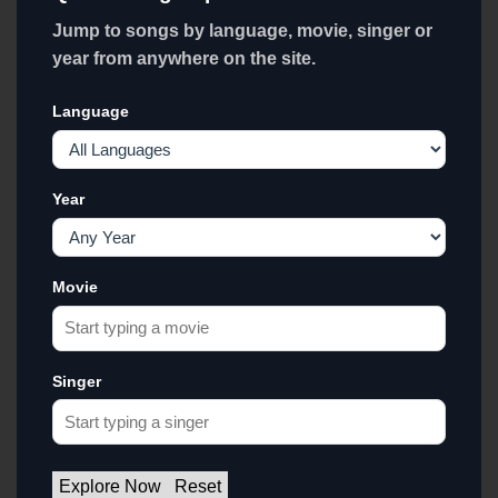
Jump to songs by language, movie, singer or
year from anywhere on the site.
Language
Year
Movie
Singer
Explore Now
Reset