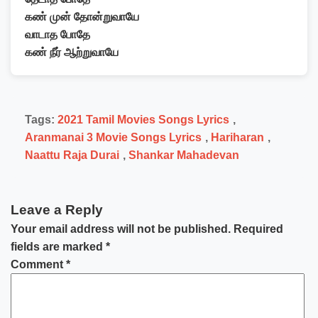
கண் முன் தோன்றுவாயே
வாடாத போதே
கண் நீர் ஆற்றுவாயே
Tags:
2021 Tamil Movies Songs Lyrics
,
Aranmanai 3 Movie Songs Lyrics
,
Hariharan
,
Naattu Raja Durai
,
Shankar Mahadevan
Leave a Reply
Your email address will not be published.
Required
fields are marked
*
Comment
*