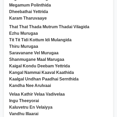
Megamum Polinthida
Dheebathai Yettrida
Karam Tharuvaaye
That That Thada Mutrum Thadai Vilagida
Ezhu Murugaa
Tit Tit Tidi Kottum Idi Mulangida
Thiru Murugaa
Saravanane Vel Murugaa
Shanmugane Maal Marugaa
Kaigal Kondu Deebam Yettrida
Kangal Nammai Kaaval Kaathida
Kaalgal Undhan Paadhai Sernthida
Kandha Nee Arulvaai
Velaa Kathir Velaa Vadivelaa
Ingu Theeyorai
Kaluvetru En Velaiyya
Vandhu Illaarai