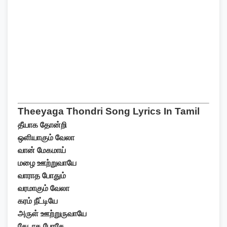
Theeyaga Thondri Song Lyrics In Tamil
தீயாக தோன்றி
ஒளியாகும் வேலா
வான் மேகமாய்
மழை ஊற்றுவாயே
வாராத போதும்
வரமாகும் வேலா
கரம் நீட்டியே
அருள் ஊற்றுருவாயே
தேடாத போதே