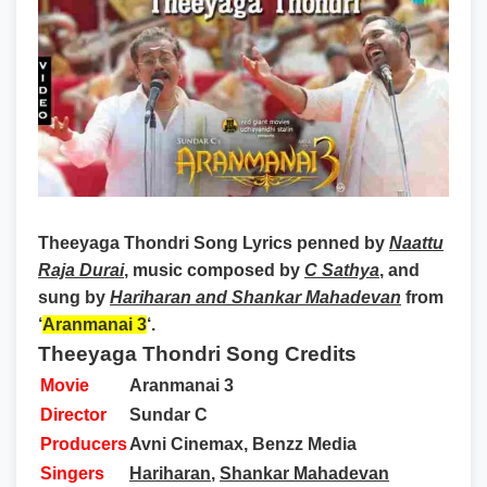
Theeyaga Thondri Song Lyrics
penned by
Naattu
Raja Durai
, music composed by
C Sathya
, and
sung by
Hariharan and Shankar Mahadevan
from
‘
Aranmanai 3
‘.
Theeyaga Thondri Song Credits
Movie
Aranmanai 3
Director
Sundar C
Producers
Avni Cinemax, Benzz Media
Singers
Hariharan
,
Shankar Mahadevan