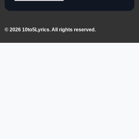
© 2026 10to5Lyrics. All rights reserved.