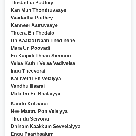
Thedadha Podhey
Kan Mun Thondruvaaye
Vaadadha Podhey
Kanneer Aatruvaaye
Theera En Thedalo
Un Kaaladi Naan Thedinene
Mara Un Poovadi
En Kaipidi Thaan Serenoo
Velaa Kathir Velaa Vadivelaa
Ingu Theeyorai
Kaluvetru En Velaiyya
Vandhu Illaarai
Melettru En Baalaiyya
Kandu Kollaarai
Nee Maatru Pon Velaiyya
Thondu Seivorai
Dhinam Kaakkum Sevvelaiyya
Engu Paarthaalum