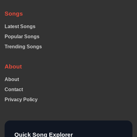
Songs
Latest Songs
Popular Songs
Trending Songs
About
About
Contact
Privacy Policy
Quick Song Explorer